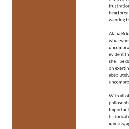
frustratio
heartbrea
wanting t
Alana Brid
who–when 
uncompromi
evident th
she’ll be 
on exertin
absolutely
uncomprom
With all o
philosophi
Important
historical
identity, a