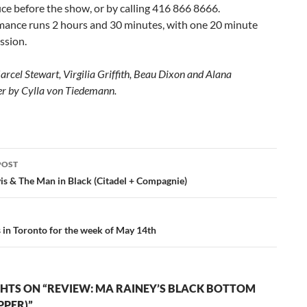
ice before the show, or by calling 416 866 8666.
mance runs 2 hours and 30 minutes, with one 20 minute
ssion.
arcel Stewart, Virgilia Griffith, Beau Dixon and Alana
r by Cylla von Tiedemann.
POST
ation
is & The Man in Black (Citadel + Compagnie)
s in Toronto for the week of May 14th
HTS ON “REVIEW: MA RAINEY’S BLACK BOTTOM
PPER)”