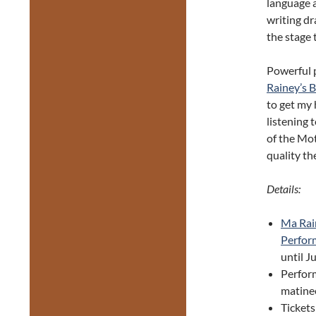
language a
writing dr
the stage 
Powerful 
Rainey’s 
to get my 
listening
of the Mot
quality the
Details:
Ma Rai
Perfor
until J
Perfor
matinee
Tickets