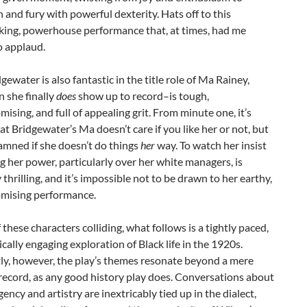
n and fury with powerful dexterity. Hats off to this
king, powerhouse performance that, at times, had me
o applaud.
gewater is also fantastic in the title role of Ma Rainey,
she finally
does
show up to record–is tough,
sing, and full of appealing grit. From minute one, it’s
at Bridgewater’s Ma doesn’t care if you like her or not, but
damned if she doesn’t do things
her
way. To watch her insist
g her power, particularly over her white managers, is
 thrilling, and it’s impossible not to be drawn to her earthy,
ising performance.
f these characters colliding, what follows is a tightly paced,
cally engaging exploration of Black life in the 1920s.
ly, however, the play’s themes resonate beyond a mere
 record, as any good history play does. Conversations about
gency and artistry are inextricably tied up in the dialect,