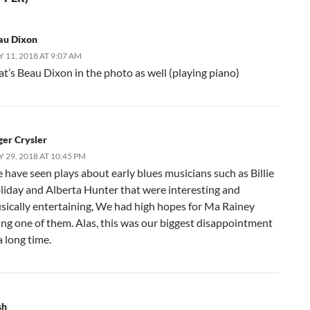
au Dixon
 11, 2018 AT 9:07 AM
at’s Beau Dixon in the photo as well (playing piano)
ger Crysler
 29, 2018 AT 10:45 PM
 have seen plays about early blues musicians such as Billie
liday and Alberta Hunter that were interesting and
sically entertaining, We had high hopes for Ma Rainey
ing one of them. Alas, this was our biggest disappointment
a long time.
sh