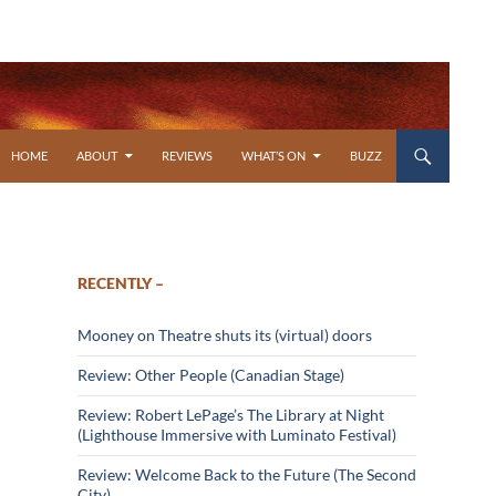
SKIP TO CONTENT
HOME
ABOUT
REVIEWS
WHAT’S ON
BUZZ
RECENTLY –
Mooney on Theatre shuts its (virtual) doors
Review: Other People (Canadian Stage)
Review: Robert LePage’s The Library at Night
(Lighthouse Immersive with Luminato Festival)
Review: Welcome Back to the Future (The Second
City)