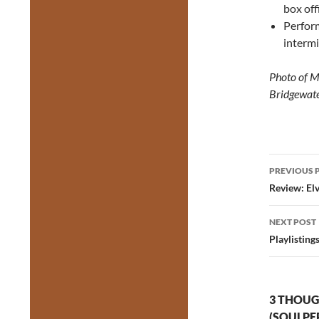
box off
Perfor
intermi
Photo of M
Bridgewate
Post
PREVIOUS 
navig
Review: Elv
NEXT POST
Playlisting
3 THOUG
(SOULPE