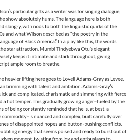
son’s particular gifts as a writer was for singing dialogue,
the show absolutely hums. The language here is both
nd slang-y, with nods to both the linguistic quirks of the
0s and what Wilson described as “the poetry in the
anguage of Black America.” In a play like this, the words
 the star attraction. Mumbi Tindyebwa Otu’s elegant
wisely keeps it intimate and stark throughout, giving
cript ample room to breathe.
e heavier lifting here goes to Lovell Adams-Gray as Levee,
an brimming with talent and ambition. Adams-Gray’s
uick and complicated, charismatic and simmering with fierce
d a hot temper. This gradually growing anger–fueled by the
ns of being constantly reminded that he is, at best, a
e commodity–is nuanced and complex, built carefully over
enes of disappointed hopes and button-pushing conflicts.
bubbling energy that seems poised and ready to burst out of
y given moment, twisting from joy and enthusiasm to