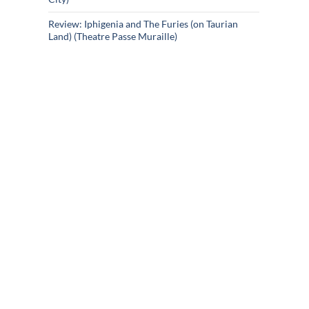
Review: Iphigenia and The Furies (on Taurian
Land) (Theatre Passe Muraille)