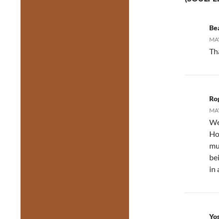
Be
MAY
Th
Ro
MAY
We
Ho
mu
be
in 
Yo