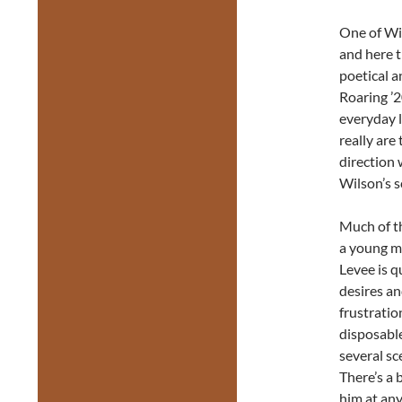
One of Wil
and here 
poetical a
Roaring ’2
everyday l
really are
direction 
Wilson’s s
Much of th
a young m
Levee is q
desires an
frustratio
disposabl
several sc
There’s a 
him at an