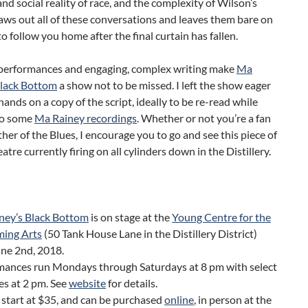
nd social reality of race, and the complexity of Wilson’s
aws out all of these conversations and leaves them bare on
to follow you home after the final curtain has fallen.
performances and engaging, complex writing make
Ma
Black Bottom
a show not to be missed. I left the show eager
hands on a copy of the script, ideally to be re-read while
 to some
Ma Rainey recordings
. Whether or not you’re a fan
her of the Blues, I encourage you to go and see this piece of
atre currently firing on all cylinders down in the Distillery.
ney’s Black Bottom
is on stage at the
Young Centre for the
ming Arts
(50 Tank House Lane in the Distillery District)
une 2nd, 2018.
mances run Mondays through Saturdays at 8 pm with select
s at 2 pm. See
website
for details.
 start at $35, and can be purchased
online
, in person at the