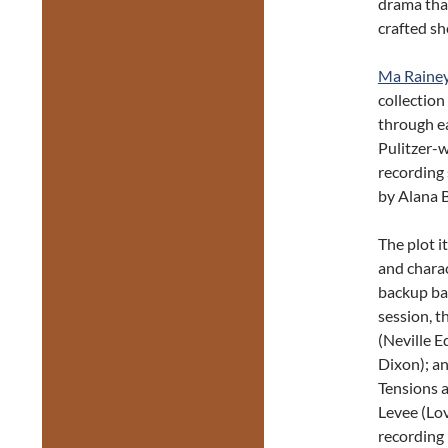
drama that
crafted sh
Ma Rainey
collection
through ea
Pulitzer-
recording 
by Alana Br
The plot i
and chara
backup ban
session, t
(Neville E
Dixon); a
Tensions a
Levee (Lo
recording