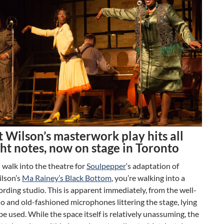
 Wilson’s masterwork play hits all
ght notes, now on stage in Toronto
walk into the theatre for
Soulpepper
‘s adaptation of
lson’s
Ma Rainey’s Black Bottom
, you’re walking into a
rding studio. This is apparent immediately, from the well-
o and old-fashioned microphones littering the stage, lying
 be used. While the space itself is relatively unassuming, the