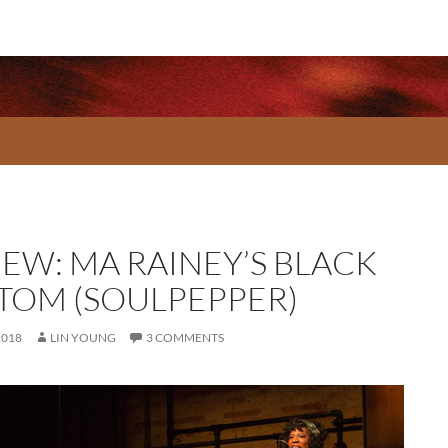
IEW: MA RAINEY’S BLACK
TOM (SOULPEPPER)
2018
LIN YOUNG
3 COMMENTS