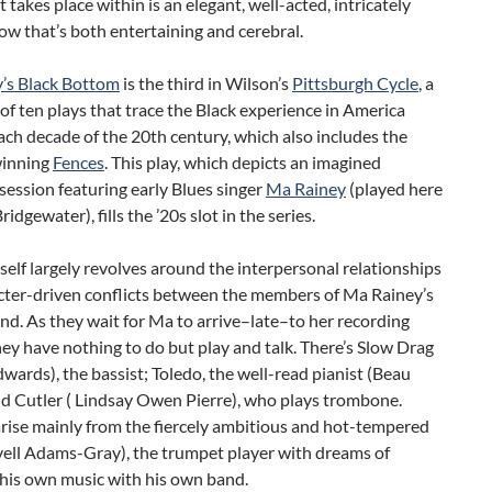
 takes place within is an elegant, well-acted, intricately
ow that’s both entertaining and cerebral.
’s Black Bottom
is the third in Wilson’s
Pittsburgh Cycle
, a
 of ten plays that trace the Black experience in America
ch decade of the 20th century, which also includes the
winning
Fences
. This play, which depicts an imagined
session featuring early Blues singer
Ma Rainey
(played here
idgewater), fills the ’20s slot in the series.
tself largely revolves around the interpersonal relationships
cter-driven conflicts between the members of Ma Rainey’s
d. As they wait for Ma to arrive–late–to her recording
hey have nothing to do but play and talk. There’s Slow Drag
dwards), the bassist; Toledo, the well-read pianist (Beau
nd Cutler ( Lindsay Owen Pierre), who plays trombone.
rise mainly from the fiercely ambitious and hot-tempered
vell Adams-Gray), the trumpet player with dreams of
 his own music with his own band.