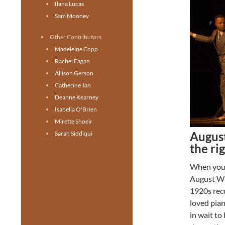
Ilana Lucas
Sam Mooney
Other Contributors
Madeleine Copp
Rachel Fagan
Allison Gerson
Catherine Jan
Deanne Kearney
Isabella O'Brien
Mirette Shoeir
August
Sarah Siddiqui
the ri
When you 
August Wi
1920s reco
loved pian
in wait to