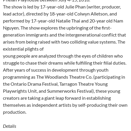
The show is led by 17-year-old Julie Phan (writer, producer,
lead actor), directed by 18-year-old Colwyn Alletson, and
performed by 17-year-old Natalie Thai and 20-year old Nam
Nguyen. The show explores the upbringing of the first-
generation immigrants and the intergenerational conflict that
arises from being raised with two colliding value systems. The
existential plights of
young people are analyzed through the eyes of children who
struggle to chase their dreams while fulfilling their filial duties.
After years of success in development through youth
programming as The Woodlands Theatre Co. (participating in
the Ontario Drama Festival, Tarragon Theatre Young
Playwrights Unit, and Summerworks Festival), these young
creators are taking a giant leap forward in establishing
themselves as independent artists by self-producing their own
production.
Details