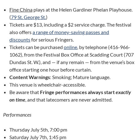
Fine China
plays at the Helen Gardiner Phelan Playhouse.
(
79 St. George St.
)
Tickets are $13, including a $2 service charge. The festival
also offers
a range of money-saving passes and
discounts
for serious Fringers.
Tickets can be purchased
online
, by telephone (416-966-
1062), from the Festival Box Office at Scadding Court (707
Dundas St. W.), and — if any remain — from the venue’s box
office starting one hour before curtain.
Content Warnings
: Smoking; Mature language.
This venue is wheelchair-accessible.
Be aware that
Fringe performances always start
exactly
on time
, and that latecomers are never admitted.
Performances
Thursday July 5th, 7:00 pm
Saturday July 7th, 1:45 pm