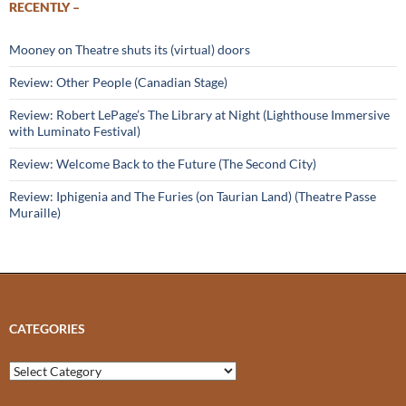
RECENTLY –
Mooney on Theatre shuts its (virtual) doors
Review: Other People (Canadian Stage)
Review: Robert LePage’s The Library at Night (Lighthouse Immersive
with Luminato Festival)
Review: Welcome Back to the Future (The Second City)
Review: Iphigenia and The Furies (on Taurian Land) (Theatre Passe
Muraille)
CATEGORIES
Categories