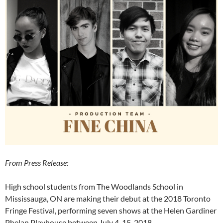
From Press Release:
High school students from The Woodlands School in
Mississauga, ON are making their debut at the 2018 Toronto
Fringe Festival, performing seven shows at the Helen Gardiner
Phelan Playhouse between July 4-15, 2018.