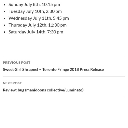
Sunday July 8th, 10:15 pm
Tuesday July 10th, 2:30 pm
Wednesday July 11th, 5:45 pm
Thursday July 12th, 11:30 pm
Saturday July 14th, 7:30 pm
Post
PREVIOUS POST
navigation
Sweet Girl Shrapnel – Toronto Fringe 2018 Press Release
NEXT POST
Review: bug (manidoons collective/Luminato)