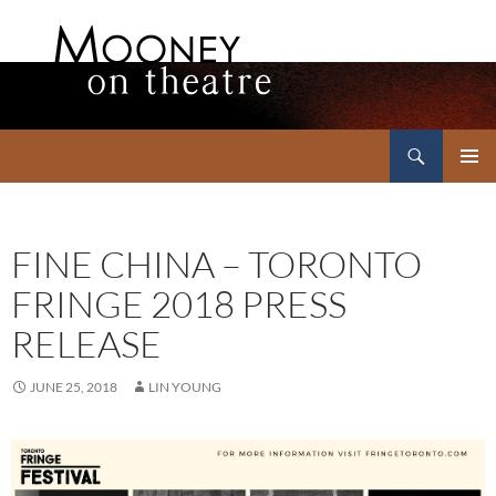
Search
Mooney on Theatre
SKIP
PRIMAR
TO
MENU
CONTENT
FINE CHINA – TORONTO
FRINGE 2018 PRESS
RELEASE
JUNE 25, 2018
LIN YOUNG