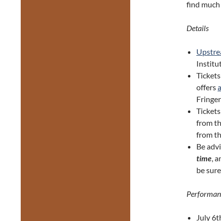
find much 
Details
Upstr
Institut
Tickets
offers
Fringer
Ticket
from th
from th
Be adv
time
, 
be sure
Performan
July 6t