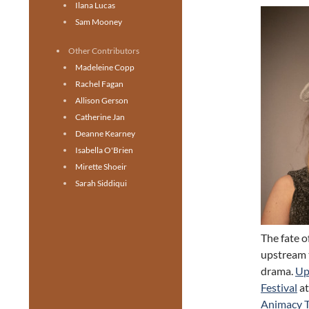
Ilana Lucas
Sam Mooney
Other Contributors
Madeleine Copp
Rachel Fagan
Allison Gerson
Catherine Jan
Deanne Kearney
Isabella O'Brien
Mirette Shoeir
Sarah Siddiqui
The fate o
upstream t
drama.
Up
Festival
at
Animacy T