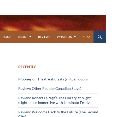
SKIP TO CONTENT
HOME
ABOUT
REVIEWS
WHAT’S ON
BUZZ
RECENTLY –
Mooney on Theatre shuts its (virtual) doors
Review: Other People (Canadian Stage)
Review: Robert LePage’s The Library at Night
(Lighthouse Immersive with Luminato Festival)
Review: Welcome Back to the Future (The Second
City)