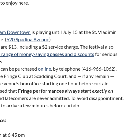
to enjoy here.
eam Downtown
is playing until July 15 at the St. Vladimir
e. (
620 Spadina Avenue
)
 are $13, including a $2 service charge. The festival also
a range of money-saving passes and discounts
for serious
s.
s can be purchased
online
, by telephone (416-966-1062),
e Fringe Club at Scadding Court, and — if any remain —
e venue’s box office starting one hour before curtain.
ised that
Fringe performances always start
exactly on
and latecomers are never admitted. To avoid disappointment,
 to arrive a few minutes before curtain.
ces
h at 6:45 pm