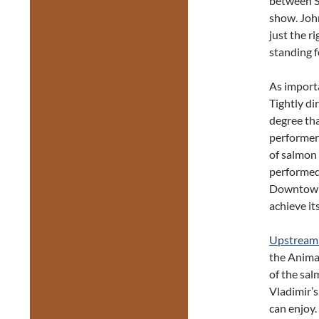
between So
show. John
just the r
standing f
As import
Tightly di
degree tha
performer
of salmon 
performed
Downtown 
achieve its
Upstrea
the Animac
of the sal
Vladimir’s
can enjoy.