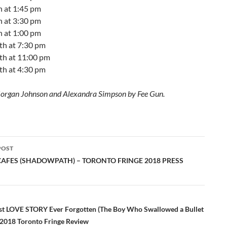
h at 1:45 pm
h at 3:30 pm
h at 1:00 pm
th at 7:30 pm
th at 11:00 pm
th at 4:30 pm
organ Johnson and Alexandra Simpson by Fee Gun.
POST
ation
 CAFES (SHADOWPATH) – TORONTO FRINGE 2018 PRESS
st LOVE STORY Ever Forgotten (The Boy Who Swallowed a Bullet
) 2018 Toronto Fringe Review