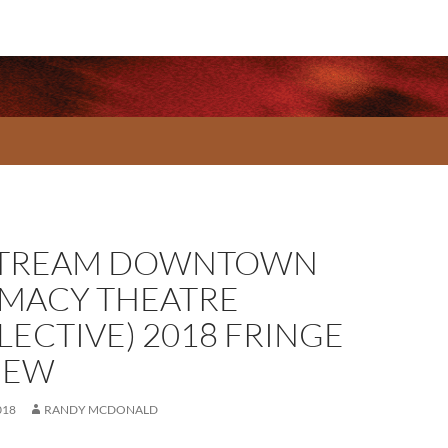
TREAM DOWNTOWN
IMACY THEATRE
LECTIVE) 2018 FRINGE
IEW
018
RANDY MCDONALD