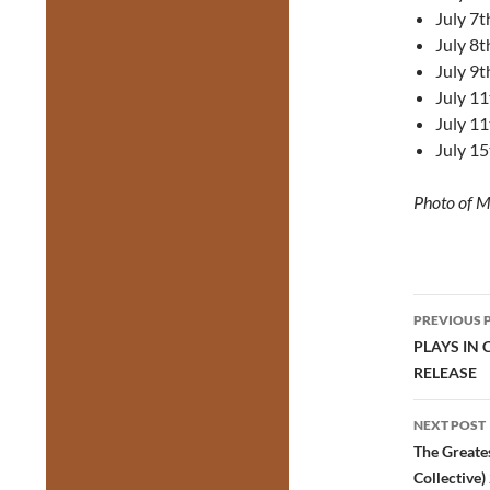
July 7t
July 8t
July 9t
July 11
July 11
July 15
Photo of M
Post
PREVIOUS 
navig
PLAYS IN
RELEASE
NEXT POST
The Greate
Collective