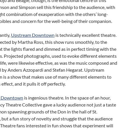
jo and Beagle, though, is the emotional centre of this
son and Simpson sell this friendship to the audience, with
ight combinatiom of exasperation with the others’ long-
oibles and concern for the well-being of their companion.
antly,
Upstream Downtown
is technically excellent theatre.
rected by Martha Ross, this show runs smoothly, to the
t the lights flared and dimmed as in perfect timing with the
s. Projected photographs, used to evoke different elements
life, were likewise effective, as was the music composed and
 by Anders Azzopardi and Stefan Hegarat. Upstream
is a show that makes use of many different elements to
 effect, and it pulls it off perfectly.
m Downtown
is ingenious theatre. In the space of an hour,
y Theatre Collective gave a lucky audience not just a taste
mon spawning grounds of the Don in the hall of St.
, but a fun story of novelty and struggle that the audience
 Theatre fans interested in fun shows that experiment will