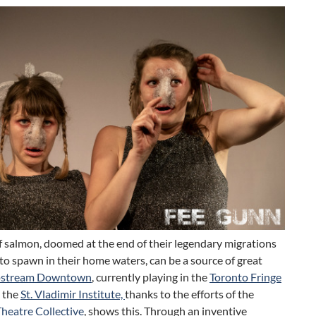
f salmon, doomed at the end of their legendary migrations
o spawn in their home waters, can be a source of great
stream Downtown
, currently playing in the
Toronto Fringe
 the
St. Vladimir Institute,
thanks to the efforts of the
heatre Collective
, shows this. Through an inventive