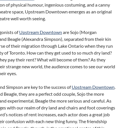
on of physical humour, ingenious costuming, and a canny
theatre space, Upstream Downtown emerges as an original
eatre well worth seeing.
gonists of
Upstream Downtown
are Sojo (Morgan
and Beagle (Alexandra Simpson), separated from their kin
rse of their migration through Lake Ontario when they run
ity of Toronto. How can they get used to so much dry land?
hey pay their rent? What will become of them? As they
eir strange new world, the audience comes to see our world
eir eyes.
nd Simpson are key to the success of
Upstream Downtown
.
d Beagle, they are a perfect odd couple, Sojo the more
and experimental, Beagle the more serious and careful. As
es with our realm of dry land and chairs and foot coverings
rd’s notices of rent increases, each actor does a great job
ir confusion with each new thing funny. The friendship