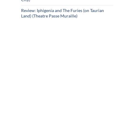
Review: Iphigenia and The Furies (on Taurian
Land) (Theatre Passe Muraille)