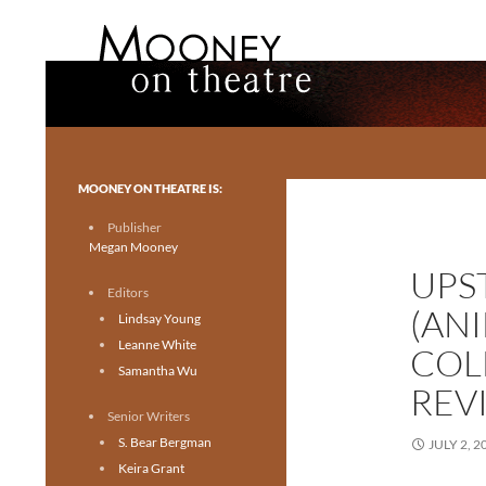
Search
Mooney on Theatre
Toronto theatre for everyone.
MOONEY ON THEATRE IS:
Publisher
Megan Mooney
UPS
Editors
(AN
Lindsay Young
Leanne White
COL
Samantha Wu
REV
Senior Writers
S. Bear Bergman
JULY 2, 2
Keira Grant