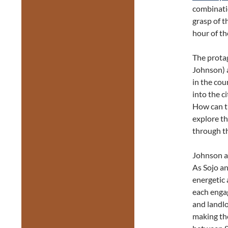
combinati
grasp of 
hour of th
The prota
Johnson) 
in the cou
into the c
How can t
explore th
through th
Johnson a
As Sojo an
energetic 
each engag
and landlo
making the