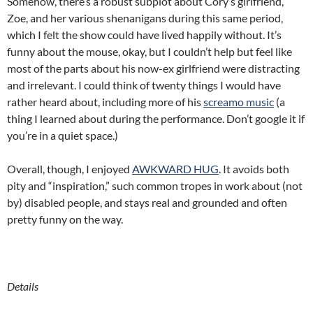
Somehow, there’s a robust subplot about Cory’s girlfriend,
Zoe, and her various shenanigans during this same period,
which I felt the show could have lived happily without. It’s
funny about the mouse, okay, but I couldn’t help but feel like
most of the parts about his now-ex girlfriend were distracting
and irrelevant. I could think of twenty things I would have
rather heard about, including more of his
screamo music
(a
thing I learned about during the performance. Don’t google it if
you’re in a quiet space.)
Overall, though, I enjoyed
AWKWARD HUG
. It avoids both
pity and “inspiration,” such common tropes in work about (not
by) disabled people, and stays real and grounded and often
pretty funny on the way.
Details