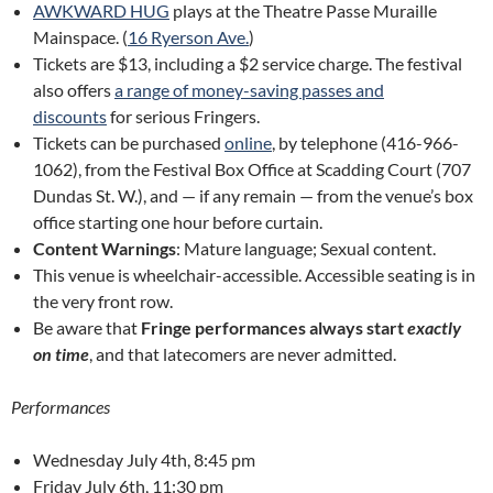
AWKWARD HUG
plays at the Theatre Passe Muraille
Mainspace. (
16 Ryerson Ave.
)
Tickets are $13, including a $2 service charge. The festival
also offers
a range of money-saving passes and
discounts
for serious Fringers.
Tickets can be purchased
online
, by telephone (416-966-
1062), from the Festival Box Office at Scadding Court (707
Dundas St. W.), and — if any remain — from the venue’s box
office starting one hour before curtain.
Content Warnings
: Mature language; Sexual content.
This venue is wheelchair-accessible. Accessible seating is in
the very front row.
Be aware that
Fringe performances always start
exactly
on time
, and that latecomers are never admitted.
Performances
Wednesday July 4th, 8:45 pm
Friday July 6th, 11:30 pm