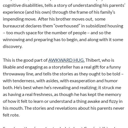
cognitive disabilities, tells a story of understanding his parents’
experience (and his own) through the frame of his family’s
impending move. After his brother moves out, some
bureaucrat declares them “overhoused” in subsidized housing
– too much space for the number of people – and so the
winnowing and preparing has to begin, and along with it some
discovery.
This is the good part of
AWKWARD HUG
.
Thibert, who is
likable and engaging as a storyteller has a real gift for a funny
throwaway line, and tells the stories as they ought to be told –
with tenderness, with asides, with exasperation and humor
both. He’s best when he’s revealing and realizing; it struck me
as having a real freshness, as though he has kept the memory
of how it felt to learn or understand a thing awake and fizzy in
his mouth. The stories and revelations about his parents never
felt rote.