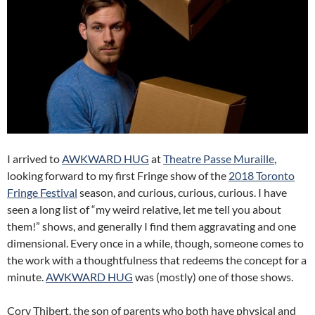
I arrived to
AWKWARD HUG
at
Theatre Passe Muraille
,
looking forward to my first Fringe show of the
2018 Toronto
Fringe Festival
season, and curious, curious, curious. I have
seen a long list of “my weird relative, let me tell you about
them!” shows, and generally I find them aggravating and one
dimensional. Every once in a while, though, someone comes to
the work with a thoughtfulness that redeems the concept for a
minute.
AWKWARD
HUG
was (mostly) one of those shows.
Cory Thibert, the son of parents who both have physical and