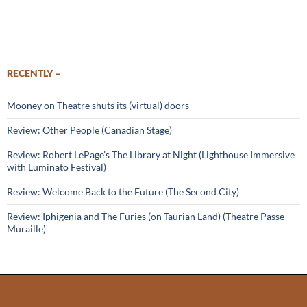
RECENTLY –
Mooney on Theatre shuts its (virtual) doors
Review: Other People (Canadian Stage)
Review: Robert LePage’s The Library at Night (Lighthouse Immersive
with Luminato Festival)
Review: Welcome Back to the Future (The Second City)
Review: Iphigenia and The Furies (on Taurian Land) (Theatre Passe
Muraille)