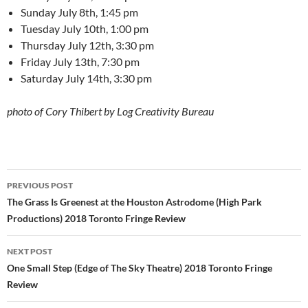
Sunday July 8th, 1:45 pm
Tuesday July 10th, 1:00 pm
Thursday July 12th, 3:30 pm
Friday July 13th, 7:30 pm
Saturday July 14th, 3:30 pm
photo of Cory Thibert by Log Creativity Bureau
Post
PREVIOUS POST
navigation
The Grass Is Greenest at the Houston Astrodome (High Park
Productions) 2018 Toronto Fringe Review
NEXT POST
One Small Step (Edge of The Sky Theatre) 2018 Toronto Fringe
Review