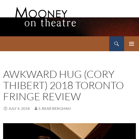
Search
Mooney on Theatre
SKIP
PRIMAR
TO
MENU
CONTENT
AWKWARD HUG (CORY
THIBERT) 2018 TORONTO
FRINGE REVIEW
JULY 4, 2018
S. BEAR BERGMAN