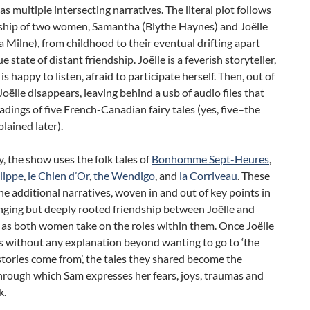
as multiple intersecting narratives. The literal plot follows
dship of two women, Samantha (Blythe Haynes) and Joëlle
 Milne), from childhood to their eventual drifting apart
e state of distant friendship. Joëlle is a feverish storyteller,
is happy to listen, afraid to participate herself. Then, out of
oëlle disappears, leaving behind a usb of audio files that
adings of five French-Canadian fairy tales (yes, five–the
plained later).
ly, the show uses the folk tales of
Bonhomme Sept-Heures
,
lippe
,
le Chien d’Or
,
the Wendigo
, and
la Corriveau
. These
e additional narratives, woven in and out of key points in
nging but deeply rooted friendship between Joëlle and
as both women take on the roles within them. Once Joëlle
s without any explanation beyond wanting to go to ‘the
stories come from’, the tales they shared become the
rough which Sam expresses her fears, joys, traumas and
k.