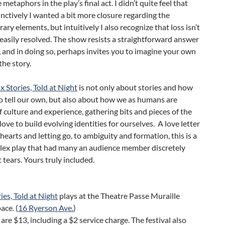
metaphors in the play’s final act. I didn’t quite feel that
ctively I wanted a bit more closure regarding the
ry elements, but intuitively I also recognize that loss isn’t
easily resolved. The show resists a straightforward answer
, and in doing so, perhaps invites you to imagine your own
the story.
ix Stories, Told at Night
is not only about stories and how
o tell our own, but also about how we as humans are
 culture and experience, gathering bits and pieces of the
love to build evolving identities for ourselves. A love letter
hearts and letting go, to ambiguity and formation, this is a
plex play that had many an audience member discretely
 tears. Yours truly included.
ries, Told at Night
plays at the Theatre Passe Muraille
ace. (
16 Ryerson Ave.
)
 are $13, including a $2 service charge. The festival also