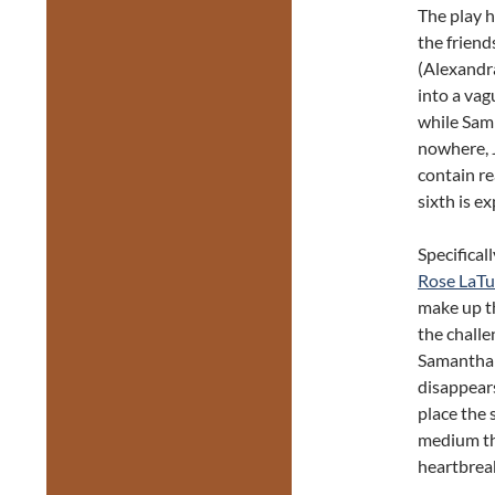
The play h
the frien
(Alexandra
into a vagu
while Sam 
nowhere, J
contain re
sixth is ex
Specifical
Rose LaTu
make up th
the challe
Samantha 
disappear
place the 
medium th
heartbrea