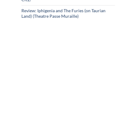
Review: Iphigenia and The Furies (on Taurian
Land) (Theatre Passe Muraille)