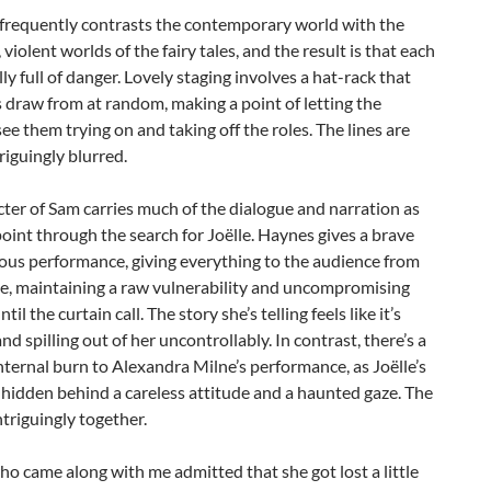
frequently contrasts the contemporary world with the
 violent worlds of the fairy tales, and the result is that each
lly full of danger. Lovely staging involves a hat-rack that
 draw from at random, making a point of letting the
ee them trying on and taking off the roles. The lines are
riguingly blurred.
ter of Sam carries much of the dialogue and narration as
point through the search for Joëlle. Haynes gives a brave
ous performance, giving everything to the audience from
e, maintaining a raw vulnerability and uncompromising
ntil the curtain call. The story she’s telling feels like it’s
nd spilling out of her uncontrollably. In contrast, there’s a
ternal burn to Alexandra Milne’s performance, as Joëlle’s
hidden behind a careless attitude and a haunted gaze. The
ntriguingly together.
ho came along with me admitted that she got lost a little