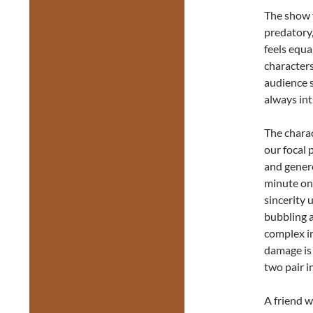
The show 
predatory,
feels equa
characters
audience s
always int
The charac
our focal 
and gener
minute on
sincerity u
bubbling a
complex in
damage is 
two pair i
A friend w