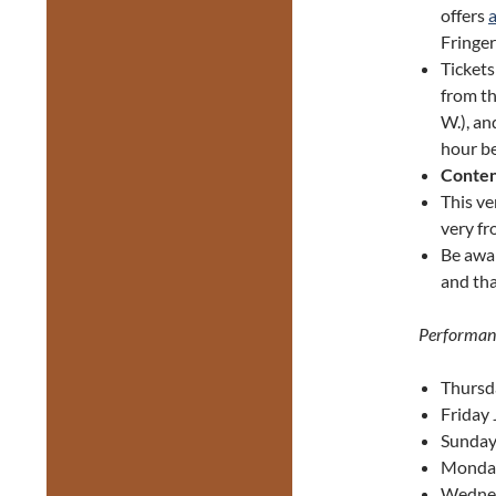
offers
Fringer
Ticket
from th
W.), an
hour be
Conten
This ve
very fr
Be awa
and tha
Performan
Thursd
Friday 
Sunday 
Monday
Wednes