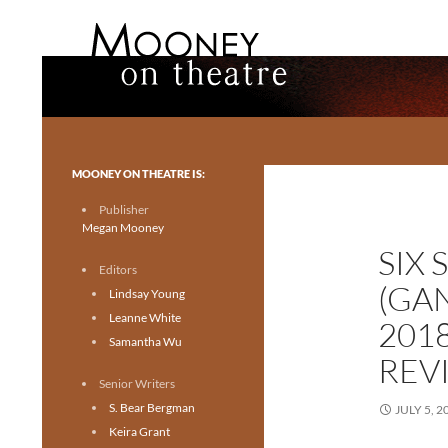
Search
Mooney on Theatre
Toronto theatre for everyone.
MOONEY ON THEATRE IS:
Publisher
Megan Mooney
SIX 
Editors
(GA
Lindsay Young
Leanne White
201
Samantha Wu
REV
Senior Writers
S. Bear Bergman
JULY 5, 2
Keira Grant