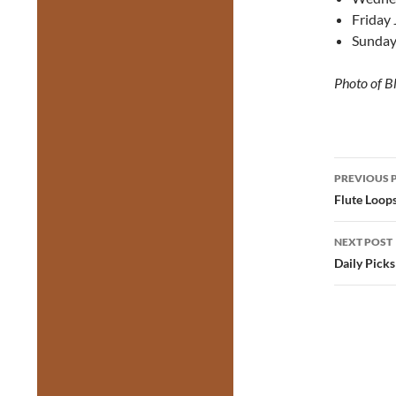
Friday 
Sunday
Photo of B
Post
PREVIOUS 
navig
Flute Loop
NEXT POST
Daily Picks