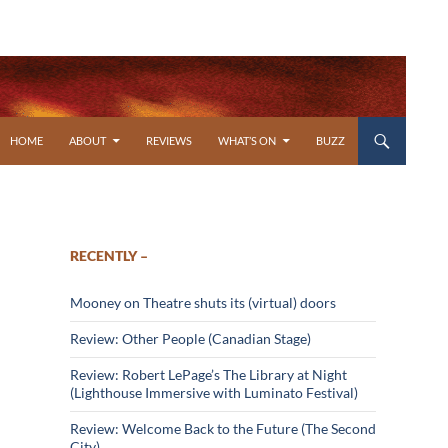
SKIP TO CONTENT
HOME
ABOUT
REVIEWS
WHAT’S ON
BUZZ
RECENTLY –
Mooney on Theatre shuts its (virtual) doors
Review: Other People (Canadian Stage)
Review: Robert LePage’s The Library at Night
(Lighthouse Immersive with Luminato Festival)
Review: Welcome Back to the Future (The Second
City)