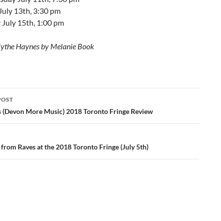
July 13th, 3:30 pm
 July 15th, 1:00 pm
lythe Haynes by Melanie Book
POST
ation
s (Devon More Music) 2018 Toronto Fringe Review
 from Raves at the 2018 Toronto Fringe (July 5th)