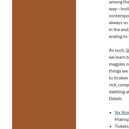
among the 
way—instin
contempora
always so 
in the end
ending to 
As such,
S
we learn t
magpies of
things we 
to broken 
rich, com
dabbing at
Details
Six Sto
Mainsp
Tickets