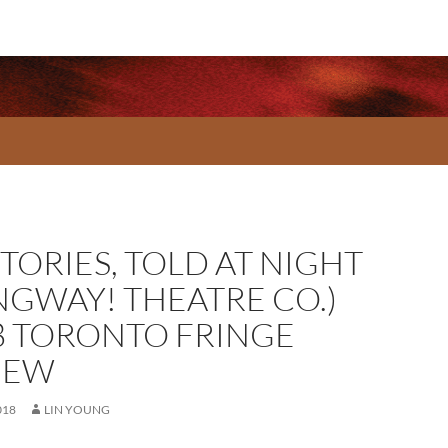
STORIES, TOLD AT NIGHT
NGWAY! THEATRE CO.)
8 TORONTO FRINGE
IEW
018
LIN YOUNG