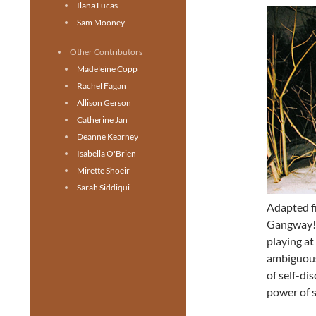
Ilana Lucas
Sam Mooney
Other Contributors
Madeleine Copp
Rachel Fagan
Allison Gerson
Catherine Jan
Deanne Kearney
Isabella O'Brien
Mirette Shoeir
Sarah Siddiqui
Adapted 
Gangway!
playing at
ambiguous 
of self-di
power of s