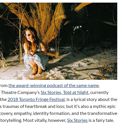
from
the award-winning podcast of the same name
,
 Theatre Company’s
Six Stories, Told at Night
, currently
 the
2018 Toronto Fringe Festival
, is a lyrical story about the
traumas of heartbreak and loss; but it’s also a mythic epic
scovery, empathy, identity formation, and the transformative
torytelling. Most vitally, however,
Six Stories
is a fairy tale.