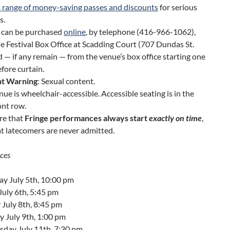
a range of money-saving passes and discounts
for serious
s.
s can be purchased
online
, by telephone (416-966-1062),
e Festival Box Office at Scadding Court (707 Dundas St.
d — if any remain — from the venue’s box office starting one
fore curtain.
t Warning
: Sexual content.
nue is wheelchair-accessible. Accessible seating is in the
ont row.
re that
Fringe performances always start
exactly on time
,
t latecomers are never admitted.
ces
ay July 5th, 10:00 pm
July 6th, 5:45 pm
July 8th, 8:45 pm
 July 9th, 1:00 pm
day July 11th, 7:30 pm