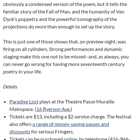
obviously a condensed version of the poem, but it tells the
familiar story of the Fall of Man, and the humanity of Van
Dyck’s puppetry and the powerful iconography of the
projections do more than enough to set up the story.
This is just one of those shows that, on preview night, was
firing on all cylinders. Strong performances and dynamic
staging make this one not to be missed–and, as always, you
can never go wrong for having more seventeenth century
poetry in your life.
Details
Paradise Lost
plays at the Theatre Passe Muraille
Mainspace. (
16 Ryerson Ave.
)
Tickets are $13, including a $2 service charge. The festival
also offers
a range of money-saving passes and
discounts
for serious Fringers.
Tickets can be purchased
online
, by telephone (416-966-