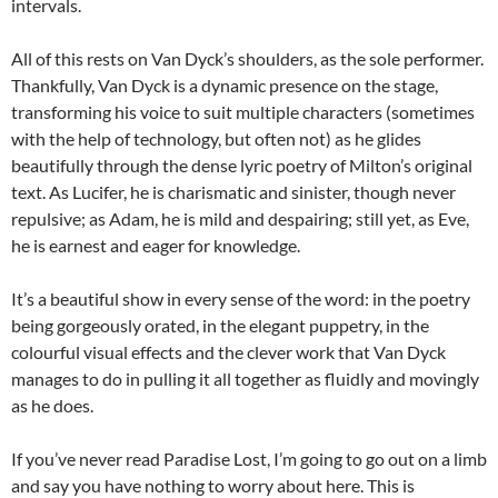
intervals.
All of this rests on Van Dyck’s shoulders, as the sole performer.
Thankfully, Van Dyck is a dynamic presence on the stage,
transforming his voice to suit multiple characters (sometimes
with the help of technology, but often not) as he glides
beautifully through the dense lyric poetry of Milton’s original
text. As Lucifer, he is charismatic and sinister, though never
repulsive; as Adam, he is mild and despairing; still yet, as Eve,
he is earnest and eager for knowledge.
It’s a beautiful show in every sense of the word: in the poetry
being gorgeously orated, in the elegant puppetry, in the
colourful visual effects and the clever work that Van Dyck
manages to do in pulling it all together as fluidly and movingly
as he does.
If you’ve never read Paradise Lost, I’m going to go out on a limb
and say you have nothing to worry about here. This is