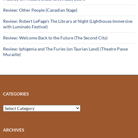
Review: Other People (Canadian Stage)
Review: Robert LePage’s The Library at Night (Lighthouse Immersive
with Luminato Festival)
Review: Welcome Back to the Future (The Second City)
Review: Iphigenia and The Furies (on Taurian Land) (Theatre Passe
Muraille)
CATEGORIES
Categories
ARCHIVES