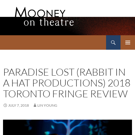
Search
Mooney on Theatre
SKIP
PRIMAR
TO
MENU
CONTENT
PARADISE LOST (RABBIT IN
A HAT PRODUCTIONS) 2018
TORONTO FRINGE REVIEW
JULY 7, 2018
LIN YOUNG