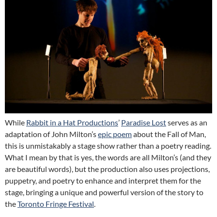
While
Rabbit in a Hat Productions
’
Paradise Lost
serves as an
adaptation of John Milton’s
epic poem
about the Fall of Man,
this is unmistakably a stage show rather than a poetry reading.
What I mean by that is yes, the words are all Milton’s (and they
are beautiful words), but the production also uses projections,
puppetry, and poetry to enhance and interpret them for the
stage, bringing a unique and powerful version of the story to
the
Toronto Fringe Festival
.