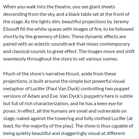
When you walk into the theatre, you see giant sheets
descending from the sky, and a black table set at the front of
the stage. As the lights dim, beautiful projections by Jeremy
Eliosoff fill the white spaces with images of fire, to be followed
shortly by the greenery of Eden. These dynamic effects are
paired with an eclectic soundtrack that mixes contemporary
and classical sounds to great effect. The images move and shift
seamlessly throughout the story to set various scenes.
Much of the show’s narrative thrust, aside from these
projections, is built around the simple but powerful visual
metaphor of Lucifer (Paul Van Dyck) controlling two puppet
versions of Adam and Eve. Van Dyck’s puppetry here is subtle
but full of rich characterization, and he has a keen eye for
poses. In effect, all the humans are small and vulnerable on
stage, naked against the towering and fully clothed Lucifer (at
least, for the majority of the play). The show is thus capable of
being quietly beautiful and staggeringly visual at different