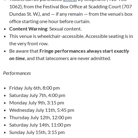
1062), from the Festival Box Office at Scadding Court (707
Dundas St. W.), and — if any remain — from the venue’s box
office starting one hour before curtain.
Content Warning
: Sexual content.
This venue is wheelchair-accessible. Accessible seating is in
the very front row.
Be aware that
Fringe performances always start
exactly
on time
, and that latecomers are never admitted.
Performances
Friday July 6th, 8:00 pm
Saturday July 7th, 4:00 pm
Monday July 9th, 3:15 pm
Wednesday July 11th, 5:45 pm
Thursday July 12th, 12:00 pm
Saturday July 14th, 11:00 pm
Sunday July 15th, 3:15 pm