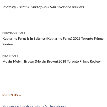
Photo by Tristan Brand of Paul Van Dyck and puppets.
Post
PREVIOUS POST
navigation
Katharine Ferns is in Stitches (Katharine Ferns) 2018 Toronto Fringe
Review
NEXT POST
Movin’ Melvin Brown (Melvin Brown) 2018 Toronto Fringe Review
RECENTLY –
Mooney on Theatre shuts its (virtual) doors