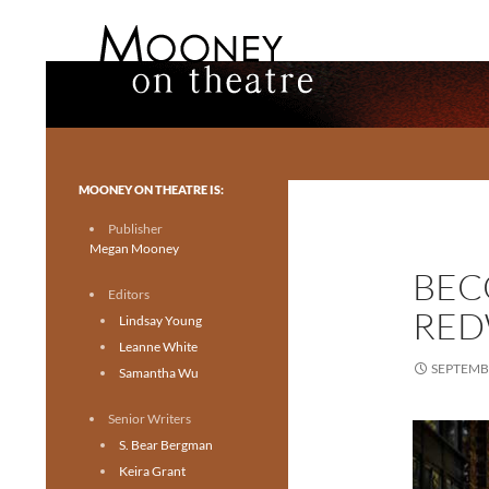
Search
Mooney on Theatre
Toronto theatre for everyone.
MOONEY ON THEATRE IS:
Publisher
Megan Mooney
BEC
Editors
RED
Lindsay Young
Leanne White
SEPTEMBE
Samantha Wu
Senior Writers
S. Bear Bergman
Keira Grant