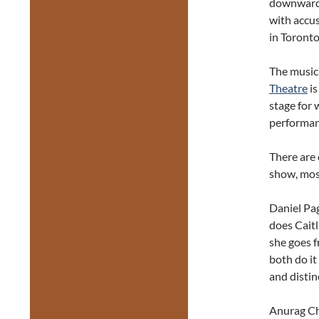
downward 
with accus
in Toronto
The music
Theatre
is
stage for 
performan
There are 
show, mos
Daniel Pag
does Caitl
she goes 
both do it
and distinc
Anurag Cho