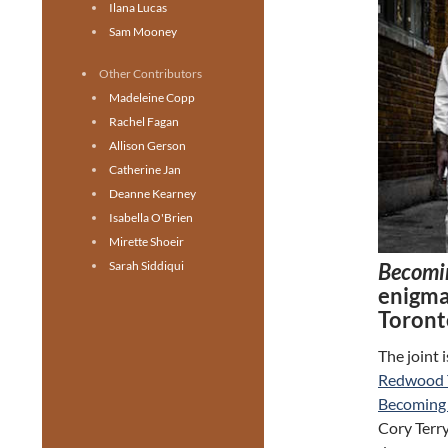
Ilana Lucas
Sam Mooney
Other Contributors
Madeleine Copp
Rachel Fagan
Allison Gerson
Catherine Jan
Deanne Kearney
Isabella O'Brien
Mirette Shoeir
Becomi
Sarah Siddiqui
enigmat
Toront
The joint 
Redwood 
Becoming 
Cory Terry