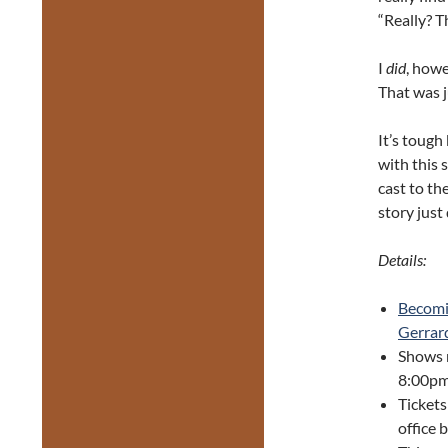
“Really? Th
I
did
, howe
That was 
It’s tough
with this
cast to th
story just
Details:
Becomi
Gerrard
Shows 
8:00pm
Tickets
office 