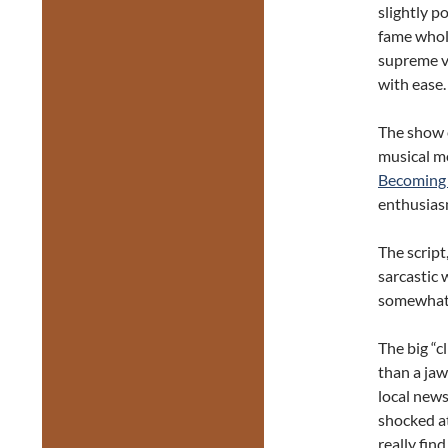
slightly 
fame whol
supreme vi
with ease.
The show 
musical m
Becoming
enthusiasm
The script
sarcastic 
somewhat o
The big “c
than a ja
local news
shocked at
really find