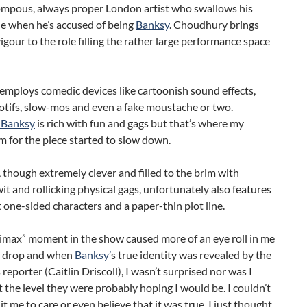
pompous, always proper London artist who swallows his
e when he’s accused of being
Banksy
. Choudhury brings
gour to the role filling the rather large performance space
employs comedic devices like cartoonish sound effects,
otifs, slow-mos and even a fake moustache or two.
 Banksy
is rich with fun and gags but that’s where my
 for the piece started to slow down.
, though extremely clever and filled to the brim with
wit and rollicking physical gags, unfortunately also features
ne-sided characters and a paper-thin plot line.
limax” moment in the show caused more of an eye roll in me
w drop and when
Banksy’
s true identity was revealed by the
 reporter (Caitlin Driscoll), I wasn’t surprised nor was I
 the level they were probably hoping I would be. I couldn’t
 it me to care or even believe that it was true. I just thought,