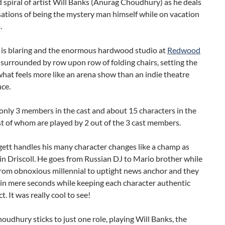
spiral of artist Will Banks (Anurag Choudhury) as he deals
ations of being the mystery man himself while on vacation
.
 is blaring and the enormous hardwood studio at
Redwood
 surrounded by row upon row of folding chairs, setting the
what feels more like an arena show than an indie theatre
ce.
only 3 members in the cast and about 15 characters in the
t of whom are played by 2 out of the 3 cast members.
ett handles his many character changes like a champ as
in Driscoll. He goes from Russian DJ to Mario brother while
from obnoxious millennial to uptight news anchor and they
 in mere seconds while keeping each character authentic
t. It was really cool to see!
udhury sticks to just one role, playing Will Banks, the