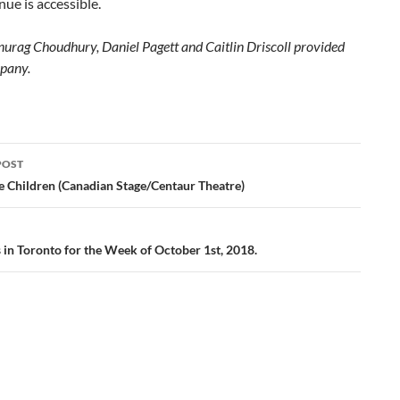
nue is accessible.
nurag Choudhury, Daniel Pagett and Caitlin Driscoll provided
pany.
POST
ation
e Children (Canadian Stage/Centaur Theatre)
s in Toronto for the Week of October 1st, 2018.