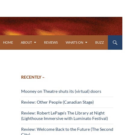
SKIP TO CONTENT
HOME
ABOUT
REVIEWS
WHAT’S ON
BUZZ
RECENTLY –
Mooney on Theatre shuts its (virtual) doors
Review: Other People (Canadian Stage)
Review: Robert LePage’s The Library at Night
(Lighthouse Immersive with Luminato Festival)
Review: Welcome Back to the Future (The Second
City)