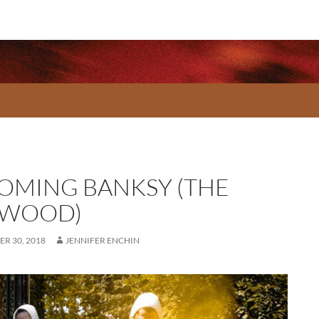
OMING BANKSY (THE
WOOD)
R 30, 2018
JENNIFER ENCHIN