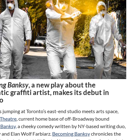
ng Banksy
, a new play about the
ic graffiti artist, makes its debut in
o
is jumping at Toronto’s east-end studio meets arts space,
Theatre
, current home base of off-Broadway bound
Banksy,
a cheeky comedy written by NY-based writing duo,
 and Elan Wolf Farbiarz.
Becoming Banksy
chronicles the