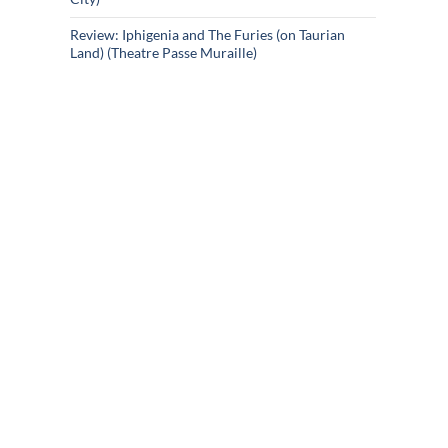
Review: Iphigenia and The Furies (on Taurian
Land) (Theatre Passe Muraille)