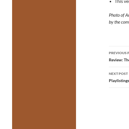
This ve
Photo of A
by the com
Post
PREVIOUS 
navig
Review: Th
NEXT POST
Playlisting