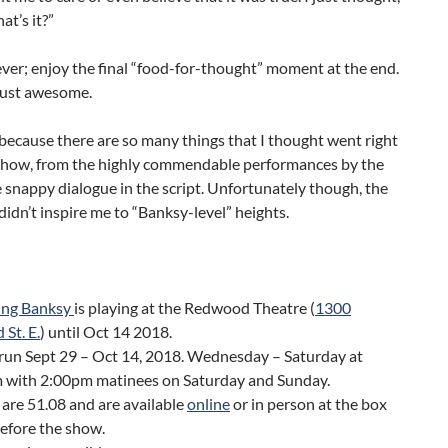
at’s it?”
ver; enjoy the final “food-for-thought” moment at the end.
just awesome.
 because there are so many things that I thought went right
 show, from the highly commendable performances by the
e snappy dialogue in the script. Unfortunately though, the
 didn’t inspire me to “Banksy-level” heights.
ng Banksy
is playing at the Redwood Theatre (
1300
 St. E.
) until Oct 14 2018.
run Sept 29 – Oct 14, 2018. Wednesday – Saturday at
 with 2:00pm matinees on Saturday and Sunday.
 are 51.08 and are available
online
or in person at the box
before the show.