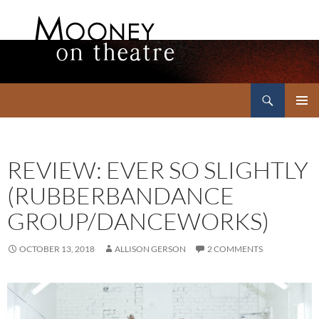
Search
Mooney on Theatre
SKIP
PRIMAR
TO
MENU
CONTENT
REVIEW: EVER SO SLIGHTLY
(RUBBERBANDANCE
GROUP/DANCEWORKS)
OCTOBER 13, 2018
ALLISON GERSON
2 COMMENTS