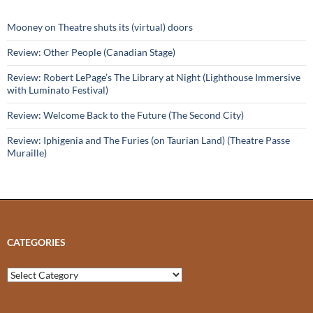
Mooney on Theatre shuts its (virtual) doors
Review: Other People (Canadian Stage)
Review: Robert LePage’s The Library at Night (Lighthouse Immersive
with Luminato Festival)
Review: Welcome Back to the Future (The Second City)
Review: Iphigenia and The Furies (on Taurian Land) (Theatre Passe
Muraille)
CATEGORIES
Categories