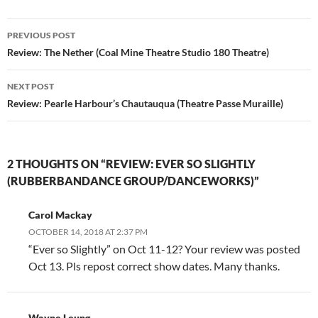
Post
PREVIOUS POST
navigation
Review: The Nether (Coal Mine Theatre Studio 180 Theatre)
NEXT POST
Review: Pearle Harbour’s Chautauqua (Theatre Passe Muraille)
2 THOUGHTS ON “REVIEW: EVER SO SLIGHTLY
(RUBBERBANDANCE GROUP/DANCEWORKS)”
Carol Mackay
OCTOBER 14, 2018 AT 2:37 PM
“Ever so Slightly” on Oct 11-12? Your review was posted
Oct 13. Pls repost correct show dates. Many thanks.
Wayne Leung