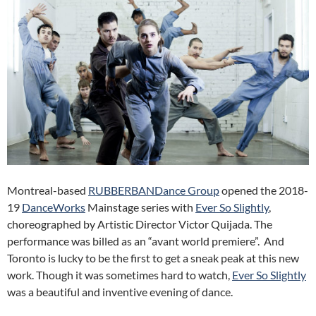
Montreal-based
RUBBERBANDance Group
opened the 2018-
19
DanceWorks
Mainstage series with
Ever So Slightly
,
choreographed by Artistic Director Victor Quijada. The
performance was billed as an “avant world premiere”. And
Toronto is lucky to be the first to get a sneak peak at this new
work. Though it was sometimes hard to watch,
Ever So Slightly
was a beautiful and inventive evening of dance.