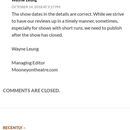
OCTOBER 14, 2018 AT 3:17 PM
The show dates in the details are correct. While we strive
to have our reviews up in a timely manner, sometimes,
especially for shows with short runs, we need to publish
after the show has closed.
Wayne Leung
Managing Editor
Mooneyontheatre.com
COMMENTS ARE CLOSED.
RECENTLY –