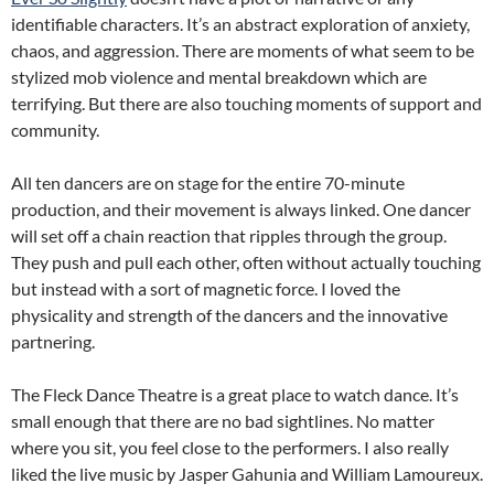
identifiable characters. It’s an abstract exploration of anxiety,
chaos, and aggression. There are moments of what seem to be
stylized mob violence and mental breakdown which are
terrifying. But there are also touching moments of support and
community.
All ten dancers are on stage for the entire 70-minute
production, and their movement is always linked. One dancer
will set off a chain reaction that ripples through the group.
They push and pull each other, often without actually touching
but instead with a sort of magnetic force. I loved the
physicality and strength of the dancers and the innovative
partnering.
The Fleck Dance Theatre is a great place to watch dance. It’s
small enough that there are no bad sightlines. No matter
where you sit, you feel close to the performers. I also really
liked the live music by Jasper Gahunia and William Lamoureux.