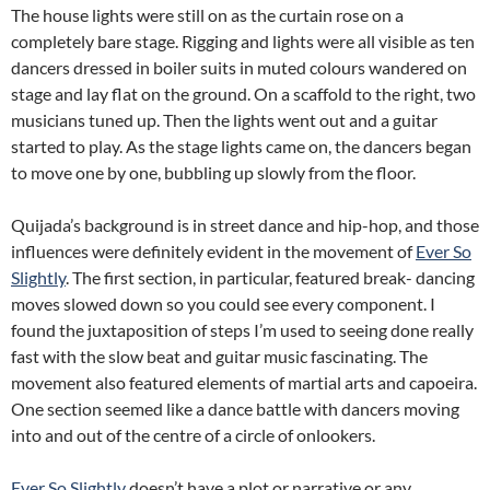
The house lights were still on as the curtain rose on a
completely bare stage. Rigging and lights were all visible as ten
dancers dressed in boiler suits in muted colours wandered on
stage and lay flat on the ground. On a scaffold to the right, two
musicians tuned up. Then the lights went out and a guitar
started to play. As the stage lights came on, the dancers began
to move one by one, bubbling up slowly from the floor.
Quijada’s background is in street dance and hip-hop, and those
influences were definitely evident in the movement of
Ever So
Slightly
. The first section, in particular, featured break- dancing
moves slowed down so you could see every component. I
found the juxtaposition of steps I’m used to seeing done really
fast with the slow beat and guitar music fascinating. The
movement also featured elements of martial arts and capoeira.
One section seemed like a dance battle with dancers moving
into and out of the centre of a circle of onlookers.
Ever So Slightly
doesn’t have a plot or narrative or any