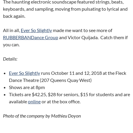
The haunting electronic soundscape featured strings, beats,
keyboards, and sampling, moving from pulsating to lyrical and
back again.
All in all,
Ever So Slightly
made me want to see more of
RUBBERBANDance Group
and Victor Quijada. Catch them if
you can.
Details:
Ever So Slightly
runs October 11 and 12, 2018 at the Fleck
Dance Theatre (207 Queens Quay West)
Shows are at 8pm
Tickets are $42.25, $28 for seniors, $15 for students and are
available
online
or at the box office.
Photo of the company by Mathieu Doyon