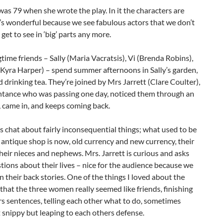
was 79 when she wrote the play. In it the characters are
t’s wonderful because we see fabulous actors that we don’t
 get to see in ‘big’ parts any more.
time friends – Sally (Maria Vacratsis), Vi (Brenda Robins),
Kyra Harper) – spend summer afternoons in Sally’s garden,
d drinking tea. They’re joined by Mrs Jarrett (Clare Coulter),
ntance who was passing one day, noticed them through an
 came in, and keeps coming back.
s chat about fairly inconsequential things; what used to be
antique shop is now, old currency and new currency, their
their nieces and nephews. Mrs. Jarrett is curious and asks
ions about their lives – nice for the audience because we
rn their back stories. One of the things I loved about the
hat the three women really seemed like friends, finishing
s sentences, telling each other what to do, sometimes
t snippy but leaping to each others defense.