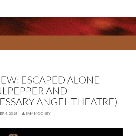
IEW: ESCAPED ALONE
ULPEPPER AND
ESSARY ANGEL THEATRE)
R 4, 2018
SAM MOONEY