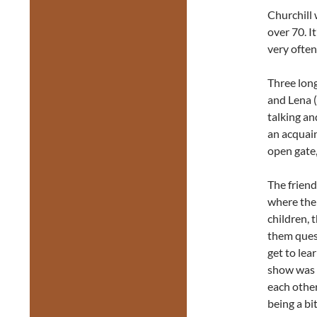
Churchill 
over 70. I
very often
Three long
and Lena (
talking an
an acquai
open gate,
The friend
where the 
children, 
them quest
get to lea
show was t
each other
being a bi