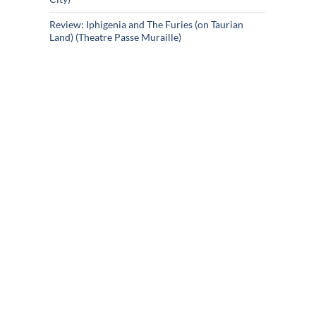
Review: Iphigenia and The Furies (on Taurian
Land) (Theatre Passe Muraille)