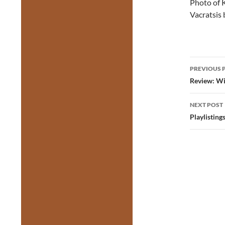
Photo of K
Vacratsis
Post
PREVIOUS 
navig
Review: Wil
NEXT POST
Playlistin