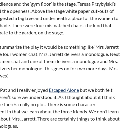
dience and the ‘gym floor’ is the stage. Teresa Przybylski’s
d the openness. Above the stage white paper cut-outs of
gested a big tree and underneath a place for the women to
 shade. There were four mismatched chairs, the kind that
gate to the garden, on the stage.
o summarize the play it would be something like ‘Mrs Jarrett
he four women chat, Mrs. Jarrett delivers a monologue. Next
omen chat and one of them delivers a monologue and Mrs.
livers her monologue. This goes on for two more days. Mrs.
ves.’
Pat and I really enjoyed
Escaped Alone
but we both felt
ren’t sure we understood it. As I thought about it I think
se there’s really no plot. There is some character
t in that we learn about the three friends. We don’t learn
bout Mrs. Jarrett. There are certainly things to think about
nologues.