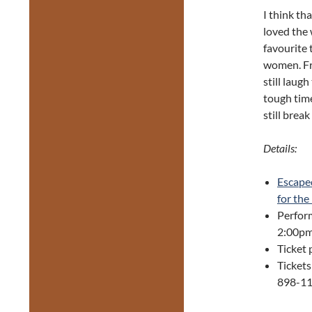
I think th
loved the 
favourite 
women. Fri
still laug
tough time
still brea
Details:
Escape
for the
Perfor
2:00pm
Ticket 
Tickets
898-118