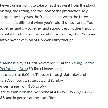
at every one is going to take what they want from the play. I
writing, the acting, and the look of the production. My
thing in the play was the friendship between the three
endship is different when you’re old. It’s less frantic. You
h together and cry together and support each other through
s but it tends to be quieter when you’re together. You can
k into a sweet version of Do Wah Ditty though.
d Alone
is playing until November 25 at the
Young Centre
 Performing Arts
(50 Tank House Lane)
mances are at 8:00pm Tuesday through Saturday and
 on Wednesday, Saturday, and Sunday
prices range from $36 to $97
 are available
online
, by phone at 416-866-8666 / 1-888-
8, and in person at the box office