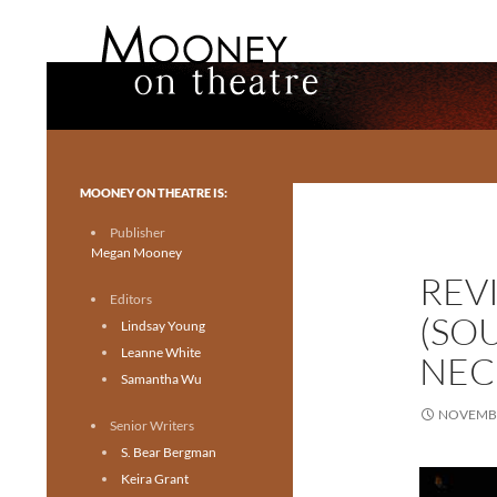
Search
Mooney on Theatre
Toronto theatre for everyone.
MOONEY ON THEATRE IS:
Publisher
Megan Mooney
REV
Editors
(SO
Lindsay Young
Leanne White
NEC
Samantha Wu
NOVEMBE
Senior Writers
S. Bear Bergman
Keira Grant