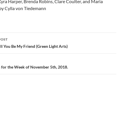
yra Harper, Brenda Robins, Clare Coulter, and Maria
 by Cylla von Tiedemann
POST
ation
l You Be My Friend (Green Light Arts)
gs for the Week of November 5th, 2018.