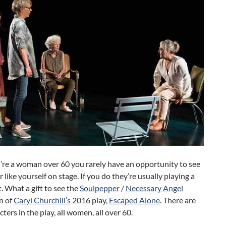
re a woman over 60 you rarely have an opportunity to see
r like yourself on stage. If you do they’re usually playing a
. What a gift to see the
Soulpepper
/
Necessary Angel
n of
Caryl Churchill’s
2016 play,
Escaped Alone
. There are
cters in the play, all women, all over 60.