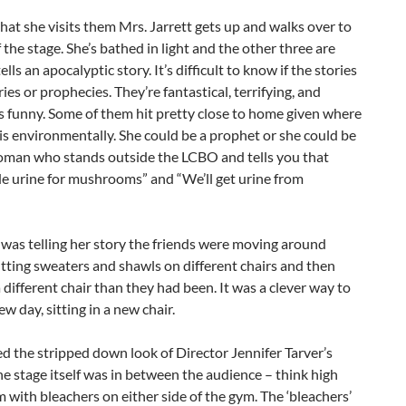
hat she visits them Mrs. Jarrett gets up and walks over to
f the stage. She’s bathed in light and the other three are
ells an apocalyptic story. It’s difficult to know if the stories
es or prophecies. They’re fantastical, terrifying, and
 funny. Some of them hit pretty close to home given where
is environmentally. She could be a prophet or she could be
woman who stands outside the LCBO and tells you that
de urine for mushrooms” and “We’ll get urine from
was telling her story the friends were moving around
utting sweaters and shawls on different chairs and then
 a different chair than they had been. It was a clever way to
ew day, sitting in a new chair.
iked the stripped down look of Director Jennifer Tarver’s
he stage itself was in between the audience – think high
 with bleachers on either side of the gym. The ‘bleachers’