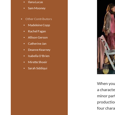
Ilana Lucas
Sam Mooney
Other Contributors
Madeleine Copp
Rachel Fagan
Allison Gerson
Catherine Jan
Deanne Kearney
Isabella O'Brien
Mirette Shoeir
Sarah Siddiqui
When you’
a characte
minor part
productio
four chara