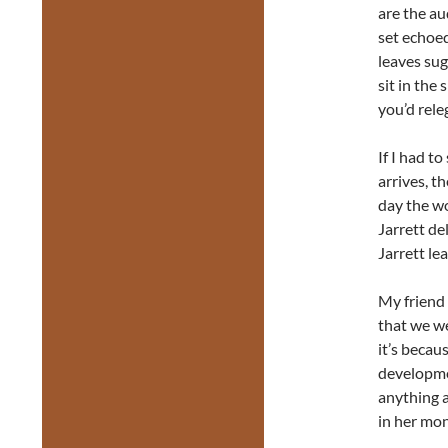
are the au
set echoe
leaves sug
sit in the
you’d rele
If I had t
arrives, t
day the w
Jarrett de
Jarrett lea
My friend 
that we we
it’s becau
developmen
anything a
in her mo