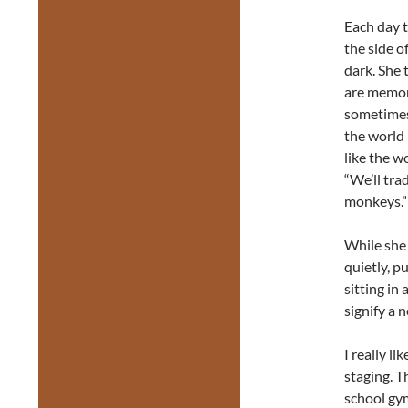
Each day t
the side o
dark. She t
are memori
sometimes
the world 
like the 
“We’ll tra
monkeys.”
While she 
quietly, p
sitting in
signify a n
I really l
staging. T
school gym