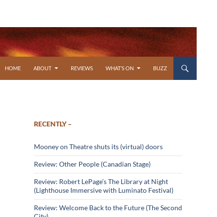
SKIP TO CONTENT
HOME
ABOUT
REVIEWS
WHAT’S ON
BUZZ
RECENTLY –
Mooney on Theatre shuts its (virtual) doors
Review: Other People (Canadian Stage)
Review: Robert LePage’s The Library at Night
(Lighthouse Immersive with Luminato Festival)
Review: Welcome Back to the Future (The Second
City)