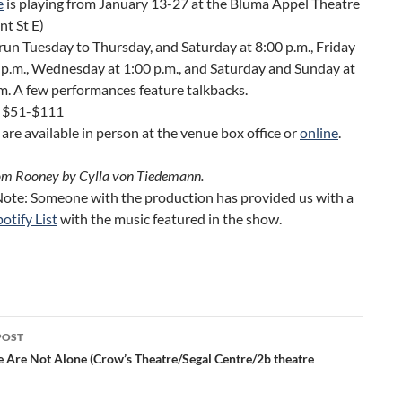
e
is playing from January 13-27 at the Bluma Appel Theatre
nt St E)
un Tuesday to Thursday, and Saturday at 8:00 p.m., Friday
 p.m., Wednesday at 1:00 p.m., and Saturday and Sunday at
m.
A few performances feature talkbacks.
s $51-$111
 are available in person at the venue box office or
online
.
om Rooney by Cylla von Tiedemann.
 Note: Someone with the production has provided us with a
otify List
with the music featured in the show.
POST
ation
 Are Not Alone (Crow’s Theatre/Segal Centre/2b theatre