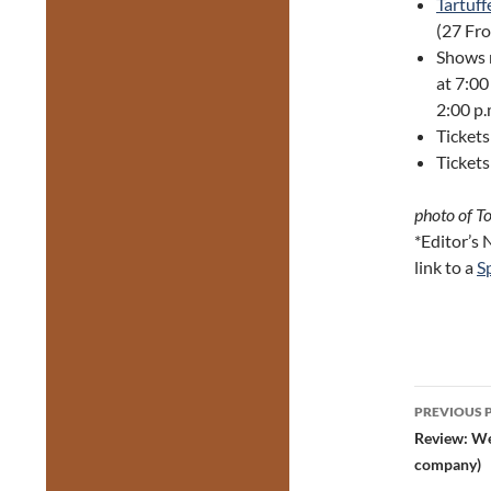
Tartuff
(27 Fro
Shows r
at 7:00
2:00 p.
Ticket
Tickets
photo of T
*Editor’s
link to a
Sp
Post
PREVIOUS 
navig
Review: We
company)