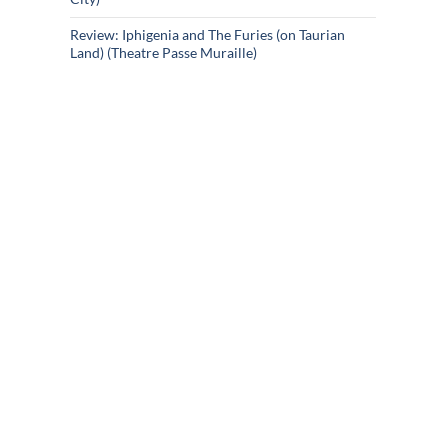
Review: Iphigenia and The Furies (on Taurian
Land) (Theatre Passe Muraille)