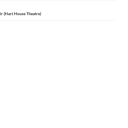
ir (Hart House Theatre)