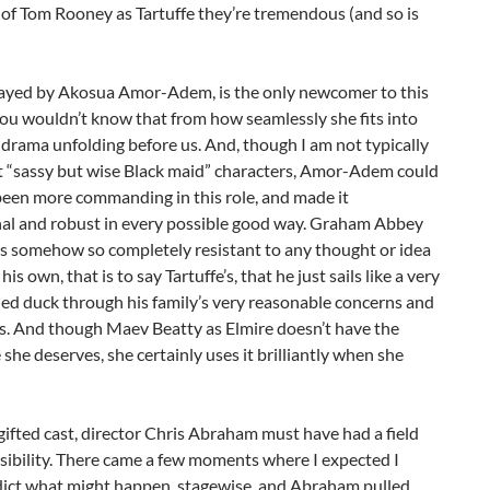
of Tom Rooney as Tartuffe they’re tremendous (and so is
layed by Akosua Amor-Adem, is the only newcomer to this
you wouldn’t know that from how seamlessly she fits into
 drama unfolding before us. And, though I am not typically
t “sassy but wise Black maid” characters, Amor-Adem could
been more commanding in this role, and made it
al and robust in every possible good way. Graham Abbey
is somehow so completely resistant to any thought or idea
his own, that is to say Tartuffe’s, that he just sails like a very
fied duck through his family’s very reasonable concerns and
s. And though Maev Beatty as Elmire doesn’t have the
 she deserves, she certainly uses it brilliantly when she
gifted cast, director Chris Abraham must have had a field
sibility. There came a few moments where I expected I
dict what might happen, stagewise, and Abraham pulled