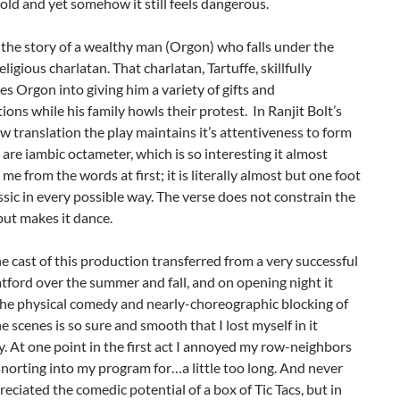
old and yet somehow it still feels dangerous.
s the story of a wealthy man (Orgon) who falls under the
religious charlatan. That charlatan, Tartuffe, skillfully
s Orgon into giving him a variety of gifts and
ions while his family howls their protest. In Ranjit Bolt’s
 translation the play maintains it’s attentiveness to form
s are iambic octameter, which is so interesting it almost
 me from the words at first; it is literally almost but one foot
assic in every possible way. The verse does not constrain the
but makes it dance.
e cast of this production transferred from a very successful
atford over the summer and fall, and on opening night it
he physical comedy and nearly-choreographic blocking of
e scenes is so sure and smooth that I lost myself in it
. At one point in the first act I annoyed my row-neighbors
norting into my program for…a little too long. And never
reciated the comedic potential of a box of Tic Tacs, but in