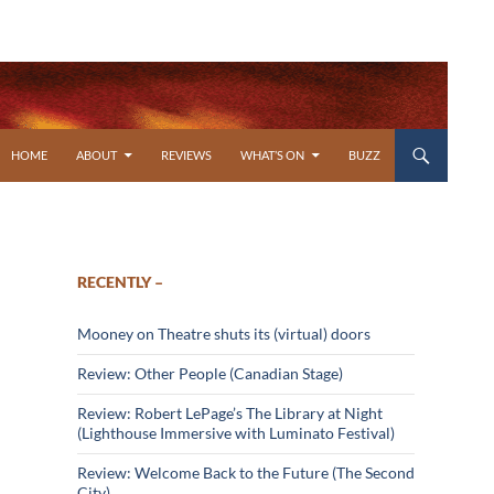
SKIP TO CONTENT
HOME
ABOUT
REVIEWS
WHAT’S ON
BUZZ
RECENTLY –
Mooney on Theatre shuts its (virtual) doors
Review: Other People (Canadian Stage)
Review: Robert LePage’s The Library at Night
(Lighthouse Immersive with Luminato Festival)
Review: Welcome Back to the Future (The Second
City)