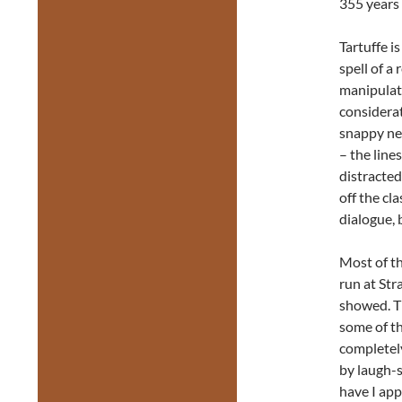
355 years 
Tartuffe i
spell of a 
manipulate
considerat
snappy new
– the line
distracted
off the cl
dialogue, 
Most of th
run at Str
showed. T
some of th
completely
by laugh-s
have I app