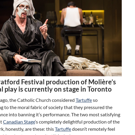
atford Festival production of Molière’s
al play is currently on stage in Toronto
 ago, the Catholic Church considered
Tartuffe
so
g to the moral fabric of society that they pressured the
ance into banning it’s performance. The two most satisfying
ut
Canadian Stage
‘s completely delightful production of the
rk, honestly, are these: this
Tartuffe
doesn’t remotely feel