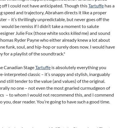
off I could not have anticipated. Though this
Tartuffe
has a
ng speed and trajectory, Abraham directs it like a proper
ster – it’s thrillingly unpredictable, but never goes off the
 I would be remiss if I didn’t take a moment to salute
esigner Julie Fox (those white socks
killed
me) and sound
Thomas Ryder Payne who either already knew a lot about
e funk, soul, and hip-hop or surely does now. I would have
 for a playlist of the soundtrack.*
the Canadian Stage
Tartuffe
is absolutely everything you
re-interpreted classic – it’s snappy and stylish, inarguably
nd still tender to the value (and values) of the original.
terally no one – not even the most gnarled curmudgeon of
ics – to whom I would not recommend this, and I commend
to you, dear reader. You’re going to have
such
a good time.