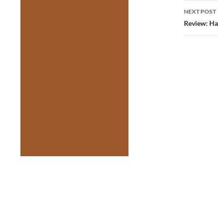
NEXT POST
Review: Ha