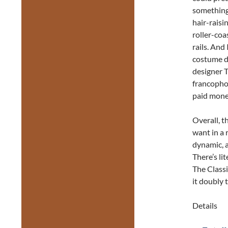
something 
hair-raisi
roller-coa
rails. And
costume d
designer 
francophon
paid money
Overall, 
want in a 
dynamic, a
There’s li
The Class
it doubly 
Details