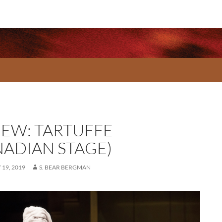
IEW: TARTUFFE
NADIAN STAGE)
19, 2019
S. BEAR BERGMAN