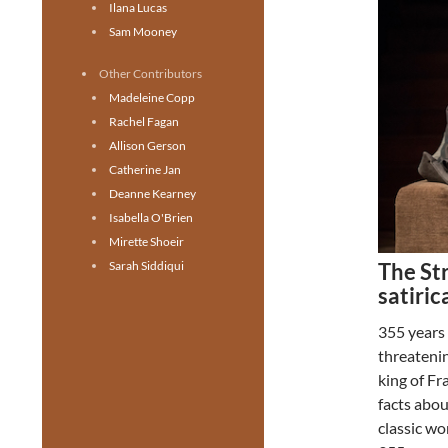
Ilana Lucas
Sam Mooney
Other Contributors
Madeleine Copp
Rachel Fagan
Allison Gerson
Catherine Jan
Deanne Kearney
Isabella O'Brien
Mirette Shoeir
The Str
Sarah Siddiqui
satiric
355 years
threatenin
king of Fr
facts abo
classic wo