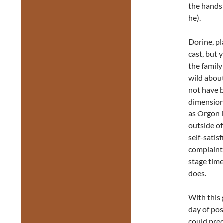
the hands 
he).
Dorine, p
cast, but 
the family
wild abou
not have 
dimension
as Orgon 
outside of 
self-satis
complaint
stage time
does.
With this 
day of pos
could pre