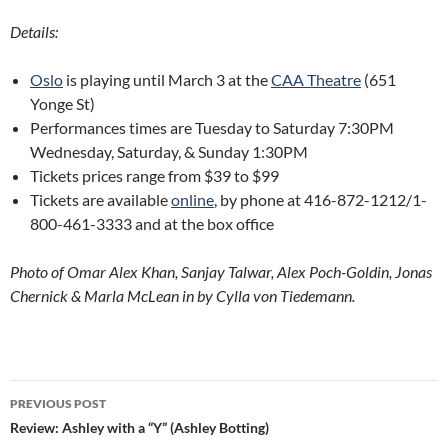
Details:
Oslo
is playing until March 3 at the
CAA Theatre
(651
Yonge St)
Performances times are Tuesday to Saturday 7:30PM
Wednesday, Saturday, & Sunday 1:30PM
Tickets prices range from $39 to $99
Tickets are available
online
, by phone at 416-872-1212/1-
800-461-3333 and at the box office
Photo of Omar Alex Khan, Sanjay Talwar, Alex Poch-Goldin, Jonas
Chernick & Marla McLean in by Cylla von Tiedemann.
Post
PREVIOUS POST
navigation
Review: Ashley with a “Y” (Ashley Botting)