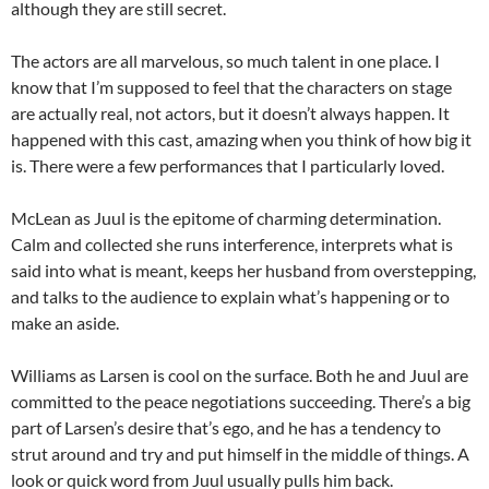
although they are still secret.
The actors are all marvelous, so much talent in one place. I
know that I’m supposed to feel that the characters on stage
are actually real, not actors, but it doesn’t always happen. It
happened with this cast, amazing when you think of how big it
is. There were a few performances that I particularly loved.
McLean as Juul is the epitome of charming determination.
Calm and collected she runs interference, interprets what is
said into what is meant, keeps her husband from overstepping,
and talks to the audience to explain what’s happening or to
make an aside.
Williams as Larsen is cool on the surface. Both he and Juul are
committed to the peace negotiations succeeding. There’s a big
part of Larsen’s desire that’s ego, and he has a tendency to
strut around and try and put himself in the middle of things. A
look or quick word from Juul usually pulls him back.