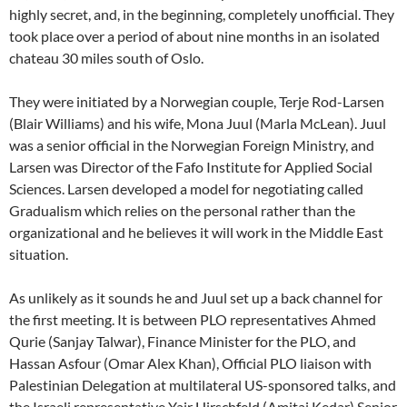
highly secret, and, in the beginning, completely unofficial. They
took place over a period of about nine months in an isolated
chateau 30 miles south of Oslo.
They were initiated by a Norwegian couple, Terje Rod-Larsen
(Blair Williams) and his wife, Mona Juul (Marla McLean). Juul
was a senior official in the Norwegian Foreign Ministry, and
Larsen was Director of the Fafo Institute for Applied Social
Sciences. Larsen developed a model for negotiating called
Gradualism which relies on the personal rather than the
organizational and he believes it will work in the Middle East
situation.
As unlikely as it sounds he and Juul set up a back channel for
the first meeting. It is between PLO representatives Ahmed
Qurie (Sanjay Talwar), Finance Minister for the PLO, and
Hassan Asfour (Omar Alex Khan), Official PLO liaison with
Palestinian Delegation at multilateral US-sponsored talks, and
the Israeli representative Yair Hirschfeld (Amitai Kedar) Senior