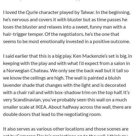
I loved the Qurie character played by Talwar. In the beginning,
he’s nervous and covers it with bluster but as time passes he
loses the bluster and relaxes into a sweet, funny man with a
hair-trigger temper. Of the negotiators, he’s the one that
seems to be most emotionally invested in a positive outcome.
I said earlier that this is a big play. Ken Mackenzie’s set is big, in
keeping with the play and with what I’d expect from a salon in
a Norwegian Chateau. We only see the back wall but it tall so
we know the ceilings are high. The wall is painted a bluish
lavender shade that changes with the light and is decorated
with a chair rail and with box-shadow trim on the top half. It’s
very Scandinavian, you’ve probably seen this wall on a much
smaller scale at IKEA. About halfway across the wall, there are
double doors that lead to the negotiating room.
It also serves as various other locations and those scenes are
set by Cameron Davis’s projections on to the wall. I think my