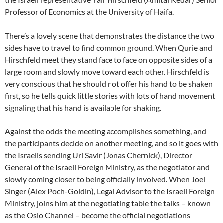
Professor of Economics at the University of Haifa.
There’s a lovely scene that demonstrates the distance the two
sides have to travel to find common ground. When Qurie and
Hirschfeld meet they stand face to face on opposite sides of a
large room and slowly move toward each other. Hirschfeld is
very conscious that he should not offer his hand to be shaken
first, so he tells quick little stories with lots of hand movement
signaling that his hand is available for shaking.
Against the odds the meeting accomplishes something, and
the participants decide on another meeting, and so it goes with
the Israelis sending Uri Savir (Jonas Chernick), Director
General of the Israeli Foreign Ministry, as the negotiator and
slowly coming closer to being officially involved. When Joel
Singer (Alex Poch-Goldin), Legal Advisor to the Israeli Foreign
Ministry, joins him at the negotiating table the talks – known
as the Oslo Channel – become the official negotiations