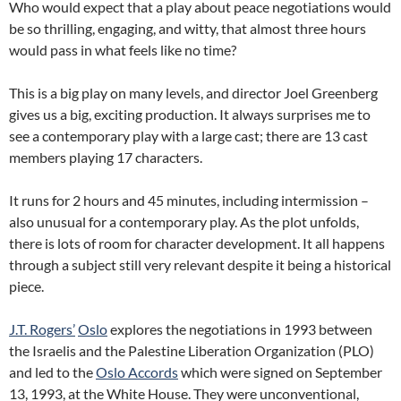
Who would expect that a play about peace negotiations would
be so thrilling, engaging, and witty, that almost three hours
would pass in what feels like no time?
This is a big play on many levels, and director Joel Greenberg
gives us a big, exciting production. It always surprises me to
see a contemporary play with a large cast; there are 13 cast
members playing 17 characters.
It runs for 2 hours and 45 minutes, including intermission –
also unusual for a contemporary play. As the plot unfolds,
there is lots of room for character development. It all happens
through a subject still very relevant despite it being a historical
piece.
J.T. Rogers’
Oslo
explores the negotiations in 1993 between
the Israelis and the Palestine Liberation Organization (PLO)
and led to the
Oslo Accords
which were signed on September
13, 1993, at the White House. They were unconventional,