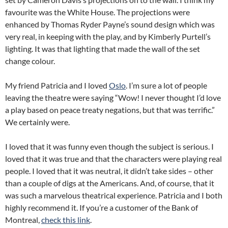
favourite was the White House. The projections were
enhanced by Thomas Ryder Payne’s sound design which was
very real, in keeping with the play, and by Kimberly Purtell’s
lighting. It was that lighting that made the wall of the set
change colour.
My friend Patricia and I loved
Oslo
. I’m sure a lot of people
leaving the theatre were saying “Wow! I never thought I’d love
a play based on peace treaty negations, but that was terrific.”
We certainly were.
I loved that it was funny even though the subject is serious. I
loved that it was true and that the characters were playing real
people. I loved that it was neutral, it didn’t take sides – other
than a couple of digs at the Americans. And, of course, that it
was such a marvelous theatrical experience. Patricia and I both
highly recommend it. If you’re a customer of the Bank of
Montreal,
check this link
.