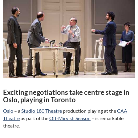
Exciting negotiations take centre stage in
Oslo, playing in Toronto
Oslo
– a
Studio 180 Theatre
production playing at the
CAA
Theatre
as part of the
Off-Mirvish Season
– is remarkable
theatre.