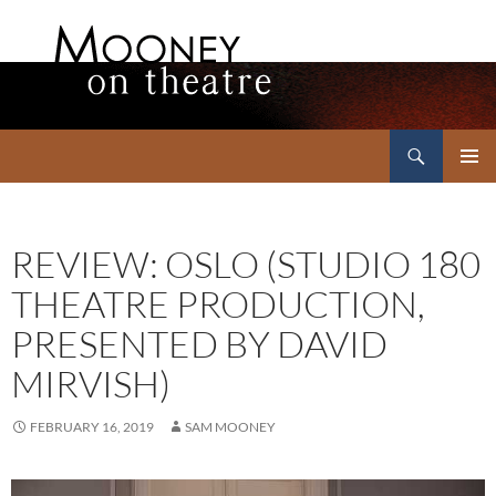
Search
Mooney on Theatre
SKIP
PRIMAR
TO
MENU
CONTENT
REVIEW: OSLO (STUDIO 180
THEATRE PRODUCTION,
PRESENTED BY DAVID
MIRVISH)
FEBRUARY 16, 2019
SAM MOONEY