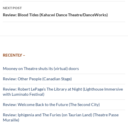
NEXT POST
Review: Blood Tides (Kaha:wi Dance Theatre/DanceWorks)
RECENTLY –
Mooney on Theatre shuts its (virtual) doors
Review: Other People (Canadian Stage)
Review: Robert LePage’s The Library at Night (Lighthouse Immersive
with Luminato Festival)
Review: Welcome Back to the Future (The Second City)
Review: Iphigenia and The Furies (on Taurian Land) (Theatre Passe
Muraille)