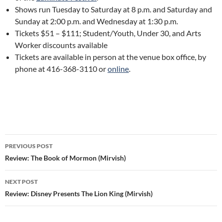
Shows run Tuesday to Saturday at 8 p.m. and Saturday and
Sunday at 2:00 p.m. and Wednesday at 1:30 p.m.
Tickets $51 – $111; Student/Youth, Under 30, and Arts
Worker discounts available
Tickets are available in person at the venue box office, by
phone at 416-368-3110 or
online
.
Post
PREVIOUS POST
navigation
Review: The Book of Mormon (Mirvish)
NEXT POST
Review: Disney Presents The Lion King (Mirvish)