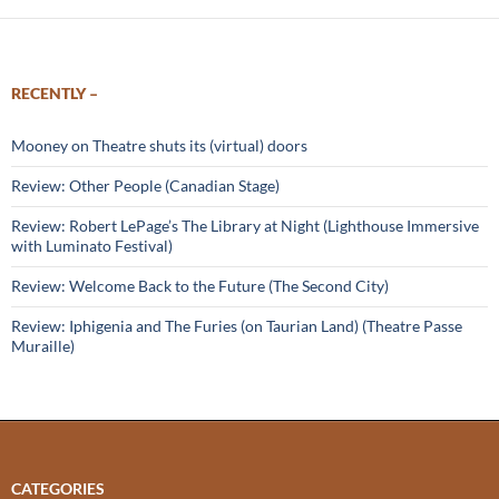
RECENTLY –
Mooney on Theatre shuts its (virtual) doors
Review: Other People (Canadian Stage)
Review: Robert LePage’s The Library at Night (Lighthouse Immersive
with Luminato Festival)
Review: Welcome Back to the Future (The Second City)
Review: Iphigenia and The Furies (on Taurian Land) (Theatre Passe
Muraille)
CATEGORIES