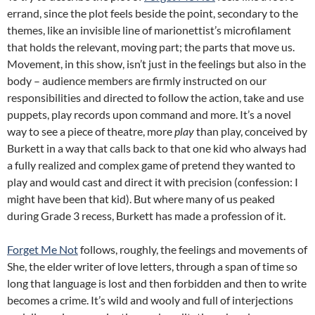
errand, since the plot feels beside the point, secondary to the
themes, like an invisible line of marionettist’s microfilament
that holds the relevant, moving part; the parts that move us.
Movement, in this show, isn’t just in the feelings but also in the
body – audience members are firmly instructed on our
responsibilities and directed to follow the action, take and use
puppets, play records upon command and more. It’s a novel
way to see a piece of theatre, more
play
than play, conceived by
Burkett in a way that calls back to that one kid who always had
a fully realized and complex game of pretend they wanted to
play and would cast and direct it with precision (confession: I
might have been that kid). But where many of us peaked
during Grade 3 recess, Burkett has made a profession of it.
Forget Me Not
follows, roughly, the feelings and movements of
She, the elder writer of love letters, through a span of time so
long that language is lost and then forbidden and then to write
becomes a crime. It’s wild and wooly and full of interjections