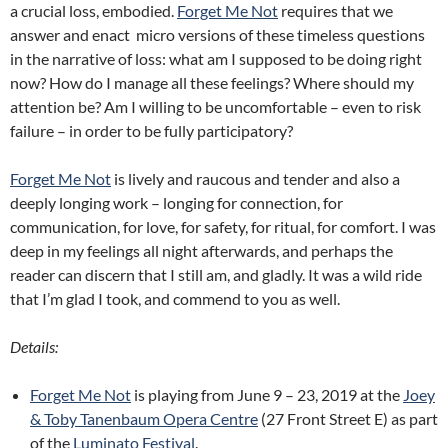
a crucial loss, embodied.
Forget Me Not
requires that we
answer and enact micro versions of these timeless questions
in the narrative of loss: what am I supposed to be doing right
now? How do I manage all these feelings? Where should my
attention be? Am I willing to be uncomfortable – even to risk
failure – in order to be fully participatory?
Forget Me Not
is lively and raucous and tender and also a
deeply longing work – longing for connection, for
communication, for love, for safety, for ritual, for comfort. I was
deep in my feelings all night afterwards, and perhaps the
reader can discern that I still am, and gladly. It was a wild ride
that I’m glad I took, and commend to you as well.
Details:
Forget Me Not
is playing from June 9 – 23, 2019 at the
Joey
& Toby Tanenbaum Opera Centre
(27 Front Street E) as part
of the
Luminato Festival
.