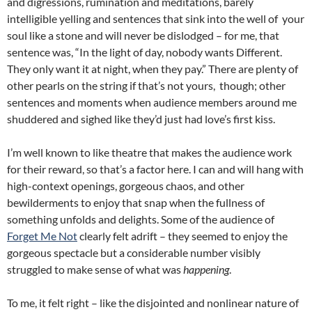
and digressions, rumination and meditations, barely
intelligible yelling and sentences that sink into the well of your
soul like a stone and will never be dislodged – for me, that
sentence was, “In the light of day, nobody wants Different.
They only want it at night, when they pay.” There are plenty of
other pearls on the string if that’s not yours, though; other
sentences and moments when audience members around me
shuddered and sighed like they’d just had love’s first kiss.
I’m well known to like theatre that makes the audience work
for their reward, so that’s a factor here. I can and will hang with
high-context openings, gorgeous chaos, and other
bewilderments to enjoy that snap when the fullness of
something unfolds and delights. Some of the audience of
Forget Me Not
clearly felt adrift – they seemed to enjoy the
gorgeous spectacle but a considerable number visibly
struggled to make sense of what was
happening
.
To me, it felt right – like the disjointed and nonlinear nature of