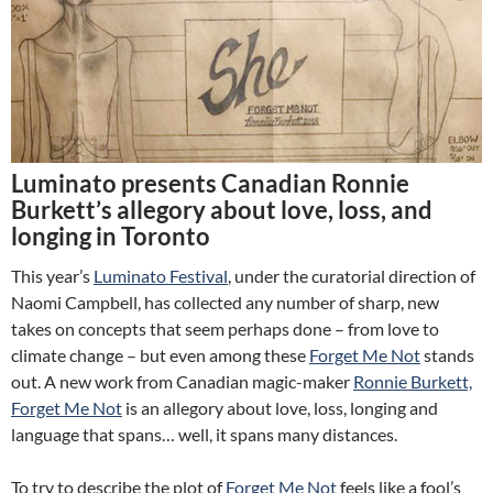
Luminato presents Canadian Ronnie
Burkett’s allegory about love, loss, and
longing in Toronto
This year’s
Luminato Festival
, under the curatorial direction of
Naomi Campbell, has collected any number of sharp, new
takes on concepts that seem perhaps done – from love to
climate change – but even among these
Forget Me Not
stands
out. A new work from Canadian magic-maker
Ronnie Burkett,
Forget Me Not
is an allegory about love, loss, longing and
language that spans… well, it spans many distances.
To try to describe the plot of
Forget Me Not
feels like a fool’s