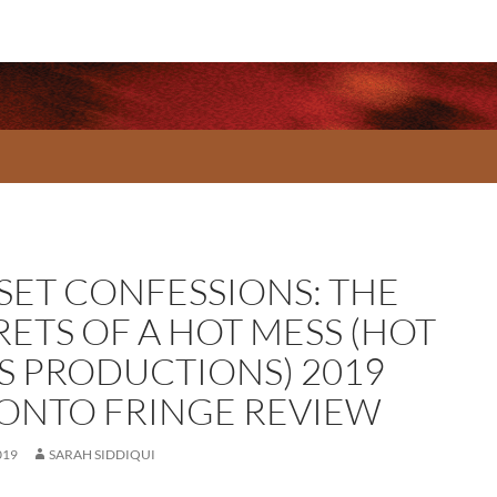
SET CONFESSIONS: THE
RETS OF A HOT MESS (HOT
S PRODUCTIONS) 2019
ONTO FRINGE REVIEW
019
SARAH SIDDIQUI