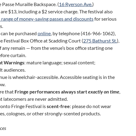
 Passe Muraille Backspace. (
16 Ryerson Ave.
)
 are $13, including a $2 service charge. The festival also
a range of money-saving passes and discounts
for serious
s.
s can be purchased
online
, by telephone (416-966-1062),
e Festival Box Office at Scadding Court (
275 Bathurst St.
),
f any remain — from the venue’s box office starting one
fore curtain.
t Warnings
: mature language; sexual content;
lt audiences.
nue is wheelchair-accessible. Accessible seating is in the
ow.
re that
Fringe performances always start
exactly on time
,
t latecomers are never admitted.
onto Fringe Festival is
scent-free
: please do not wear
s, colognes, or other strongly-scented products.
ces