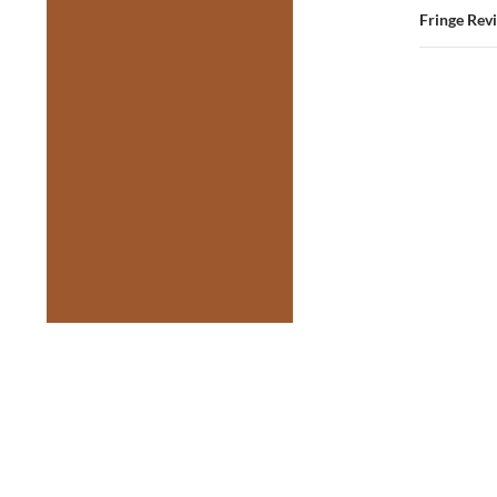
Fringe Rev