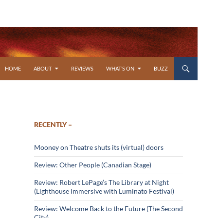
SKIP TO CONTENT
HOME
ABOUT
REVIEWS
WHAT’S ON
BUZZ
RECENTLY –
Mooney on Theatre shuts its (virtual) doors
Review: Other People (Canadian Stage)
Review: Robert LePage’s The Library at Night
(Lighthouse Immersive with Luminato Festival)
Review: Welcome Back to the Future (The Second
City)