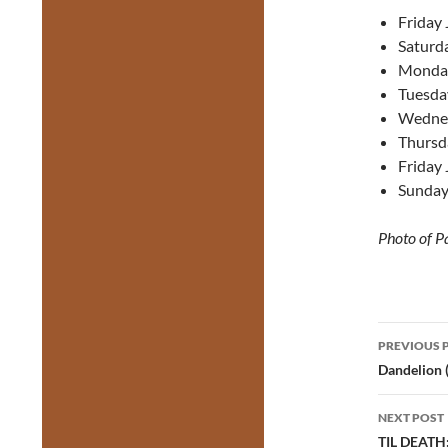
Friday 
Saturda
Monday
Tuesday
Wednes
Thursd
Friday 
Sunday
Photo of P
Post
PREVIOUS 
navig
Dandelion 
NEXT POST
TIL DEATH: