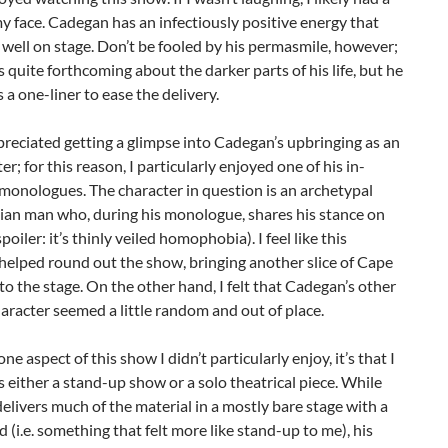
y face. Cadegan has an infectiously positive energy that
 well on stage. Don’t be fooled by his permasmile, however;
 quite forthcoming about the darker parts of his life, but he
 a one-liner to ease the delivery.
ppreciated getting a glimpse into Cadegan’s upbringing as an
er; for this reason, I particularly enjoyed one of his in-
monologues. The character in question is an archetypal
ian man who, during his monologue, shares his stance on
oiler: it’s thinly veiled homophobia). I feel like this
helped round out the show, bringing another slice of Cape
o the stage. On the other hand, I felt that Cadegan’s other
haracter seemed a little random and out of place.
 one aspect of this show I didn’t particularly enjoy, it’s that I
s either a stand-up show or a solo theatrical piece. While
livers much of the material in a mostly bare stage with a
d (i.e. something that felt more like stand-up to me), his