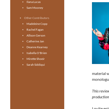
Ilana Lucas
Sam Mooney
Other Contributors
Madeleine Copp
Rachel Fagan
Allison Gerson
Catherine Jan
Deanne Kearney
Isabella O'Brien
Mirette Shoeir
Sarah Siddiqui
material w
monologu
This revie
production
I quite en