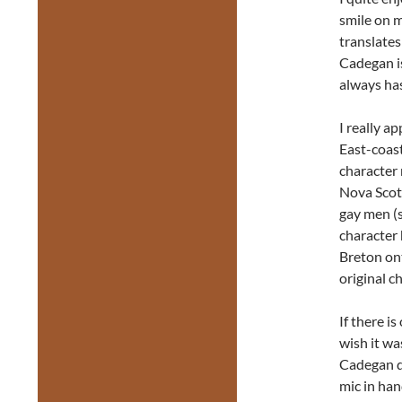
smile on m
translates
Cadegan is
always has
I really a
East-coast
character 
Nova Scot
gay men (sp
character 
Breton ont
original c
If there is
wish it wa
Cadegan de
mic in han