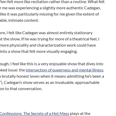
ften felt more like recitation rather than a routine. What felt
r me was experiencing a slightly more authentic Cadegan,
 like it was particularly missing for me given the extent of
able, intimate content.
e, I felt like Cadegan was almost entirely stationary
 the show. If he was trying for more of a theatrical feel, I
more physicality and characterization work could have
into a show that felt more visually engaging.
ough, I feel like this is a very enjoyable show that dives into
oked issue: the
intersection of queerness and mental illness
.
o brutally honest (even when it means admitting he’s been a
), Cadegan’s show serves as an invaluable, approachable
on to that conversation.
Confessions: The Secrets of a Hot Mess
plays at the