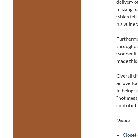
delivery o
missing fo
which felt
his vulner
Furthermor
throughout
wonder if 
made this 
Overall th
an overlo
In being s
“hot mess”
contributi
Details
Closet 