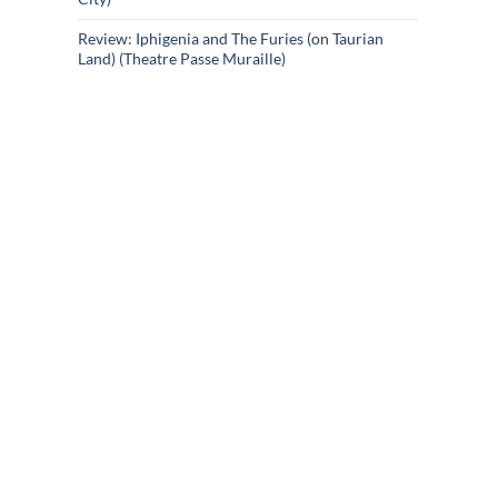
Review: Iphigenia and The Furies (on Taurian
Land) (Theatre Passe Muraille)