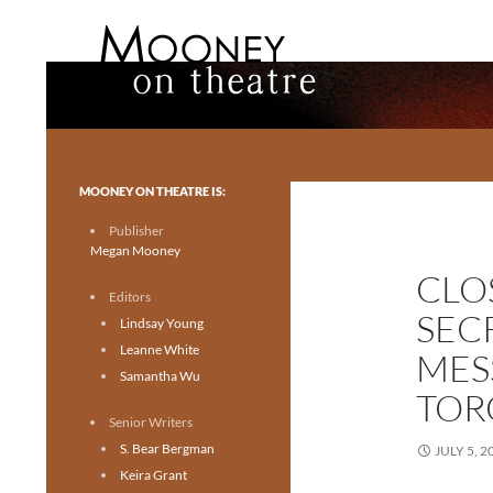
Search
Mooney on Theatre
Toronto theatre for everyone.
MOONEY ON THEATRE IS:
Publisher
Megan Mooney
CLO
Editors
SEC
Lindsay Young
Leanne White
MES
Samantha Wu
TOR
Senior Writers
S. Bear Bergman
JULY 5, 2
Keira Grant