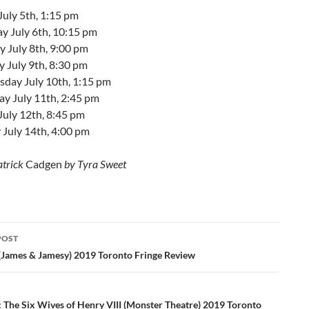
July 5th, 1:15 pm
y July 6th, 10:15 pm
 July 8th, 9:00 pm
 July 9th, 8:30 pm
day July 10th, 1:15 pm
ay July 11th, 2:45 pm
July 12th, 8:45 pm
 July 14th, 4:00 pm
atrick
Cadgen
by Tyra Sweet
POST
ation
(James & Jamesy) 2019 Toronto Fringe Review
 The Six Wives of Henry VIII (Monster Theatre) 2019 Toronto