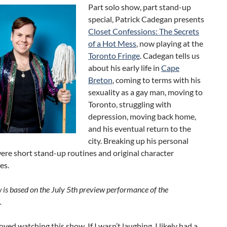
Part solo show, part stand-up
special, Patrick Cadegan presents
Closet Confessions: The Secrets
of a Hot Mess
, now playing at the
Toronto Fringe
. Cadegan tells us
about his early life in
Cape
Breton
, coming to terms with his
sexuality as a gay man, moving to
Toronto, struggling with
depression, moving back home,
and his eventual return to the
city. Breaking up his personal
ere short stand-up routines and original character
es.
w is based on the July 5th preview performance of the
.
joyed watching this show. If I wasn’t laughing, I likely had a