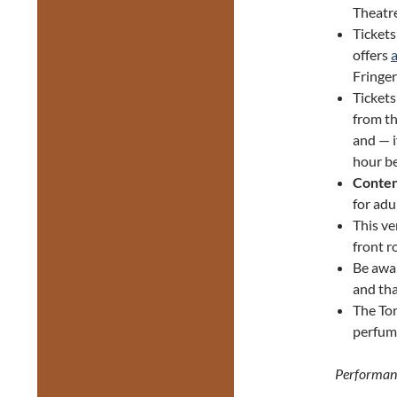
Theatre
Tickets
offers
Fringer
Ticket
from th
and — i
hour be
Conten
for adu
This ve
front r
Be awa
and tha
The Tor
perfume
Performan