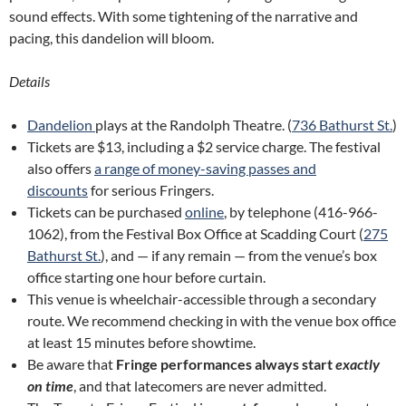
sound effects. With some tightening of the narrative and
pacing, this dandelion will bloom.
Details
Dandelion
plays at the Randolph Theatre. (
736 Bathurst St.
)
Tickets are $13, including a $2 service charge. The festival
also offers
a range of money-saving passes and
discounts
for serious Fringers.
Tickets can be purchased
online
, by telephone (416-966-
1062), from the Festival Box Office at Scadding Court (
275
Bathurst St.
), and — if any remain — from the venue’s box
office starting one hour before curtain.
This venue is wheelchair-accessible through a secondary
route. We recommend checking in with the venue box office
at least 15 minutes before showtime.
Be aware that
Fringe performances always start
exactly
on time
, and that latecomers are never admitted.