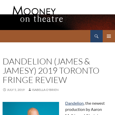
Search
Mooney on Theatre
SKIP
PRIMAR
TO
MENU
CONTENT
DANDELION (JAMES &
JAMESY) 2019 TORONTO
FRINGE REVIEW
JULY 5, 2019
ISABELLA O'BRIEN
Dandelion
, the newest
production by Aaron