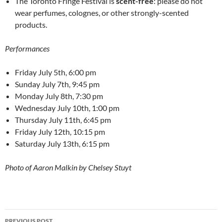
The Toronto Fringe Festival is
scent-free
: please do not
wear perfumes, colognes, or other strongly-scented
products.
Performances
Friday July 5th, 6:00 pm
Sunday July 7th, 9:45 pm
Monday July 8th, 7:30 pm
Wednesday July 10th, 1:00 pm
Thursday July 11th, 6:45 pm
Friday July 12th, 10:15 pm
Saturday July 13th, 6:15 pm
Photo of Aaron Malkin by Chelsey Stuyt
Post
PREVIOUS POST