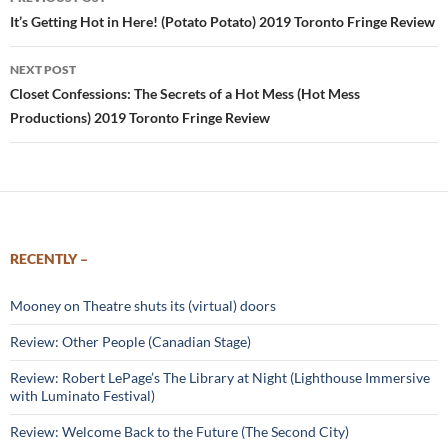
navigation
It’s Getting Hot in Here! (Potato Potato) 2019 Toronto Fringe Review
NEXT POST
Closet Confessions: The Secrets of a Hot Mess (Hot Mess
Productions) 2019 Toronto Fringe Review
RECENTLY –
Mooney on Theatre shuts its (virtual) doors
Review: Other People (Canadian Stage)
Review: Robert LePage’s The Library at Night (Lighthouse Immersive
with Luminato Festival)
Review: Welcome Back to the Future (The Second City)