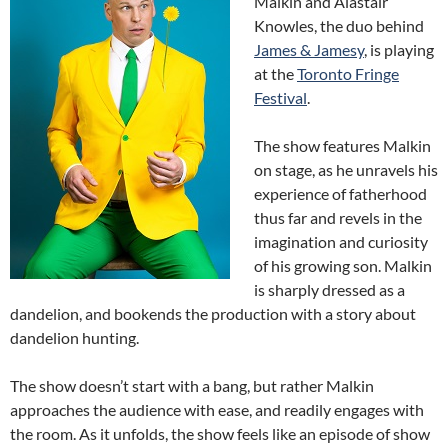
Malkin and Alastair
Knowles, the duo behind
James & Jamesy
, is playing
at the
Toronto Fringe
Festival
.
The show features Malkin
on stage, as he unravels his
experience of fatherhood
thus far and revels in the
imagination and curiosity
of his growing son. Malkin
is sharply dressed as a
dandelion, and bookends the production with a story about
dandelion hunting.
The show doesn’t start with a bang, but rather Malkin
approaches the audience with ease, and readily engages with
the room. As it unfolds, the show feels like an episode of show