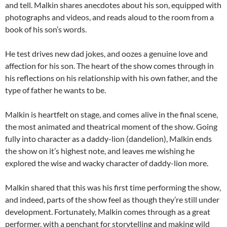
and tell. Malkin shares anecdotes about his son, equipped with
photographs and videos, and reads aloud to the room from a
book of his son’s words.
He test drives new dad jokes, and oozes a genuine love and
affection for his son. The heart of the show comes through in
his reflections on his relationship with his own father, and the
type of father he wants to be.
Malkin is heartfelt on stage, and comes alive in the final scene,
the most animated and theatrical moment of the show. Going
fully into character as a daddy-lion (dandelion), Malkin ends
the show on it’s highest note, and leaves me wishing he
explored the wise and wacky character of daddy-lion more.
Malkin shared that this was his first time performing the show,
and indeed, parts of the show feel as though they’re still under
development. Fortunately, Malkin comes through as a great
performer, with a penchant for storytelling and making wild