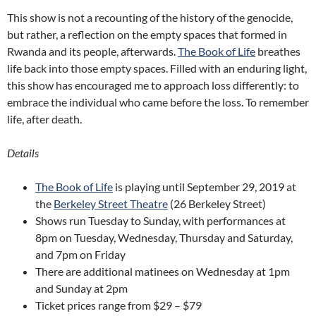
This show is not a recounting of the history of the genocide,
but rather, a reflection on the empty spaces that formed in
Rwanda and its people, afterwards.
The Book of Life
breathes
life back into those empty spaces. Filled with an enduring light,
this show has encouraged me to approach loss differently: to
embrace the individual who came before the loss. To remember
life, after death.
Details
The Book of Life
is playing until September 29, 2019 at
the
Berkeley Street Theatre
(26 Berkeley Street)
Shows run Tuesday to Sunday, with performances at
8pm on Tuesday, Wednesday, Thursday and Saturday,
and 7pm on Friday
There are additional matinees on Wednesday at 1pm
and Sunday at 2pm
Ticket prices range from $29 – $79