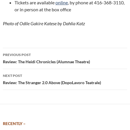
Tickets are available
online
, by phone at 416-368-3110,
or in person at the box office
Photo of Odile Gakire Katese by Dahlia Katz
Post
PREVIOUS POST
navigation
Review: The Heidi Chronicles (Alumnae Theatre)
NEXT POST
Review: The Stranger 2.0 Above (DopoLavoro Teatrale)
RECENTLY –