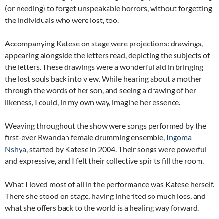
(or needing) to forget unspeakable horrors, without forgetting
the individuals who were lost, too.
Accompanying Katese on stage were projections: drawings,
appearing alongside the letters read, depicting the subjects of
the letters. These drawings were a wonderful aid in bringing
the lost souls back into view. While hearing about a mother
through the words of her son, and seeing a drawing of her
likeness, I could, in my own way, imagine her essence.
Weaving throughout the show were songs performed by the
first-ever Rwandan female drumming ensemble,
Ingoma
Nshya
, started by Katese in 2004. Their songs were powerful
and expressive, and I felt their collective spirits fill the room.
What I loved most of all in the performance was Katese herself.
There she stood on stage, having inherited so much loss, and
what she offers back to the world is a healing way forward.