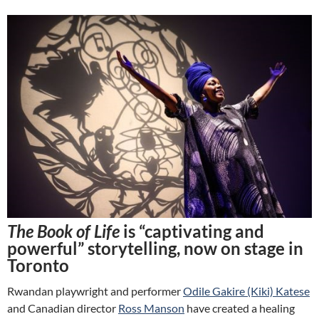
The Book of Life
is “captivating and
powerful” storytelling, now on stage in
Toronto
Rwandan playwright and performer
Odile Gakire (Kiki) Katese
and Canadian director
Ross Manson
have created a healing