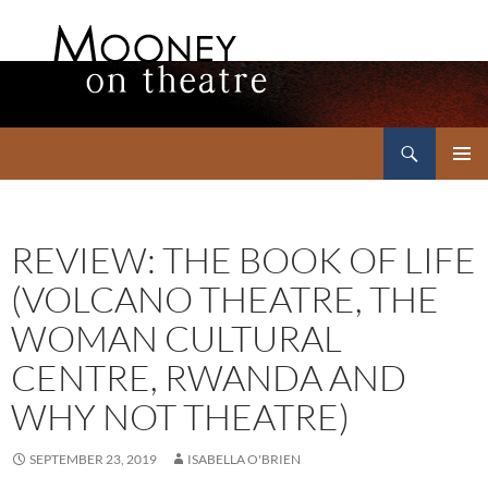
Search
Mooney on Theatre
SKIP
PRIMAR
TO
MENU
CONTENT
REVIEW: THE BOOK OF LIFE
(VOLCANO THEATRE, THE
WOMAN CULTURAL
CENTRE, RWANDA AND
WHY NOT THEATRE)
SEPTEMBER 23, 2019
ISABELLA O'BRIEN