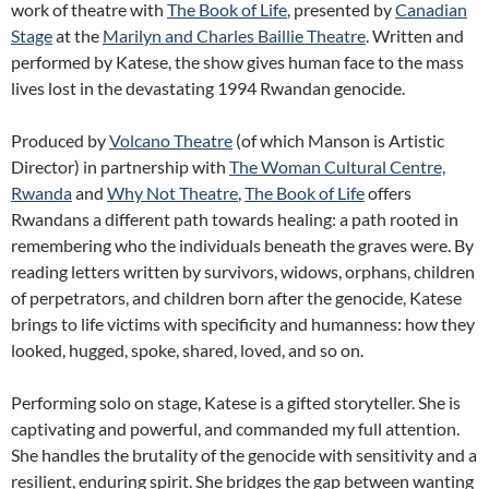
work of theatre with
The Book of Life
, presented by
Canadian
Stage
at the
Marilyn and Charles Baillie Theatre
. Written and
performed by Katese, the show gives human face to the mass
lives lost in the devastating 1994 Rwandan genocide.
Produced by
Volcano Theatre
(of which Manson is Artistic
Director) in partnership with
The Woman Cultural Centre,
Rwanda
and
Why Not Theatre
,
The Book of Life
offers
Rwandans a different path towards healing: a path rooted in
remembering who the individuals beneath the graves were. By
reading letters written by survivors, widows, orphans, children
of perpetrators, and children born after the genocide, Katese
brings to life victims with specificity and humanness: how they
looked, hugged, spoke, shared, loved, and so on.
Performing solo on stage, Katese is a gifted storyteller. She is
captivating and powerful, and commanded my full attention.
She handles the brutality of the genocide with sensitivity and a
resilient, enduring spirit. She bridges the gap between wanting