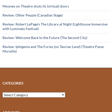
Mooney on Theatre shuts its (virtual) doors
Review: Other People (Canadian Stage)
Review: Robert LePage’s The Library at Night (Lighthouse Immersive
with Luminato Festival)
Review: Welcome Back to the Future (The Second City)
Review: Iphigenia and The Furies (on Taurian Land) (Theatre Passe
Muraille)
CATEGORIES
Categories