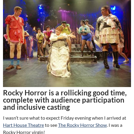
Rocky Horror is a rollicking good time,
complete with audience participation
and inclusive casting
I wasn’t sure what to expect Friday evening when I arrived at
Hart House Theatre
to see
The Rocky Horror Show
. I was a
Rocky Horror virgin!