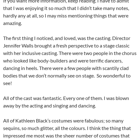
If you want more information, keep reading. I have to admit
that I was enjoying it so much that I didn’t take many notes,
hardly any at all, so I may miss mentioning things that were
amazing.
The first thing I noticed, and loved, was the casting. Director
Jennifer Walls brought a fresh perspective to a stage classic
with her inclusive casting. There were two people in the chorus
who looked like body-builders and were terrific dancers,
dancing in heels. There were a few people with scantily clad
bodies that we don’t normally see on stage. So wonderful to
see!
All of the cast was fantastic. Every one of them. I was blown
away by the acting and singing and dancing.
All of Kathleen Black’s costumes were fabulous; so many
sequins, so much glitter, all the colours. I think the thing that
impressed me most was the sheer number of costumes that