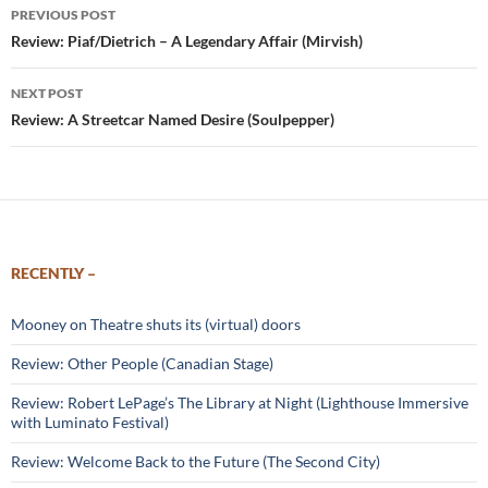
Post
PREVIOUS POST
navigation
Review: Piaf/Dietrich – A Legendary Affair (Mirvish)
NEXT POST
Review: A Streetcar Named Desire (Soulpepper)
RECENTLY –
Mooney on Theatre shuts its (virtual) doors
Review: Other People (Canadian Stage)
Review: Robert LePage’s The Library at Night (Lighthouse Immersive
with Luminato Festival)
Review: Welcome Back to the Future (The Second City)