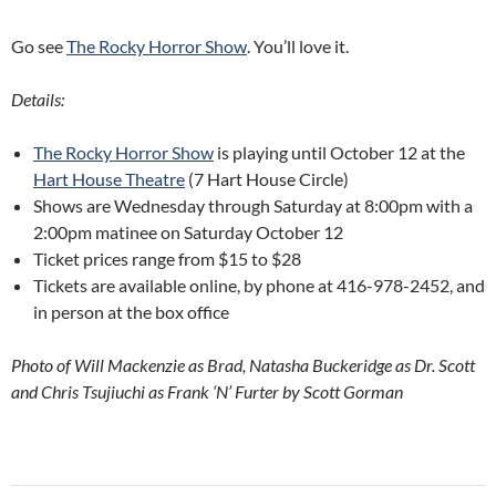
Go see
The Rocky Horror Show
. You’ll love it.
Details:
The Rocky Horror Show
is playing until October 12 at the
Hart House Theatre
(7 Hart House Circle)
Shows are Wednesday through Saturday at 8:00pm with a
2:00pm matinee on Saturday October 12
Ticket prices range from $15 to $28
Tickets are available online, by phone at 416-978-2452, and
in person at the box office
Photo of Will Mackenzie as Brad, Natasha Buckeridge as Dr. Scott
and Chris Tsujiuchi as Frank ‘N’ Furter by Scott Gorman