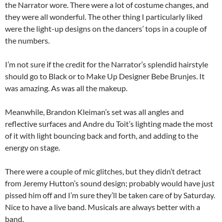
the Narrator wore. There were a lot of costume changes, and
they were all wonderful. The other thing I particularly liked
were the light-up designs on the dancers’ tops in a couple of
the numbers.
I’m not sure if the credit for the Narrator’s splendid hairstyle
should go to Black or to Make Up Designer Bebe Brunjes. It
was amazing. As was all the makeup.
Meanwhile, Brandon Kleiman’s set was all angles and
reflective surfaces and Andre du Toit’s lighting made the most
of it with light bouncing back and forth, and adding to the
energy on stage.
There were a couple of mic glitches, but they didn’t detract
from Jeremy Hutton’s sound design; probably would have just
pissed him off and I’m sure they’ll be taken care of by Saturday.
Nice to have a live band. Musicals are always better with a
band.