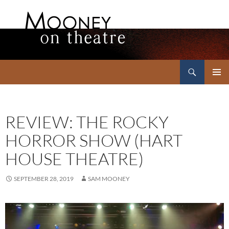
Search
Mooney on Theatre
SKIP
PRIMAR
TO
MENU
CONTENT
REVIEW: THE ROCKY
HORROR SHOW (HART
HOUSE THEATRE)
SEPTEMBER 28, 2019
SAM MOONEY