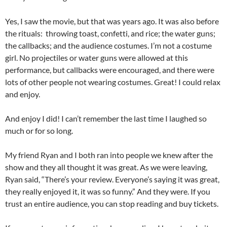
Yes, I saw the movie, but that was years ago. It was also before
the rituals: throwing toast, confetti, and rice; the water guns;
the callbacks; and the audience costumes. I’m not a costume
girl. No projectiles or water guns were allowed at this
performance, but callbacks were encouraged, and there were
lots of other people not wearing costumes. Great! I could relax
and enjoy.
And enjoy I did! I can’t remember the last time I laughed so
much or for so long.
My friend Ryan and I both ran into people we knew after the
show and they all thought it was great. As we were leaving,
Ryan said, “There’s your review. Everyone’s saying it was great,
they really enjoyed it, it was so funny.” And they were. If you
trust an entire audience, you can stop reading and buy tickets.