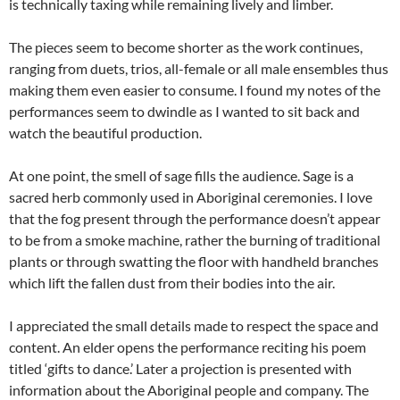
is technically taxing while remaining lively and limber.
The pieces seem to become shorter as the work continues,
ranging from duets, trios, all-female or all male ensembles thus
making them even easier to consume. I found my notes of the
performances seem to dwindle as I wanted to sit back and
watch the beautiful production.
At one point, the smell of sage fills the audience. Sage is a
sacred herb commonly used in Aboriginal ceremonies. I love
that the fog present through the performance doesn’t appear
to be from a smoke machine, rather the burning of traditional
plants or through swatting the floor with handheld branches
which lift the fallen dust from their bodies into the air.
I appreciated the small details made to respect the space and
content. An elder opens the performance reciting his poem
titled ‘gifts to dance.’ Later a projection is presented with
information about the Aboriginal people and company. The