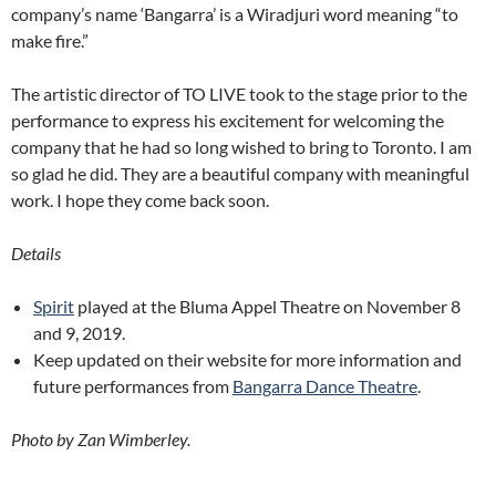
company’s name ‘Bangarra’ is a Wiradjuri word meaning “to
make fire.”
The artistic director of TO LIVE took to the stage prior to the
performance to express his excitement for welcoming the
company that he had so long wished to bring to Toronto. I am
so glad he did. They are a beautiful company with meaningful
work. I hope they come back soon.
Details
Spirit
played at the Bluma Appel Theatre on November 8
and 9, 2019.
Keep updated on their website for more information and
future performances from
Bangarra Dance Theatre
.
Photo by Zan Wimberley.