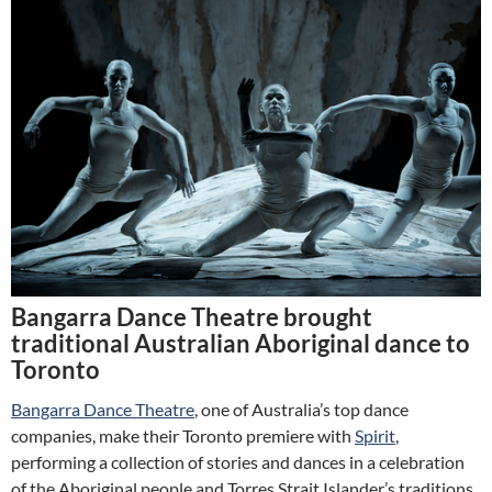
Bangarra Dance Theatre brought
traditional Australian Aboriginal dance to
Toronto
Bangarra Dance Theatre
, one of Australia’s top dance
companies, make their Toronto premiere with
Spirit
,
performing a collection of stories and dances in a celebration
of the Aboriginal people and Torres Strait Islander’s traditions.