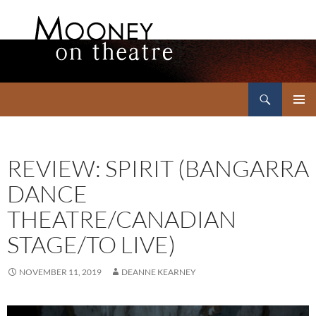
Search
Mooney on Theatre
SKIP
PRIMAR
TO
MENU
CONTENT
REVIEW: SPIRIT (BANGARRA
DANCE
THEATRE/CANADIAN
STAGE/TO LIVE)
NOVEMBER 11, 2019
DEANNE KEARNEY