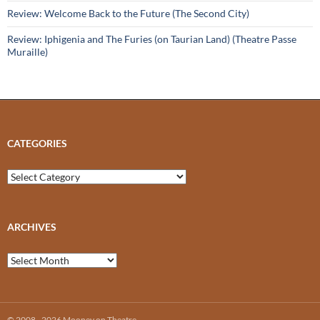
Review: Welcome Back to the Future (The Second City)
Review: Iphigenia and The Furies (on Taurian Land) (Theatre Passe
Muraille)
CATEGORIES
Categories
ARCHIVES
Archives
© 2008 - 2026 Mooney on Theatre