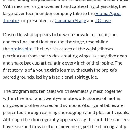
With mesmerizing movement and captivating physicality, the
large seventeen member company take to the
Bluma Appel
Theatre
, co-presented by
Canadian Stage
and
TO Live
.
Dusted in what appears to be white powder or paint, the
dancers flock and float around the stage, resembling
the
brolga bird
. Their wrists attach at the waist, elbows
piercing out from their sides, creating wings, as they dive deep
and snake back up articulating every inch of their spine. The
first story is of a young girl’s journey through the brolga’s
sacred grounds, led by a traditional spirit guide.
The program lists ten tales which seamlessly mesh together
within the hour and twenty-minute work. Stories of moths,
dingoes and other sacred and symbolic Aboriginal fables are
presented through calming choreography and pleasant visuals.
Although the choreography appears easy, it is not. The dancers
have ease and flow to there movement, yet the choreography