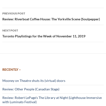
Post
PREVIOUS POST
navigation
Review: Riverboat Coffee House: The Yorkville Scene (Soulpepper)
NEXT POST
Toronto Playlistings for the Week of November 11, 2019
RECENTLY –
Mooney on Theatre shuts its (virtual) doors
Review: Other People (Canadian Stage)
Review: Robert LePage’s The Library at Night (Lighthouse Immersive
with Luminato Festival)