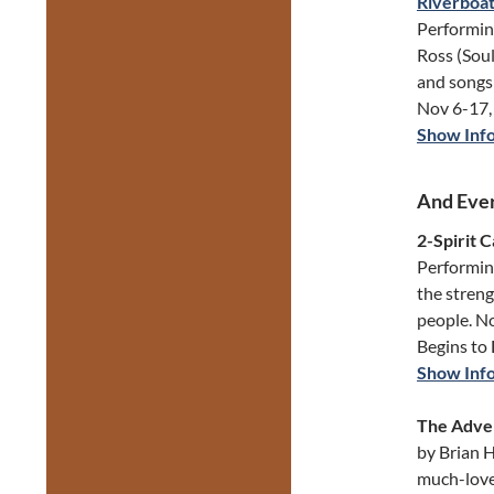
Riverboat
Performin
Ross (Soul
and songs 
Nov 6-17, 
Show Inf
And Ever
2-Spirit 
Performing
the streng
people. N
Begins to
Show Inf
The Adven
by Brian H
much-love