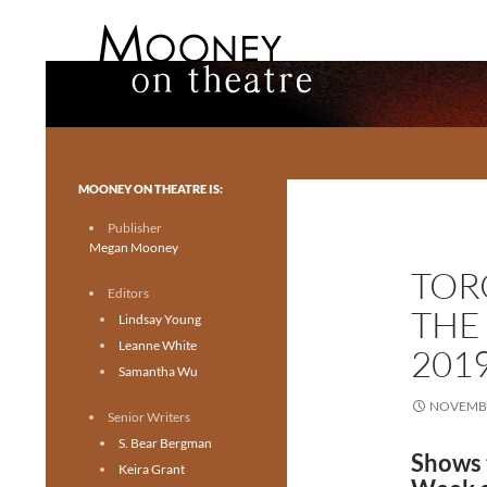
Search
Mooney on Theatre
Toronto theatre for everyone.
MOONEY ON THEATRE IS:
Publisher
Megan Mooney
TOR
Editors
THE
Lindsay Young
Leanne White
201
Samantha Wu
NOVEMBE
Senior Writers
S. Bear Bergman
Shows 
Keira Grant