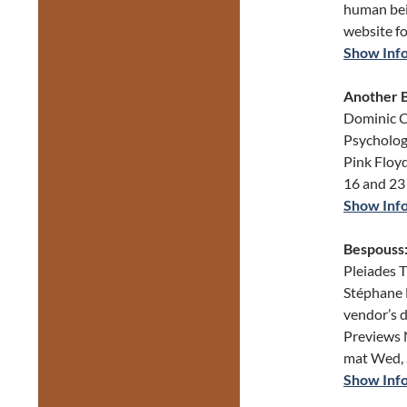
human bei
website fo
Show Inf
Another B
Dominic C
Psycholog
Pink Floy
16 and 23
Show Inf
Bespouss:
Pleiades T
Stéphane B
vendor’s d
Previews 
mat Wed, 
Show Inf