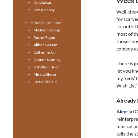
Week o
Ilana Lucas
Sam Mooney
Well, ther
for scarve
Other Contributors
Toronto T
Madeleine Copp
most of t
Rachel Fagan
those sho
Allison Gerson
comedy as
Catherine Jan
Deanne Kearney
There is j
Isabella O'Brien
let you k
Mirette Shoeir
my ‘reds’ 
Sarah Siddiqui
Wish List’
Already
Alegria
(O
reinterpre
musical ar
tells the 