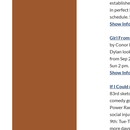
establishe
in perfect
schedule.
Show Inf
Girl From
by Conor 
Dylan loo
from Sep 2
Sun 2 pm.
Show Inf
If I Coul
83rd sketc
comedy gol
Power Ran
social inj
9th: Tue-T
more days 