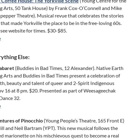
 Coffee House: The Yorkville Scene
(Young Centre for the
g Arts, 50 Tank House) by Frank Cox-O’Connell and Mike
pepper Theatre). Musical revue that celebrates the stories
that made Yorkville the place to be in the free-loving 60s.
see website for times. $30-$85.
o
ything Else:
Cabaret
(Buddies in Bad Times, 12 Alexander). Native Earth
 Arts and Buddies in Bad Times present a celebration of
th, beauty and talent of queer and 2-Spirit Indigenous
ov 16 at 8 pm. $20. Presented as part of Weesageechak
 Dance 32.
o
tures of Pinocchio
(Young People’s Theatre, 165 Front E)
ill and Neil Bartram (YPT). This new musical follows the
d marionette on his mischievous quest to become a real