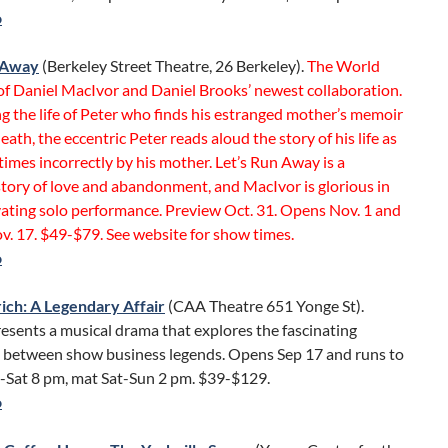
o
n Away
(Berkeley Street Theatre, 26 Berkeley).
The World
of Daniel MacIvor and Daniel Brooks’ newest collaboration.
g the life of Peter who finds his estranged mother’s memoir
death, the eccentric Peter reads aloud the story of his life as
imes incorrectly by his mother. Let’s Run Away is a
tory of love and abandonment, and MacIvor is glorious in
vating solo performance. Preview Oct. 31. Opens Nov. 1 and
v. 17. $49-$79. See website for show times.
o
rich: A Legendary Affair
(CAA Theatre 651 Yonge St).
esents a musical drama that explores the fascinating
p between show business legends. Opens Sep 17 and runs to
e-Sat 8 pm, mat Sat-Sun 2 pm. $39-$129.
o