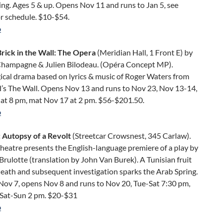
ng. Ages 5 & up. Opens Nov 11 and runs to Jan 5, see
r schedule. $10-$54.
o
rick in the Wall: The Opera
(Meridian Hall, 1 Front E) by
hampagne & Julien Bilodeau. (Opéra Concept MP).
ical drama based on lyrics & music of Roger Waters from
d’s The Wall. Opens Nov 13 and runs to Nov 23, Nov 13-14,
 at 8 pm, mat Nov 17 at 2 pm. $56-$201.50.
o
 Autopsy of a Revolt
(Streetcar Crowsnest, 345 Carlaw).
heatre presents the English-language premiere of a play by
rulotte (translation by John Van Burek). A Tunisian fruit
eath and subsequent investigation sparks the Arab Spring.
Nov 7, opens Nov 8 and runs to Nov 20, Tue-Sat 7:30 pm,
Sat-Sun 2 pm. $20-$31
o