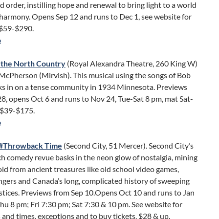
d order, instilling hope and renewal to bring light to a world
 harmony. Opens Sep 12 and runs to Dec 1, see website for
 $59-$290.
o
 the North Country
(Royal Alexandra Theatre, 260 King W)
McPherson (Mirvish). This musical using the songs of Bob
ks in on a tense community in 1934 Minnesota. Previews
8, opens Oct 6 and runs to Nov 24, Tue-Sat 8 pm, mat Sat-
 $39-$175.
o
d #Throwback Time
(Second City, 51 Mercer). Second City’s
h comedy revue basks in the neon glow of nostalgia, mining
d from ancient treasures like old school video games,
gers and Canada’s long, complicated history of sweeping
ustices. Previews from Sep 10.Opens Oct 10 and runs to Jan
hu 8 pm; Fri 7:30 pm; Sat 7:30 & 10 pm. See website for
and times, exceptions and to buy tickets. $28 & up.