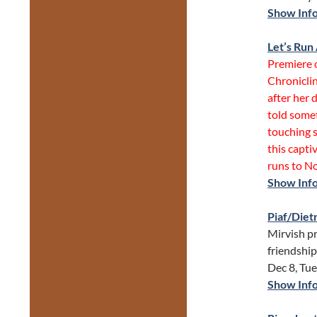
Show Inf
Let’s Ru
Premiere 
Chroniclin
after her 
told somet
touching s
this capti
runs to No
Show Inf
Piaf/Diet
Mirvish pr
friendshi
Dec 8, Tu
Show Inf