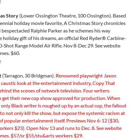
o
as Story
(Lower Ossington Theatre, 100 Ossington). Based
ennial holiday movie favorite, A Christmas Story chronicles
 bespectacled Ralphie Parker as he schemes his way
 holiday gift of his dreams, an official Red Ryder® Carbine-
0-Shot Range Model Air Rifle. Nov 8-Dec 29. See website
imes. $60.
o
t
(Tarragon, 30 Bridgman).
Renowned playwright Jason
caustic look at the entertainment industry, Copy That
ehind the scenes of network television. Four writers
to get their new cop show approved for production. When
 only Black writer is roughed up by an actual cop, the fallout
to not only kill the show, but expose the systemic racism at
of popular entertainment itself. Previews Nov 6-12 ($30,
orkers $23). Open Nov 13 and runs to Dec. 8. See website
imes. $57/sr $55/stu&arts workers $29.