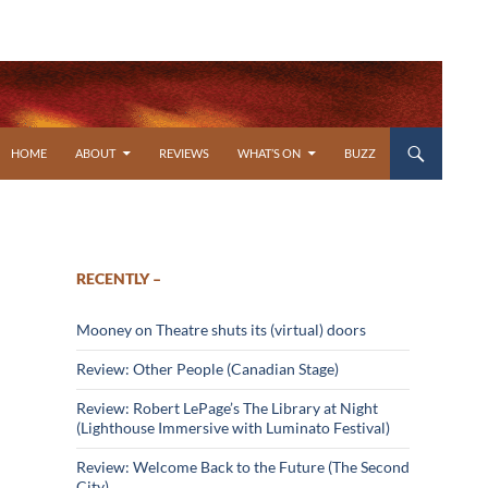
SKIP TO CONTENT
HOME
ABOUT
REVIEWS
WHAT’S ON
BUZZ
RECENTLY –
Mooney on Theatre shuts its (virtual) doors
Review: Other People (Canadian Stage)
Review: Robert LePage’s The Library at Night
(Lighthouse Immersive with Luminato Festival)
Review: Welcome Back to the Future (The Second
City)