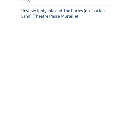
Review: Iphigenia and The Furies (on Taurian
Land) (Theatre Passe Muraille)