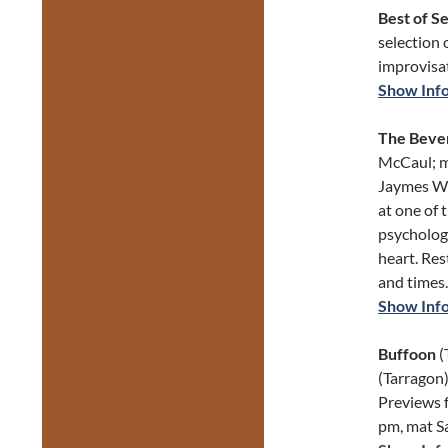
Best of S
selection 
improvisat
Show Inf
The Bever
McCaul; m
Jaymes Whi
at one of 
psychologi
heart. Res
and times.
Show Inf
Buffoon
(
(Tarragon)
Previews 
pm, mat S