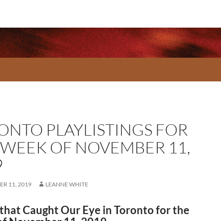
ONTO PLAYLISTINGS FOR
 WEEK OF NOVEMBER 11,
9
R 11, 2019
LEANNE WHITE
that Caught Our Eye in Toronto for the