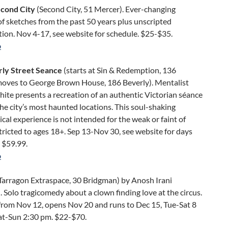
econd City
(Second City, 51 Mercer). Ever-changing
of sketches from the past 50 years plus unscripted
ion. Nov 4-17, see website for schedule. $25-$35.
o
ly Street Seance
(starts at Sin & Redemption, 136
oves to George Brown House, 186 Beverly). Mentalist
te presents a recreation of an authentic Victorian séance
the city’s most haunted locations. This soul-shaking
cal experience is not intended for the weak or faint of
tricted to ages 18+. Sep 13-Nov 30, see website for days
 $59.99.
o
Tarragon Extraspace, 30 Bridgman) by Anosh Irani
. Solo tragicomedy about a clown finding love at the circus.
from Nov 12, opens Nov 20 and runs to Dec 15, Tue-Sat 8
at-Sun 2:30 pm. $22-$70.