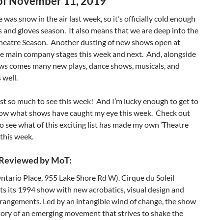
f November 11, 2019
e was snow in the air last week, so it’s officially cold enough
s and gloves season. It also means that we are deep into the
heatre Season. Another dusting of new shows open at
he main company stages this week and next. And, alongside
ws comes many new plays, dance shows, musicals, and
 well.
ust so much to see this week! And I’m lucky enough to get to
now what shows have caught my eye this week. Check out
to see what of this exciting list has made my own ‘Theatre
 this week.
 Reviewed by MoT:
ntario Place, 955 Lake Shore Rd W). Cirque du Soleil
ts its 1994 show with new acrobatics, visual design and
rangements. Led by an intangible wind of change, the show
story of an emerging movement that strives to shake the