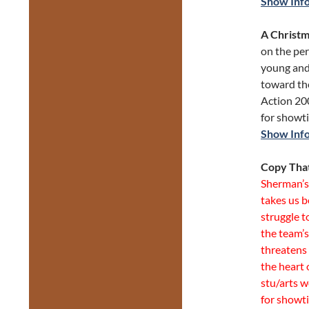
Show Inf
A Christm
on the per
young and
toward the
Action 20
for showt
Show Inf
Copy Tha
Sherman’s 
takes us b
struggle 
the team’s
threatens 
the heart 
stu/arts w
for showt