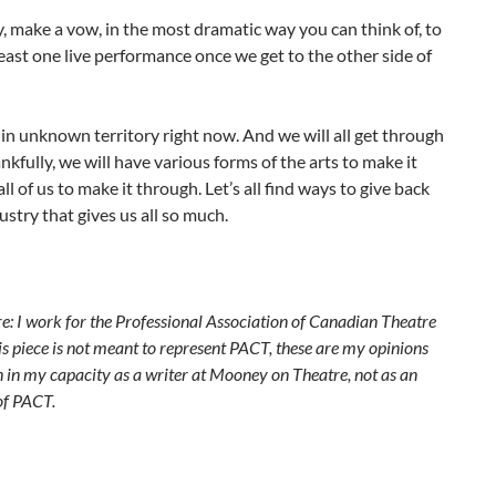
y, make a vow, in the most dramatic way you can think of, to
least one live performance once we get to the other side of
 in unknown territory right now. And we will all get through
ankfully, we will have various forms of the arts to make it
all of us to make it through. Let’s all find ways to give back
dustry that gives us all so much.
e: I work for the Professional Association of Canadian Theatre
s piece is not meant to represent PACT, these are my opinions
n in my capacity as a writer at Mooney on Theatre, not as an
of PACT.