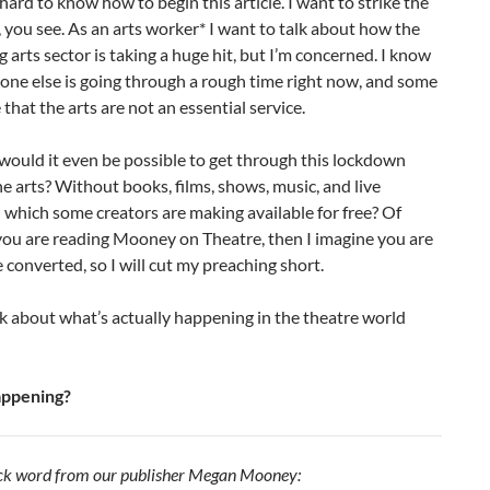
y hard to know how to begin this article. I want to strike the
, you see. As an arts worker* I want to talk about how the
 arts sector is taking a huge hit, but I’m concerned. I know
one else is going through a rough time right now, and some
that the arts are not an essential service.
ould it even be possible to get through this lockdown
e arts? Without books, films, shows, music, and live
which some creators are making available for free? Of
 you are reading Mooney on Theatre, then I imagine you are
converted, so I will cut my preaching short.
alk about what’s actually happening in the theatre world
appening?
uick word from our publisher Megan Mooney: