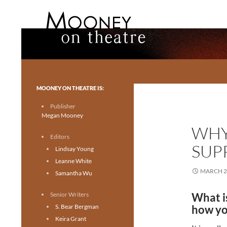
Search
Mooney on Theatre
Toronto theatre for everyone.
MOONEY ON THEATRE IS:
Publisher
Megan Mooney
WHY
Editors
SUP
Lindsay Young
Leanne White
MARCH 2
Samantha Wu
Senior Writers
What i
S. Bear Bergman
how yo
Keira Grant