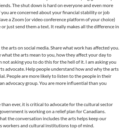
riends. The shut down is hard on everyone and even more
if you are concerned about your financial stability or job
Have a Zoom (or video conference platform of your choice)
 or just send them a text. It really makes all the difference in
 the arts on social media. Share what work has affected you.
e what the arts mean to you, how they affect your day to
’m not asking you to do this for the hell of it. I am asking you
arts advocate. Help people understand how and why the arts
ial. People are more likely to listen to the people in their
 an advocacy group. You are more influential than you
han ever, it is critical to advocate for the cultural sector
government is working on a relief plan for Canadians.
hat the conversation includes the arts helps keep our
rts workers and cultural institutions top of mind.