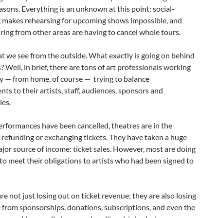
easons. Everything is an unknown at this point: social-
g makes rehearsing for upcoming shows impossible, and
ing from other areas are having to cancel whole tours.
t we see from the outside. What exactly is going on behind
? Well, in brief, there are tons of art professionals working
ly — from home, of course — trying to balance
s to their artists, staff, audiences, sponsors and
es.
performances have been cancelled, theatres are in the
 refunding or exchanging tickets. They have taken a huge
ajor source of income: ticket sales. However, most are doing
 to meet their obligations to artists who had been signed to
re not just losing out on ticket revenue; they are also losing
 from sponsorships, donations, subscriptions, and even the