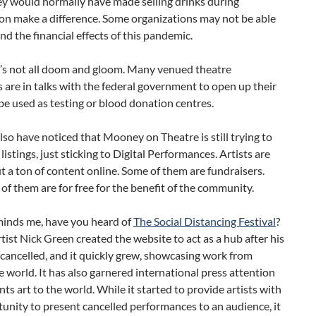
y would normally have made selling drinks during
on make a difference. Some organizations may not be able
nd the financial effects of this pandemic.
t’s not all doom and gloom. Many venued theatre
are in talks with the federal government to open up their
be used as testing or blood donation centres.
so have noticed that Mooney on Theatre is still trying to
listings, just sticking to Digital Performances. Artists are
t a ton of content online. Some of them are fundraisers.
f them are for free for the benefit of the community.
inds me, have you heard of
The Social Distancing Festival
?
tist Nick Green created the website to act as a hub after his
cancelled, and it quickly grew, showcasing work from
 world. It has also garnered international press attention
ents art to the world. While it started to provide artists with
unity to present cancelled performances to an audience, it