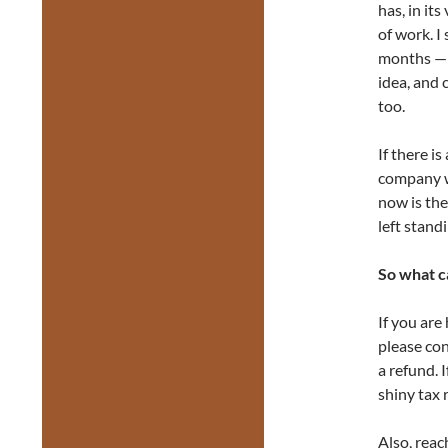
has, in it
of work. I 
months — a
idea, and 
too.
If there i
company w
now is the
left stan
So what c
If you are
please con
a refund. 
shiny tax 
Also, reac