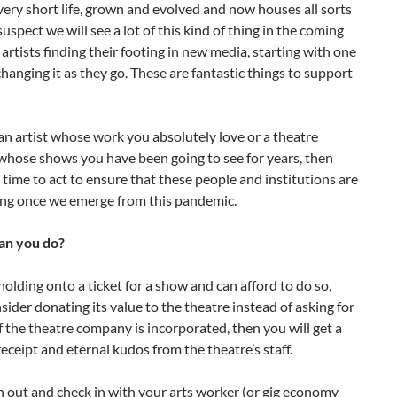
s very short life, grown and evolved and now houses all sorts
suspect we will see a lot of this kind of thing in the coming
rtists finding their footing in new media, starting with one
changing it as they go. These are fantastic things to support
s an artist whose work you absolutely love or a theatre
hose shows you have been going to see for years, then
 time to act to ensure that these people and institutions are
ding once we emerge from this pandemic.
an you do?
 holding onto a ticket for a show and can afford to do so,
sider donating its value to the theatre instead of asking for
If the theatre company is incorporated, then you will get a
receipt and eternal kudos from the theatre’s staff.
h out and check in with your arts worker (or gig economy