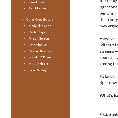
It is reall
Ilana Lucas
right tone
Sam Mooney
performing
that every
Other Contributors
may argue 
Madeleine Copp
Rachel Fagan
However, w
Allison Gerson
without th
Catherine Jan
streams — 
Deanne Kearney
course, if
Isabella O'Brien
among the 
Mirette Shoeir
Sarah Siddiqui
So let’s t
right now.
What’s h
First, a q