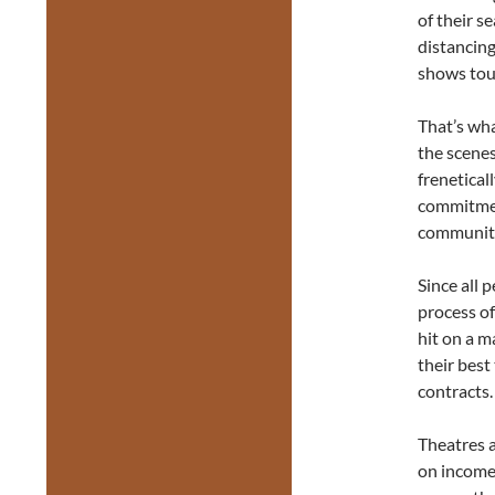
of their s
distancin
shows tour
That’s wha
the scenes
frenetical
commitment
communiti
Since all 
process of
hit on a m
their best
contracts.
Theatres a
on income