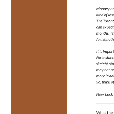
Mooney on T
kind of los
The Toront
can expect 
months. Th
Artists, o
It is impor
For instan
sketch), st
may not re
more ‘tradi
So, think o
Now, back 
What the g