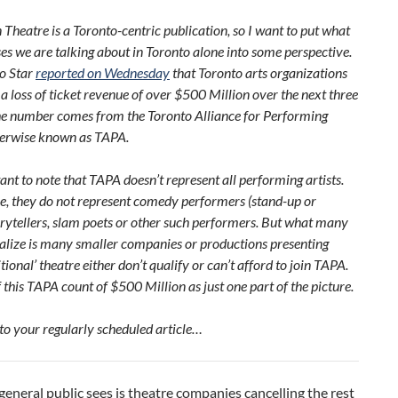
heatre is a Toronto-centric publication, so I want to put what
ses we are talking about in Toronto alone into some perspective.
o Star
reported on Wednesday
that Toronto arts organizations
a loss of ticket revenue of over $500 Million over the next three
e number comes from the Toronto Alliance for Performing
therwise known as TAPA.
tant to note that TAPA doesn’t represent all performing artists.
ce, they do not represent comedy performers (stand-up or
orytellers, slam poets or other such performers. But what many
alize is many smaller companies or productions presenting
tional’ theatre either don’t qualify or can’t afford to join TAPA.
f this TAPA count of $500 Million as just one part of the picture.
to your regularly scheduled article…
eneral public sees is theatre companies cancelling the rest