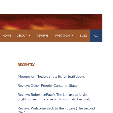
SKIP TO CONTENT
HOME
ABOUT
REVIEWS
WHAT’S ON
BUZZ
RECENTLY –
Mooney on Theatre shuts its (virtual) doors
Review: Other People (Canadian Stage)
Review: Robert LePage’s The Library at Night
(Lighthouse Immersive with Luminato Festival)
Review: Welcome Back to the Future (The Second
City)