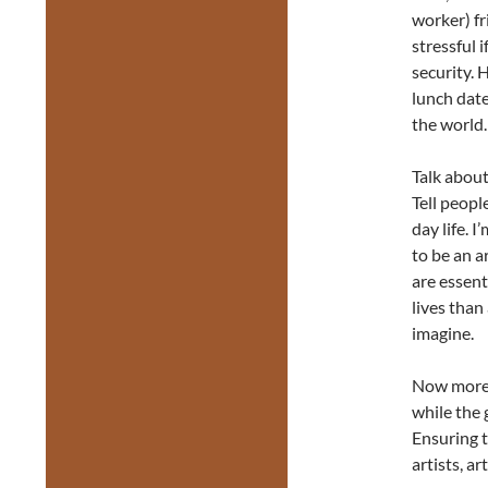
worker) f
stressful 
security. 
lunch date
the world.
Talk about
Tell peopl
day life. I
to be an 
are essent
lives than
imagine.
Now more t
while the 
Ensuring t
artists, a