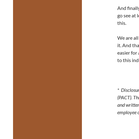
And finall
go see at 
this.
We are all
it. And th
easier for 
to this in
* Disclosur
(PACT). Thi
and writte
employee 