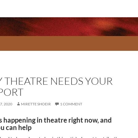
 THEATRE NEEDS YOUR
PORT
7, 2020
MIRETTE SHOEIR
1 COMMENT
s happening in theatre right now, and
u can help