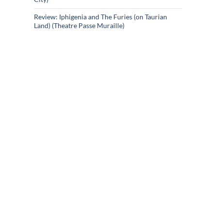
Review: Iphigenia and The Furies (on Taurian
Land) (Theatre Passe Muraille)