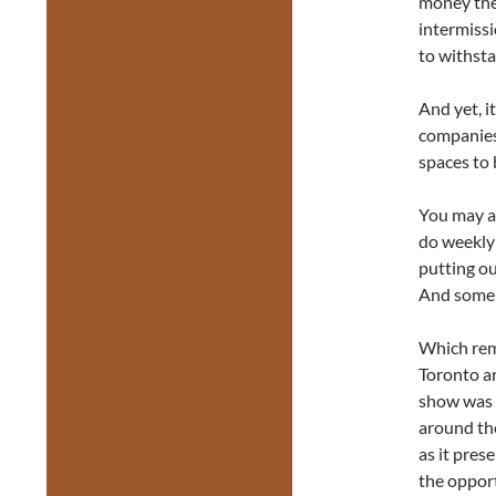
money the
intermissi
to withsta
And yet, i
companies 
spaces to 
You may al
do weekly 
putting ou
And some o
Which rem
Toronto ar
show was 
around the
as it pres
the opport