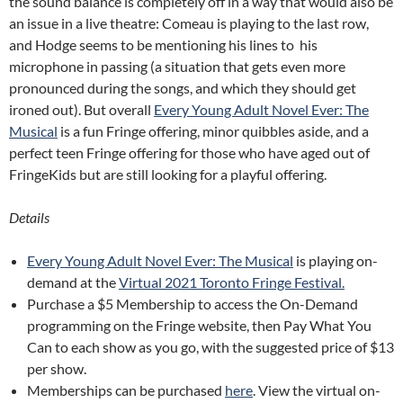
the sound balance is completely off in a way that would also be
an issue in a live theatre: Comeau is playing to the last row,
and Hodge seems to be mentioning his lines to his
microphone in passing (a situation that gets even more
pronounced during the songs, and which they should get
ironed out). But overall
Every Young Adult Novel Ever: The
Musical
is a fun Fringe offering, minor quibbles aside, and a
perfect teen Fringe offering for those who have aged out of
FringeKids but are still looking for a playful offering.
Details
Every Young Adult Novel Ever: The Musical
is playing on-
demand at the
Virtual 2021 Toronto Fringe Festival.
Purchase a $5 Membership to access the On-Demand
programming on the Fringe website, then Pay What You
Can to each show as you go, with the suggested price of $13
per show.
Memberships can be purchased
here
. View the virtual on-