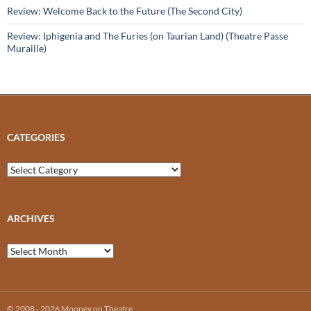
Review: Welcome Back to the Future (The Second City)
Review: Iphigenia and The Furies (on Taurian Land) (Theatre Passe
Muraille)
CATEGORIES
Categories
ARCHIVES
Archives
© 2008 - 2026 Mooney on Theatre