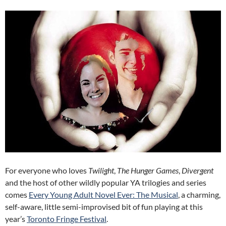
For everyone who loves
Twilight
,
The Hunger Games
,
Divergent
and the host of other wildly popular YA trilogies and series
comes
Every Young Adult Novel Ever: The Musical
, a charming,
self-aware, little semi-improvised bit of fun playing at this
year’s
Toronto Fringe Festival
.