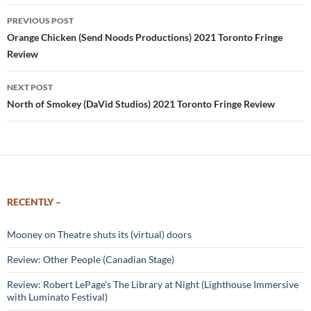
Post
PREVIOUS POST
navigation
Orange Chicken (Send Noods Productions) 2021 Toronto Fringe
Review
NEXT POST
North of Smokey (DaVid Studios) 2021 Toronto Fringe Review
RECENTLY –
Mooney on Theatre shuts its (virtual) doors
Review: Other People (Canadian Stage)
Review: Robert LePage’s The Library at Night (Lighthouse Immersive
with Luminato Festival)