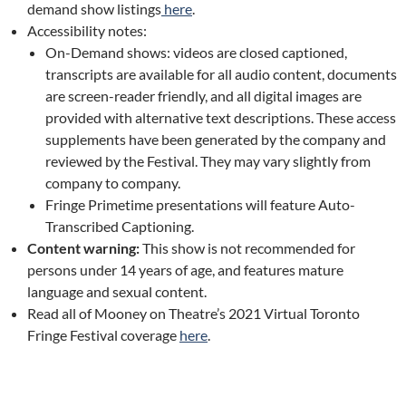
demand show listings
here
.
Accessibility notes:
On-Demand shows: videos are closed captioned,
transcripts are available for all audio content, documents
are screen-reader friendly, and all digital images are
provided with alternative text descriptions. These access
supplements have been generated by the company and
reviewed by the Festival. They may vary slightly from
company to company.
Fringe Primetime presentations will feature Auto-
Transcribed Captioning.
Content warning:
This show is not recommended for
persons under 14 years of age, and features mature
language and sexual content.
Read all of Mooney on Theatre’s 2021 Virtual Toronto
Fringe Festival coverage
here
.