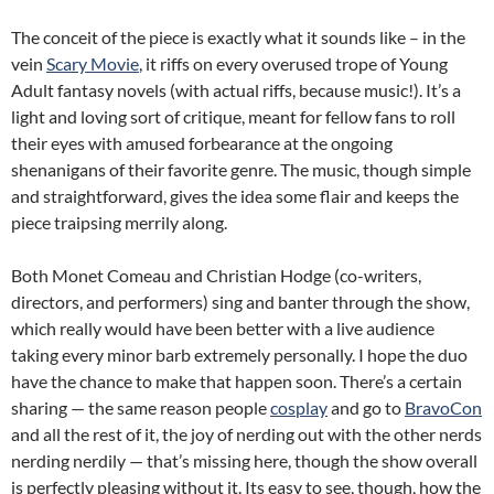
The conceit of the piece is exactly what it sounds like – in the
vein
Scary Movie
, it riffs on every overused trope of Young
Adult fantasy novels (with actual riffs, because music!). It’s a
light and loving sort of critique, meant for fellow fans to roll
their eyes with amused forbearance at the ongoing
shenanigans of their favorite genre. The music, though simple
and straightforward, gives the idea some flair and keeps the
piece traipsing merrily along.
Both Monet Comeau and Christian Hodge (co-writers,
directors, and performers) sing and banter through the show,
which really would have been better with a live audience
taking every minor barb extremely personally. I hope the duo
have the chance to make that happen soon. There’s a certain
sharing — the same reason people
cosplay
and go to
BravoCon
and all the rest of it, the joy of nerding out with the other nerds
nerding nerdily — that’s missing here, though the show overall
is perfectly pleasing without it. Its easy to see, though, how the