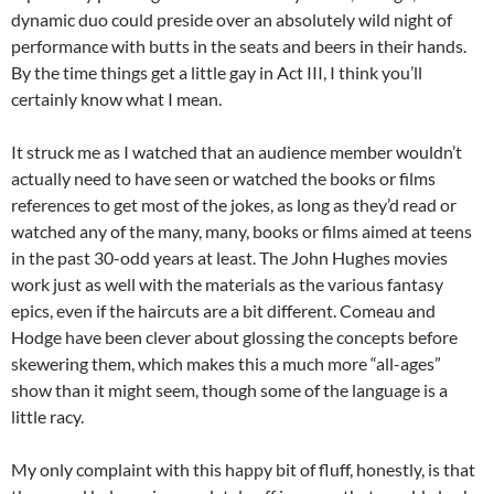
dynamic duo could preside over an absolutely wild night of
performance with butts in the seats and beers in their hands.
By the time things get a little gay in Act III, I think you’ll
certainly know what I mean.
It struck me as I watched that an audience member wouldn’t
actually need to have seen or watched the books or films
references to get most of the jokes, as long as they’d read or
watched any of the many, many, books or films aimed at teens
in the past 30-odd years at least. The John Hughes movies
work just as well with the materials as the various fantasy
epics, even if the haircuts are a bit different. Comeau and
Hodge have been clever about glossing the concepts before
skewering them, which makes this a much more “all-ages”
show than it might seem, though some of the language is a
little racy.
My only complaint with this happy bit of fluff, honestly, is that