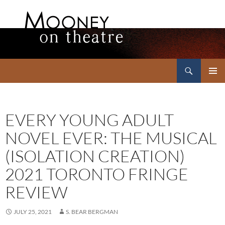
Search
Mooney on Theatre
SKIP
PRIMAR
TO
MENU
CONTENT
EVERY YOUNG ADULT
NOVEL EVER: THE MUSICAL
(ISOLATION CREATION)
2021 TORONTO FRINGE
REVIEW
JULY 25, 2021
S. BEAR BERGMAN