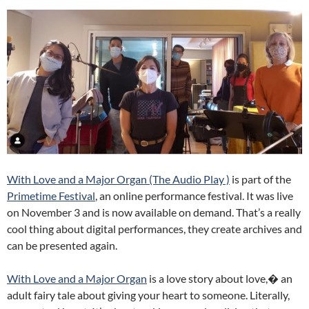
With Love and a Major Organ (The Audio Play )
is part of the
Primetime Festival
, an online performance festival. It was live
on November 3 and is now available on demand. That’s a really
cool thing about digital performances, they create archives and
can be presented again.
With Love and a Major Organ
is a love story about love,� an
adult fairy tale about giving your heart to someone. Literally,