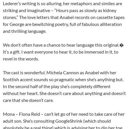
Lederer’s writing is so alluring, her metaphors and similes are
striking and imaginative – “Hours pass as slowly as kidney
stones.” The love letters that Anabel records on cassette tapes
for George are bewitching poetry, full of fabulous alliteration
and thrilling language.
We don’t often have a chance to hear language this original.�
It’s a gift. I want everyone to hear it, to be immersed in it, to
revel in the words.
The cast is wonderful. Michela Cannon as Anabel with her
Scottish accent sounds so pragmatic when she’s anything but.
In the second half of the play she’s completely different
without her heart. She doesn’t care about anything and doesn’t
care that she doesn’t care.
Mona – Fiona Reid – can’t let go of her need to take care of her
adult son. She’s consulting GoogleShrink (which should
absolutely be a real thing) which is advising her to dip her toe