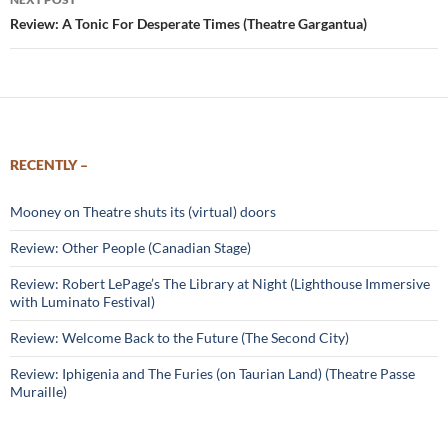
Review: A Tonic For Desperate Times (Theatre Gargantua)
RECENTLY –
Mooney on Theatre shuts its (virtual) doors
Review: Other People (Canadian Stage)
Review: Robert LePage’s The Library at Night (Lighthouse Immersive
with Luminato Festival)
Review: Welcome Back to the Future (The Second City)
Review: Iphigenia and The Furies (on Taurian Land) (Theatre Passe
Muraille)