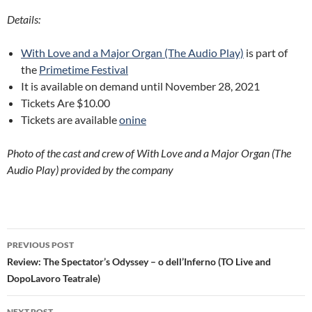
Details:
With Love and a Major Organ (The Audio Play)
is part of
the
Primetime Festival
It is available on demand until November 28, 2021
Tickets Are $10.00
Tickets are available
onine
Photo of the cast and crew of With Love and a Major Organ (The
Audio Play) provided by the company
Post
PREVIOUS POST
navigation
Review: The Spectator’s Odyssey – o dell’Inferno (TO Live and
DopoLavoro Teatrale)
NEXT POST