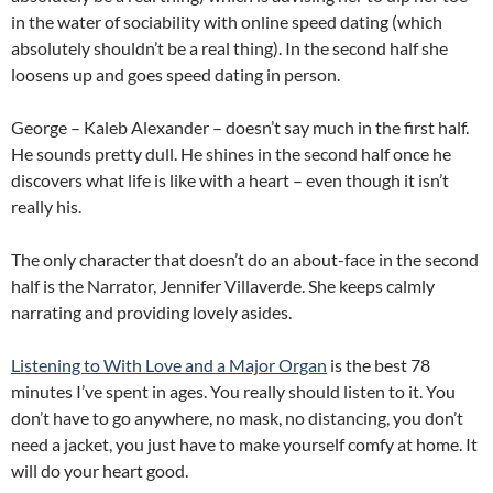
in the water of sociability with online speed dating (which
absolutely shouldn’t be a real thing). In the second half she
loosens up and goes speed dating in person.
George – Kaleb Alexander – doesn’t say much in the first half.
He sounds pretty dull. He shines in the second half once he
discovers what life is like with a heart – even though it isn’t
really his.
The only character that doesn’t do an about-face in the second
half is the Narrator, Jennifer Villaverde. She keeps calmly
narrating and providing lovely asides.
Listening to With Love and a Major Organ
is the best 78
minutes I’ve spent in ages. You really should listen to it. You
don’t have to go anywhere, no mask, no distancing, you don’t
need a jacket, you just have to make yourself comfy at home. It
will do your heart good.