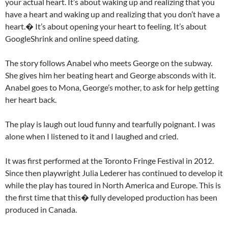
your actual heart. It’s about waking up and realizing that you
have a heart and waking up and realizing that you don’t have a
heart.� It’s about opening your heart to feeling. It’s about
GoogleShrink and online speed dating.
The story follows Anabel who meets George on the subway.
She gives him her beating heart and George absconds with it.
Anabel goes to Mona, George’s mother, to ask for help getting
her heart back.
The play is laugh out loud funny and tearfully poignant. I was
alone when I listened to it and I laughed and cried.
It was first performed at the Toronto Fringe Festival in 2012.
Since then playwright Julia Lederer has continued to develop it
while the play has toured in North America and Europe. This is
the first time that this� fully developed production has been
produced in Canada.