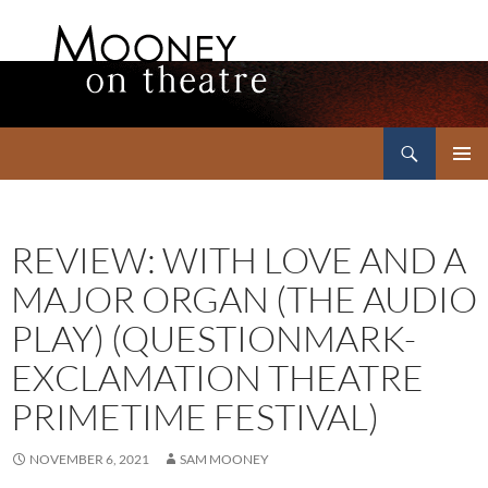
Search
Mooney on Theatre
SKIP
PRIMAR
TO
MENU
CONTENT
REVIEW: WITH LOVE AND A
MAJOR ORGAN (THE AUDIO
PLAY) (QUESTIONMARK-
EXCLAMATION THEATRE
PRIMETIME FESTIVAL)
NOVEMBER 6, 2021
SAM MOONEY