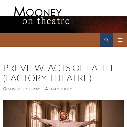
Search
Mooney on Theatre
SKIP
PRIMAR
TO
MENU
CONTENT
PREVIEW: ACTS OF FAITH
(FACTORY THEATRE)
NOVEMBER 30, 2021
SAM MOONEY