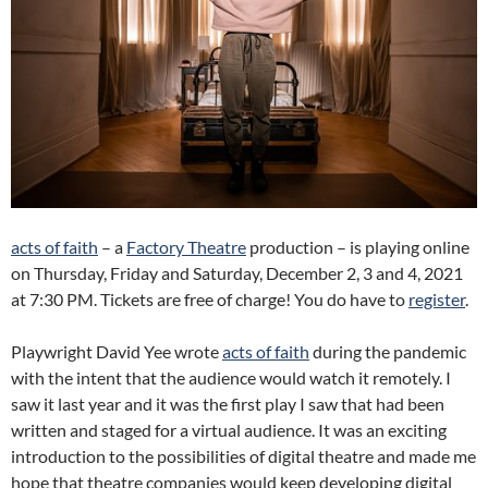
acts of faith
– a
Factory Theatre
production – is playing online
on Thursday, Friday and Saturday, December 2, 3 and 4, 2021
at 7:30 PM. Tickets are free of charge! You do have to
register
.
Playwright David Yee wrote
acts of faith
during the pandemic
with the intent that the audience would watch it remotely. I
saw it last year and it was the first play I saw that had been
written and staged for a virtual audience. It was an exciting
introduction to the possibilities of digital theatre and made me
hope that theatre companies would keep developing digital