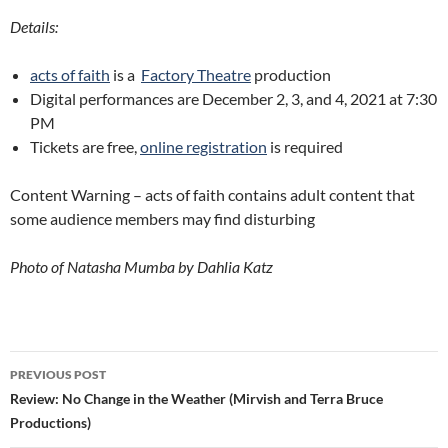
Details:
acts of faith
is a
Factory Theatre
production
Digital performances are December 2, 3, and 4, 2021 at 7:30
PM
Tickets are free,
online registration
is required
Content Warning – acts of faith contains adult content that
some audience members may find disturbing
Photo of Natasha Mumba by Dahlia Katz
Post
PREVIOUS POST
navigation
Review: No Change in the Weather (Mirvish and Terra Bruce
Productions)