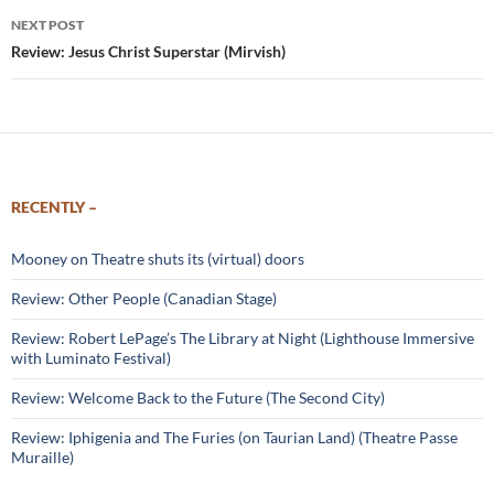
NEXT POST
Review: Jesus Christ Superstar (Mirvish)
RECENTLY –
Mooney on Theatre shuts its (virtual) doors
Review: Other People (Canadian Stage)
Review: Robert LePage’s The Library at Night (Lighthouse Immersive
with Luminato Festival)
Review: Welcome Back to the Future (The Second City)
Review: Iphigenia and The Furies (on Taurian Land) (Theatre Passe
Muraille)