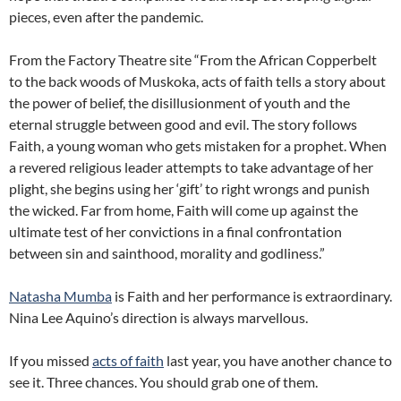
pieces, even after the pandemic.
From the Factory Theatre site “From the African Copperbelt
to the back woods of Muskoka, acts of faith tells a story about
the power of belief, the disillusionment of youth and the
eternal struggle between good and evil. The story follows
Faith, a young woman who gets mistaken for a prophet. When
a revered religious leader attempts to take advantage of her
plight, she begins using her ‘gift’ to right wrongs and punish
the wicked. Far from home, Faith will come up against the
ultimate test of her convictions in a final confrontation
between sin and sainthood, morality and godliness.”
Natasha Mumba
is Faith and her performance is extraordinary.
Nina Lee Aquino’s direction is always marvellous.
If you missed
acts of faith
last year, you have another chance to
see it. Three chances. You should grab one of them.