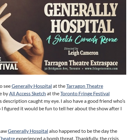
to see
Generally Hospital
at the
Tarragon Theatre
e by
All Access Sketch
at the
Toronto Fringe Festival
s description caught my eye. I also have a good friend who’s
o I figured it would be fun to tell her about the show after I
 saw
Generally Hospital
also happened to be the day the
Theatre
experienced a bomb threat. Thankfully, the crisis