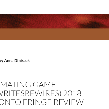
 by Anna Dinissuk
 MATING GAME
WRITESREWIRES) 2018
ONTO FRINGE REVIEW