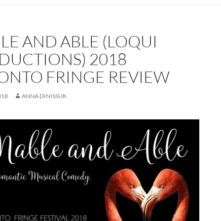
LE AND ABLE (LOQUI
DUCTIONS) 2018
ONTO FRINGE REVIEW
018
ANNA DINISSUK