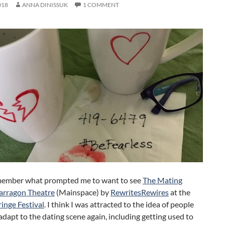
018
ANNA DINISSUK
1 COMMENT
emember what prompted me to want to see
The Mating
arragon Theatre
(Mainspace) by
RewritesRewires
at the
inge Festival
. I think I was attracted to the idea of people
adapt to the dating scene again, including getting used to