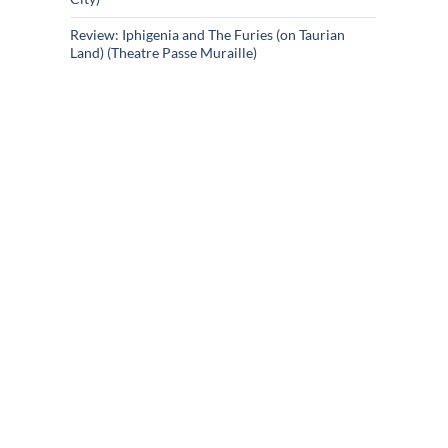
Review: Iphigenia and The Furies (on Taurian
Land) (Theatre Passe Muraille)