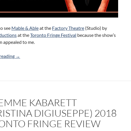
to see
Mable & Able
at the
Factory Theatre
(Studio) by
ductions
at the
Toronto Fringe Festival
because the show’s
n appealed to me.
Mable and Able (Loqui Productions) 2018 Toronto Fringe
reading
→
FEMME KABARETT
ISTINA DIGIUSEPPE) 2018
ONTO FRINGE REVIEW