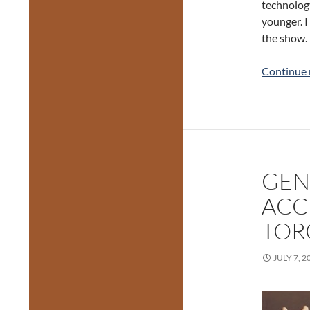
technology
younger. I
the show.
Continue 
GEN
ACC
TOR
JULY 7, 2