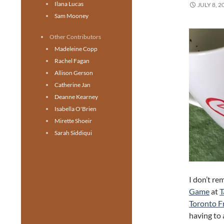
Ilana Lucas
JULY 8, 2
Sam Mooney
Other Contributors
Madeleine Copp
Rachel Fagan
Allison Gerson
Catherine Jan
Deanne Kearney
Isabella O'Brien
Mirette Shoeir
Sarah Siddiqui
I don’t r
Game
at
T
Toronto Fr
having to 