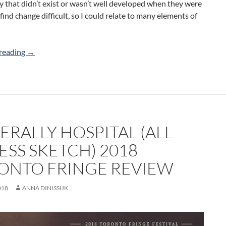
 that didn’t exist or wasn’t well developed when they were
 find change difficult, so I could relate to many elements of
The Mating Game (RewritesRewires) 2018 Toronto Fring
reading
→
ERALLY HOSPITAL (ALL
ESS SKETCH) 2018
ONTO FRINGE REVIEW
018
ANNA DINISSUK