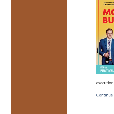
execution 
Continue 