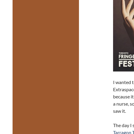
I wanted 
Extraspac
because it
a nurse, s
saw it.
The day I
Tarragon 