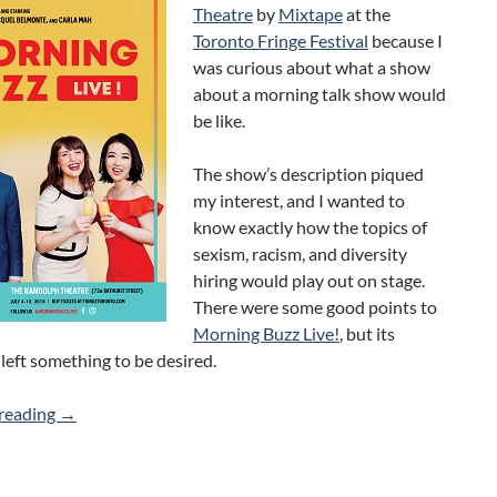
Theatre
by
Mixtape
at the
Toronto Fringe Festival
because I
was curious about what a show
about a morning talk show would
be like.
The show’s description piqued
my interest, and I wanted to
know exactly how the topics of
sexism, racism, and diversity
hiring would play out on stage.
There were some good points to
Morning Buzz Live!
, but its
left something to be desired.
Morning Buzz Live! (Mixtape) 2018 Toronto Fringe Revie
reading
→