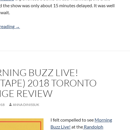
d the show was only about 15 minutes delayed. It was well
wait.
Generally Hospital (All Access Sketch) 2018 Toronto Frin
reading
→
NING BUZZ LIVE!
XTAPE) 2018 TORONTO
NGE REVIEW
018
ANNA DINISSUK
I felt compelled to see
Morning
Buzz Live!
at the
Randolph