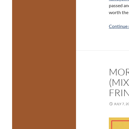
passed an
worth the 
Continue 
MOR
(MI
FRI
JULY 7, 2