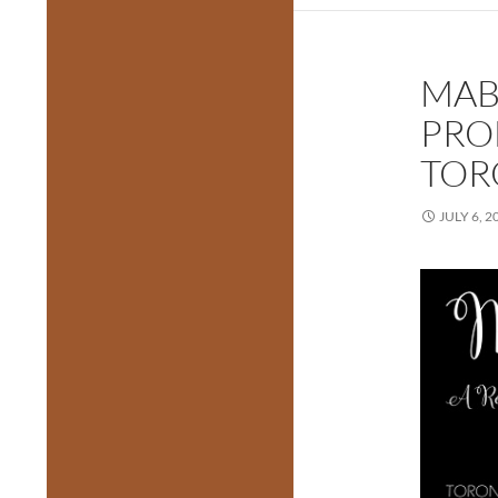
MAB
PRO
TOR
JULY 6, 2