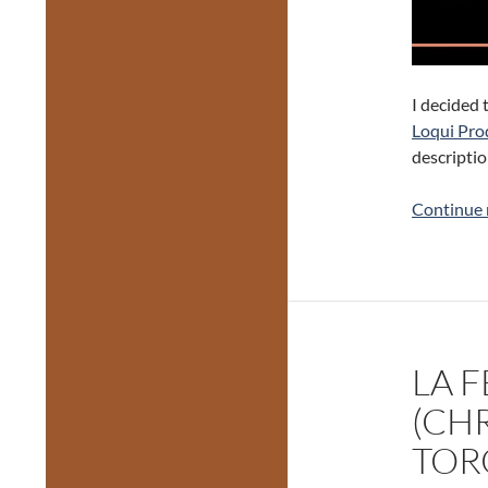
I decided 
Loqui Pro
descriptio
Continue 
LA 
(CHR
TOR