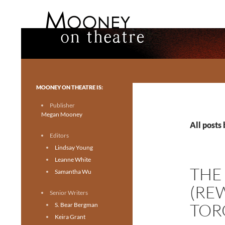
Search
Mooney on Theatre
Toronto theatre for everyone.
MOONEY ON THEATRE IS:
Publisher
Megan Mooney
All posts
Editors
Lindsay Young
Leanne White
THE
Samantha Wu
(RE
Senior Writers
TOR
S. Bear Bergman
Keira Grant