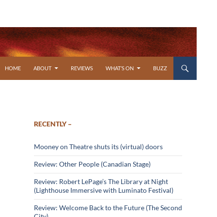
SKIP TO CONTENT
HOME
ABOUT
REVIEWS
WHAT’S ON
BUZZ
RECENTLY –
Mooney on Theatre shuts its (virtual) doors
Review: Other People (Canadian Stage)
Review: Robert LePage’s The Library at Night
(Lighthouse Immersive with Luminato Festival)
Review: Welcome Back to the Future (The Second
City)