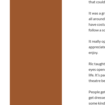
that could
It was a g
all around
have cost
follow a s
It really 
appreciat
enjoy.
Ric taught
eyes opene
life. It’s
theatre be
People get
get dresse
some kind 