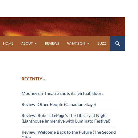
SKIP TO CONTENT
HOME
ABOUT
REVIEWS
WHAT’S ON
BUZZ
RECENTLY –
Mooney on Theatre shuts its (virtual) doors
Review: Other People (Canadian Stage)
Review: Robert LePage’s The Library at Night
(Lighthouse Immersive with Luminato Festival)
Review: Welcome Back to the Future (The Second
City)