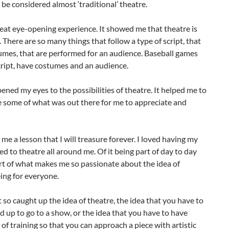
 be considered almost ‘traditional’ theatre.
reat eye-opening experience. It showed me that theatre is
. There are so many things that follow a type of script, that
umes, that are performed for an audience. Baseball games
cript, have costumes and an audience.
opened my eyes to the possibilities of theatre. It helped me to
e some of what was out there for me to appreciate and
 me a lesson that I will treasure forever. I loved having my
d to theatre all around me. Of it being part of day to day
 part of what makes me so passionate about the idea of
ing for everyone.
 so caught up the idea of theatre, the idea that you have to
d up to go to a show, or the idea that you have to have
of training so that you can approach a piece with artistic