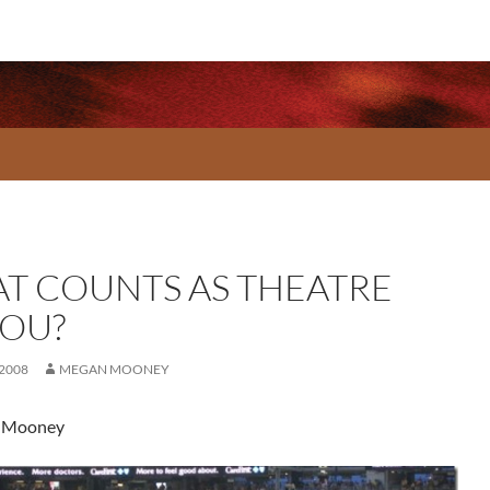
T COUNTS AS THEATRE
YOU?
 2008
MEGAN MOONEY
 Mooney