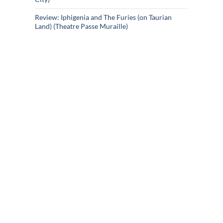
Review: Iphigenia and The Furies (on Taurian
Land) (Theatre Passe Muraille)