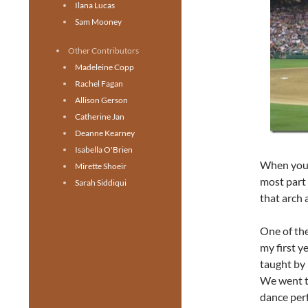
Ilana Lucas
Sam Mooney
Other Contributors
Madeleine Copp
Rachel Fagan
Allison Gerson
Catherine Jan
Deanne Kearney
Isabella O'Brien
When you t
Mirette Shoeir
most part 
Sarah Siddiqui
that arch 
One of the
my first y
taught by 
We went to
dance per