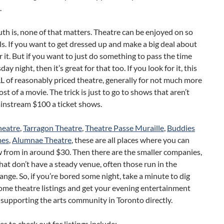
.
uth is, none of that matters. Theatre can be enjoyed on so
s. If you want to get dressed up and make a big deal about
r it. But if you want to just do something to pass the time
ay night, then it’s great for that too. If you look for it, this
LL of reasonably priced theatre, generally for not much more
ost of a movie. The trick is just to go to shows that aren’t
ainstream $100 a ticket shows.
heatre
,
Tarragon Theatre
,
Theatre Passe Muraille
,
Buddies
mes
,
Alumnae Theatre
, these are all places where you can
 from in around $30. Then there are the smaller companies,
hat don’t have a steady venue, often those run in the
nge. So, if you’re bored some night, take a minute to dig
ome theatre listings and get your evening entertainment
 supporting the arts community in Toronto directly.
s to check out for listings include: