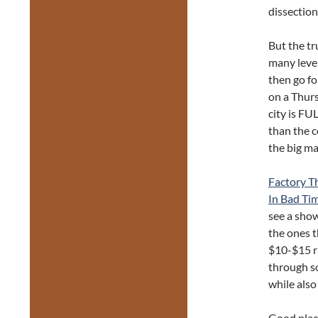
dissection
But the tr
many level
then go fo
on a Thursd
city is FU
than the c
the big m
Factory T
In Bad Ti
see a show
the ones t
$10-$15 ra
through s
while also
Good place