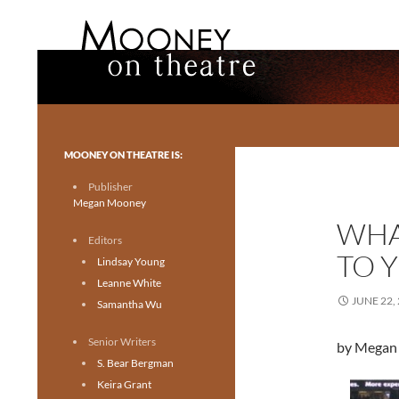
Search
Mooney on Theatre
Toronto theatre for everyone.
MOONEY ON THEATRE IS:
Publisher
Megan Mooney
WHA
Editors
TO 
Lindsay Young
Leanne White
JUNE 22,
Samantha Wu
Senior Writers
by Megan
S. Bear Bergman
Keira Grant