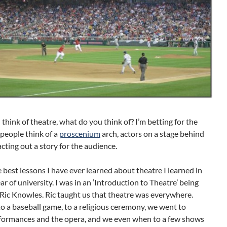
hink of theatre, what do you think of? I’m betting for the
people think of a
proscenium
arch, actors on a stage behind
acting out a story for the audience.
 best lessons I have ever learned about theatre I learned in
ear of university. I was in an ‘Introduction to Theatre’ being
Ric Knowles. Ric taught us that theatre was everywhere.
 a baseball game, to a religious ceremony, we went to
formances and the opera, and we even when to a few shows