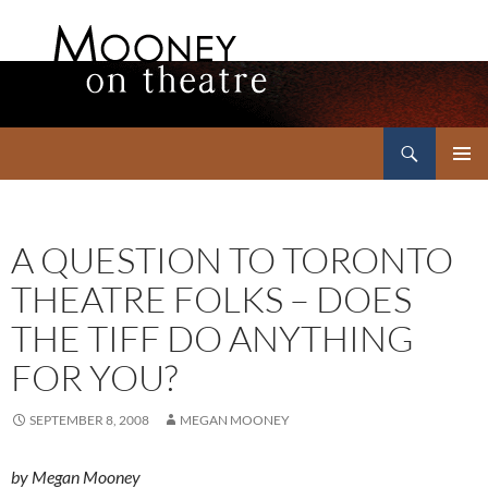
Search
Mooney on Theatre
SKIP
PRIMAR
TO
MENU
CONTENT
A QUESTION TO TORONTO
THEATRE FOLKS – DOES
THE TIFF DO ANYTHING
FOR YOU?
SEPTEMBER 8, 2008
MEGAN MOONEY
by Megan Mooney