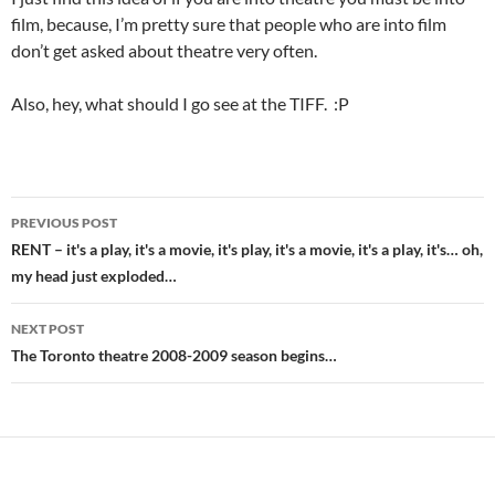
film, because, I’m pretty sure that people who are into film
don’t get asked about theatre very often.
Also, hey, what should I go see at the TIFF. :P
Post
PREVIOUS POST
navigation
RENT – it's a play, it's a movie, it's play, it's a movie, it's a play, it's… oh,
my head just exploded…
NEXT POST
The Toronto theatre 2008-2009 season begins…