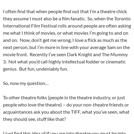
I often find that when people find out that I’m a theatre chick
they assume I must also be a film fanatic. So, when the Toronto
International Film Festival rolls around people are often asking
me what I think of movies, or what movies I’m going to and on
and on. Now, don’t get me wrong, I love a flick as much as the
next person, but I’m more in line with your average Sam on the
movie front. Recently I’ve seen Dark Knight and The Mummy
3. Not what you’d call highly intellectual fodder or cinematic
genius. But fun, undeniably fun.
So, now my question…
To other theatre folks (people in the theatre industry, or just
people who love the theatre) – do your non-theatre friends or
acquaintances ask you about the TIFF, what you’ve seen, what
they should see, stuff like that?
I just find this idea of if you are into theatre you must be into