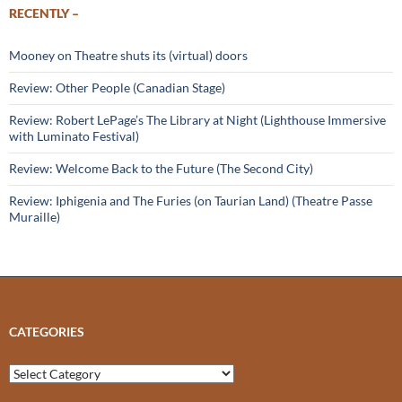
RECENTLY –
Mooney on Theatre shuts its (virtual) doors
Review: Other People (Canadian Stage)
Review: Robert LePage’s The Library at Night (Lighthouse Immersive
with Luminato Festival)
Review: Welcome Back to the Future (The Second City)
Review: Iphigenia and The Furies (on Taurian Land) (Theatre Passe
Muraille)
CATEGORIES
Categories