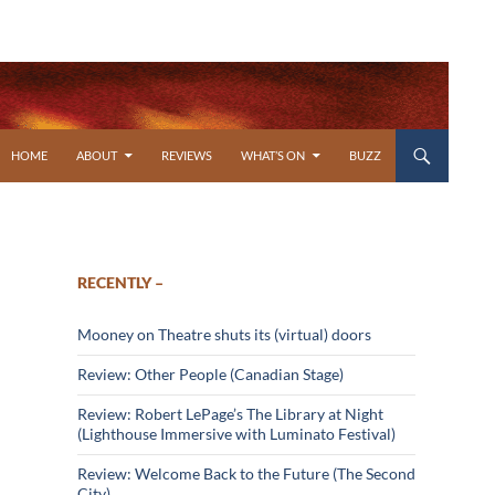
SKIP TO CONTENT
HOME
ABOUT
REVIEWS
WHAT’S ON
BUZZ
RECENTLY –
Mooney on Theatre shuts its (virtual) doors
Review: Other People (Canadian Stage)
Review: Robert LePage’s The Library at Night
(Lighthouse Immersive with Luminato Festival)
Review: Welcome Back to the Future (The Second
City)