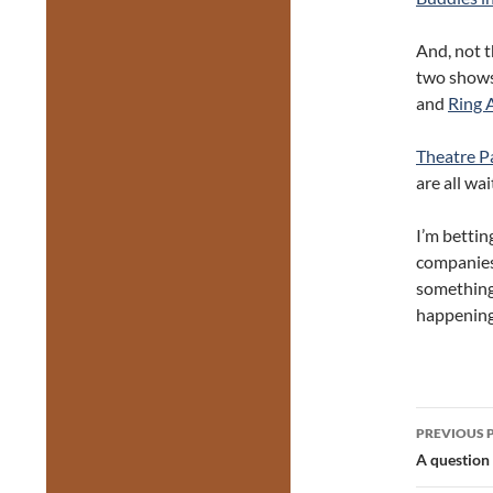
And, not t
two shows
and
Ring 
Theatre P
are all wa
I’m bettin
companies 
something,
happening
Post
PREVIOUS 
navig
A question 