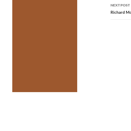
NEXT POST
Richard Mon