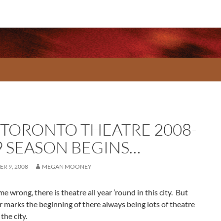
 TORONTO THEATRE 2008-
9 SEASON BEGINS…
R 9, 2008
MEGAN MOONEY
me wrong, there is theatre all year ’round in this city. But
marks the beginning of there always being lots of theatre
the city.