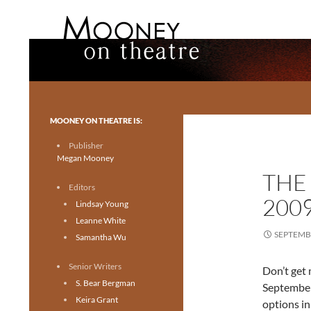
Search
Mooney on Theatre
Toronto theatre for everyone.
MOONEY ON THEATRE IS:
Publisher
Megan Mooney
THE
Editors
200
Lindsay Young
Leanne White
SEPTEMBE
Samantha Wu
Senior Writers
Don’t get 
S. Bear Bergman
September 
Keira Grant
options in 