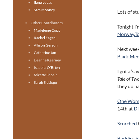
Ilana Lucas
Sam Mooney
Lots of st
Other Contributors
Tonight I’
Madeleine Copp
Norway.T
Rachel Fagan
Allison Gerson
Next week,
Catherine Jan
Black Me
Deanne Kearney
Isabella O'Brien
I got a ‘s
Mirette Shoeir
Tale of T
Sarah Siddiqui
they do h
One Wom
14th at
Di
Scorched
Buddies i