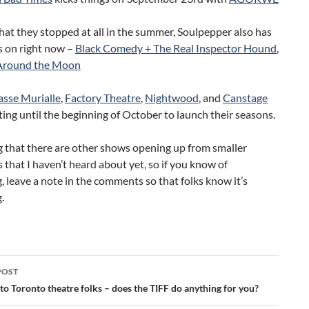
hat they stopped at all in the summer, Soulpepper also has
 on right now –
Black Comedy + The Real Inspector Hound
,
Around the Moon
asse Murialle
,
Factory Theatre
,
Nightwood
, and
Canstage
iting until the beginning of October to launch their seasons.
g that there are other shows opening up from smaller
that I haven’t heard about yet, so if you know of
 leave a note in the comments so that folks know it’s
.
POST
ation
to Toronto theatre folks – does the TIFF do anything for you?