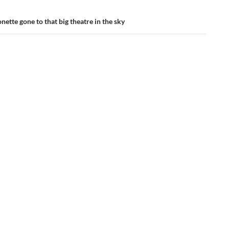
ette gone to that big theatre in the sky