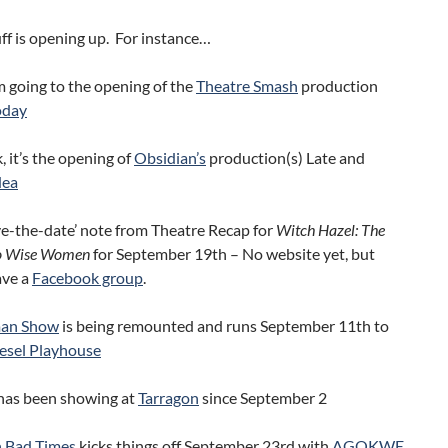
uff is opening up. For instance…
m going to the opening of the
Theatre Smash
production
oday
 it’s the opening of
Obsidian’s
production(s) Late and
dea
ave-the-date’ note from Theatre Recap for
Witch Hazel: The
wo Wise Women
for September 19th – No website yet, but
ave a
Facebook group
.
an Show
is being remounted and runs September 11th to
esel Playhouse
has been showing at
Tarragon
since September 2
n Bad Times
kicks things off September 23rd with
AGOKWE