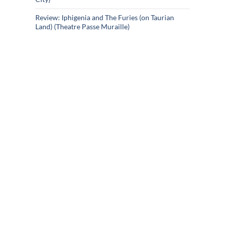
Review: Iphigenia and The Furies (on Taurian
Land) (Theatre Passe Muraille)