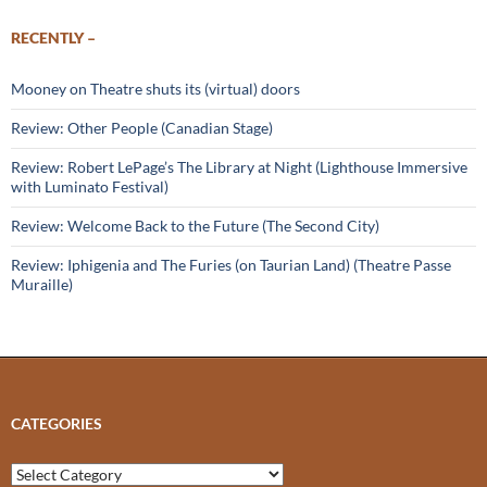
RECENTLY –
Mooney on Theatre shuts its (virtual) doors
Review: Other People (Canadian Stage)
Review: Robert LePage’s The Library at Night (Lighthouse Immersive
with Luminato Festival)
Review: Welcome Back to the Future (The Second City)
Review: Iphigenia and The Furies (on Taurian Land) (Theatre Passe
Muraille)
CATEGORIES
Categories