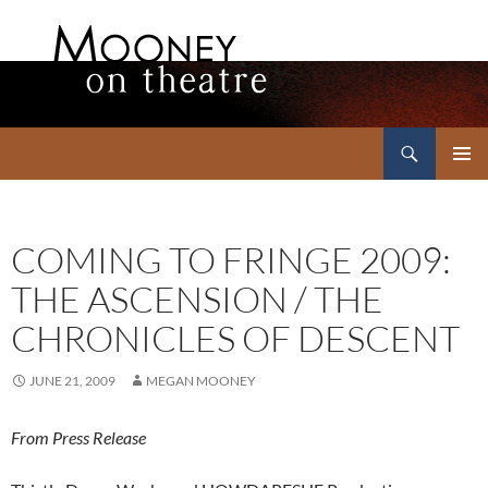
Search
Mooney on Theatre
SKIP
PRIMAR
TO
MENU
CONTENT
COMING TO FRINGE 2009:
THE ASCENSION / THE
CHRONICLES OF DESCENT
JUNE 21, 2009
MEGAN MOONEY
From Press Release