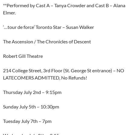
**Performed by Cast A – Tanya Crowder and Cast B – Alana
Elmer.
‘…tour de force’ Toronto Star – Susan Walker
The Ascension / The Chronicles of Descent
Robert Gill Theatre
214 College Street, 3rd Floor (St. George St entrance) – NO
LATECOMERS ADMITTED, No Refunds!
Thursday July 2nd – 9:15pm
Sunday July 5th – 10:30pm
Tuesday July 7th – 7pm