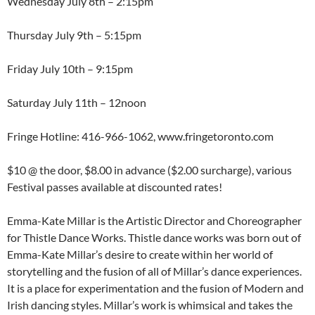
Wednesday July 8th – 2:15pm
Thursday July 9th – 5:15pm
Friday July 10th – 9:15pm
Saturday July 11th – 12noon
Fringe Hotline: 416-966-1062, www.fringetoronto.com
$10 @ the door, $8.00 in advance ($2.00 surcharge), various
Festival passes available at discounted rates!
Emma-Kate Millar is the Artistic Director and Choreographer
for Thistle Dance Works. Thistle dance works was born out of
Emma-Kate Millar’s desire to create within her world of
storytelling and the fusion of all of Millar’s dance experiences.
It is a place for experimentation and the fusion of Modern and
Irish dancing styles. Millar’s work is whimsical and takes the