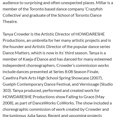
audience to surprising and often unexpected places. Millar is a
member of the Toronto based dance company ‘Crazyfish
Collective’ and graduate of the School of Toronto Dance
Theatre.
Tanya Crowder is the Artistic Director of HOWDARESHE
Productions, an umbrella for her many artistic projects and is
the founder and Artistic Director of the popular dance series
Dance Matters, which is now in its’ third season. Tanya is a
member of Kaeja d’Dance and has danced for many esteemed
independent choreographers. Crowder’s commission works
include dances presented at Series 8:08 Season Finale,
Cawthra Park Arts High School Spring Showcase (2007),
Guelph Contemporary Dance Festival, and Vernissage (Studio
303). Tanya produced, performed and created work for
HOWDARESHE Productions show Falling to Grace (May
2008), as part of DanceWorks CoWorks. The show included a
choreographic commission of work created by Crowder and
the luminous Julia Sasso. Recent and upcoming projects