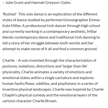
– Julie Grant and Hannah Greyson-Gaito.
‘Rushed’- This solo dance is an exploration of the different
styles of dance studied by performer/choreographer Emma-
Kate Millar. A professional Irish dancer through high school
and currently working in a contemporary aesthetic, Millar
blends contemporary dance and traditional Irish dancing to
tell a story of her struggle between both worlds and her
attempt to make sense of it all and find a common ground.
Charlie – A solo invented through the characterization of
postures, isolations, distortions and ‘larger than life’
physicality. Charlie animates a variety of emotions and
emotional states within a single caricature and explores
human faults/flaws, oddities, and playfulness in a series of
inventive physical landscapes. Charlie was inspired by Charlie
Chaplin’s physical comedy and the emotional layers of the
cartoon character Charlie Brown.