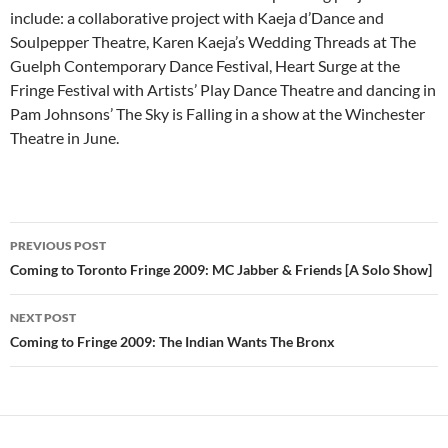
include: a collaborative project with Kaeja d’Dance and
Soulpepper Theatre, Karen Kaeja’s Wedding Threads at The
Guelph Contemporary Dance Festival, Heart Surge at the
Fringe Festival with Artists’ Play Dance Theatre and dancing in
Pam Johnsons’ The Sky is Falling in a show at the Winchester
Theatre in June.
Post
PREVIOUS POST
navigation
Coming to Toronto Fringe 2009: MC Jabber & Friends [A Solo Show]
NEXT POST
Coming to Fringe 2009: The Indian Wants The Bronx