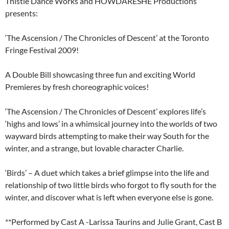
Thistle Dance Works and HOWDARESHE Productions
presents:
‘The Ascension / The Chronicles of Descent’ at the Toronto
Fringe Festival 2009!
A Double Bill showcasing three fun and exciting World
Premieres by fresh choreographic voices!
‘The Ascension / The Chronicles of Descent’ explores life’s
‘highs and lows’ in a whimsical journey into the worlds of two
wayward birds attempting to make their way South for the
winter, and a strange, but lovable character Charlie.
‘Birds’ – A duet which takes a brief glimpse into the life and
relationship of two little birds who forgot to fly south for the
winter, and discover what is left when everyone else is gone.
**Performed by Cast A -Larissa Taurins and Julie Grant, Cast B