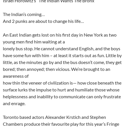
Israel Horowitz’s “The Indian Wants The Bronx”
The Indian’s coming…
And 2 punks are about to change his life…
An East Indian gets lost on his first day in New York as two
young men find him waiting at a
lonely bus stop. He cannot understand English, and the boys
have some fun with him – at least it starts out as fun. Little by
little, as the minutes go by and the bus doesn’t come, they get
bored; then annoyed; then vicious. We’re brought to an
awareness of
how thin the veneer of civilization is— how close beneath the
surface lurks the impulse to hurt and humiliate those whose
helplessness and inability to communicate can only frustrate
and enrage.
Toronto based actors Alexander Krstich and Stephen
Chambers produce their favourite play for this year’s Fringe