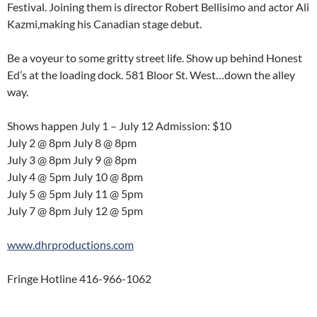
Festival. Joining them is director Robert Bellisimo and actor Ali
Kazmi,making his Canadian stage debut.
Be a voyeur to some gritty street life. Show up behind Honest
Ed’s at the loading dock. 581 Bloor St. West…down the alley
way.
Shows happen July 1 – July 12 Admission: $10
July 2 @ 8pm July 8 @ 8pm
July 3 @ 8pm July 9 @ 8pm
July 4 @ 5pm July 10 @ 8pm
July 5 @ 5pm July 11 @ 5pm
July 7 @ 8pm July 12 @ 5pm
www.dhrproductions.com
Fringe Hotline 416-966-1062