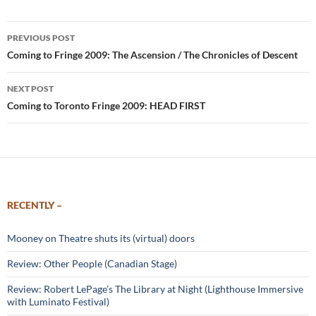
Post
PREVIOUS POST
navigation
Coming to Fringe 2009: The Ascension / The Chronicles of Descent
NEXT POST
Coming to Toronto Fringe 2009: HEAD FIRST
RECENTLY –
Mooney on Theatre shuts its (virtual) doors
Review: Other People (Canadian Stage)
Review: Robert LePage’s The Library at Night (Lighthouse Immersive
with Luminato Festival)