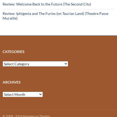
Review: Welcome Back to the Future (The Second City)
Review: Iphigenia and The Furies (on Taurian Land) (Theatre Passe
Muraille)
CATEGORIES
Categories
ARCHIVES
Archives
© 2008 - 2026 Mooney on Theatre