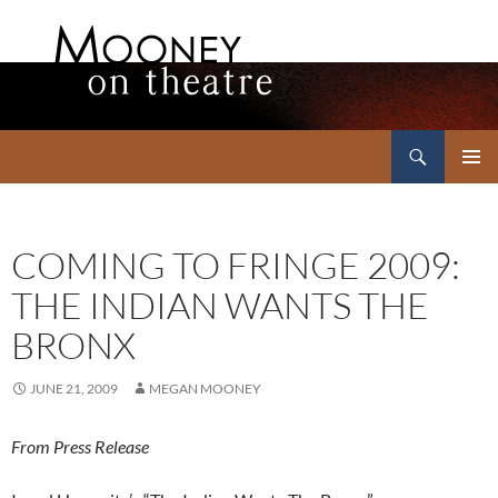
Search
Mooney on Theatre
SKIP
PRIMAR
TO
MENU
CONTENT
COMING TO FRINGE 2009:
THE INDIAN WANTS THE
BRONX
JUNE 21, 2009
MEGAN MOONEY
From Press Release