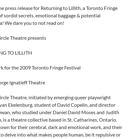
he press release for Returning to Lillith, a Toronto Fringe
of sordid secrets, emotional baggage & potential
a! We dare you to not read on!
ircle Theatre presents
G TO LILLITH
k for the 2009 Toronto Fringe Festival
rge Ignatieff Theatre
rcle Theatre, initiated by emerging queer playwright
van Ekelenburg, student of David Copelin, and director
wan, who studied under Daniel David Moses and Judith
is a theatre collective based in St. Catharines, Ontario.
own for their cerebral, dark and emotional work, and their
o delve into what makes people human, be it repulsive or