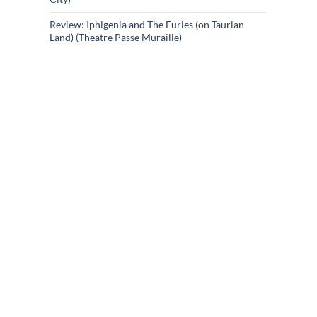
Review: Iphigenia and The Furies (on Taurian
Land) (Theatre Passe Muraille)