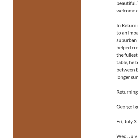
beautiful.
welcome d
In Returni
to an impa
suburban e
helped cre
the fulles
table, he 
between Ev
longer sur
Returning 
George Ig
Fri, July 
Wed, July 