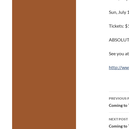
Sun, July
Tickets: $
ABSOLUT
See you at
http://ww
Post
PREVIOUS 
navig
Coming to 
NEXT POST
Coming to 