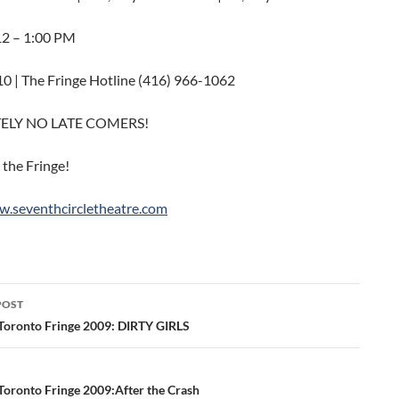
 12 – 1:00 PM
10 | The Fringe Hotline (416) 966-1062
ELY NO LATE COMERS!
 the Fringe!
w.seventhcircletheatre.com
POST
ation
Toronto Fringe 2009: DIRTY GIRLS
Toronto Fringe 2009:After the Crash