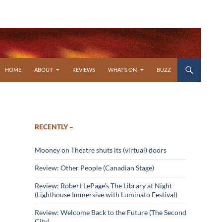
SKIP TO CONTENT
HOME
ABOUT
REVIEWS
WHAT’S ON
BUZZ
RECENTLY –
Mooney on Theatre shuts its (virtual) doors
Review: Other People (Canadian Stage)
Review: Robert LePage’s The Library at Night
(Lighthouse Immersive with Luminato Festival)
Review: Welcome Back to the Future (The Second
City)