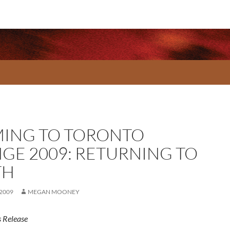
ING TO TORONTO
NGE 2009: RETURNING TO
TH
 2009
MEGAN MOONEY
 Release