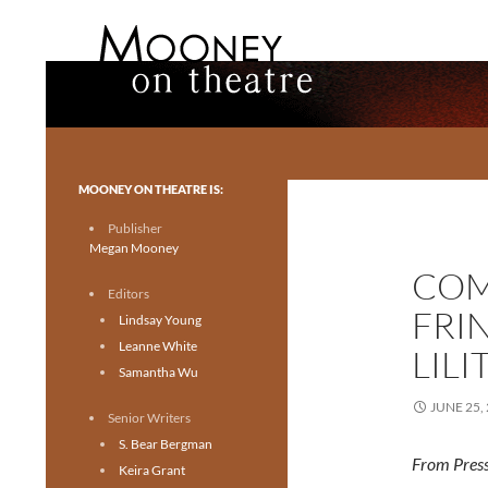
Search
Mooney on Theatre
Toronto theatre for everyone.
MOONEY ON THEATRE IS:
Publisher
Megan Mooney
COM
Editors
FRI
Lindsay Young
Leanne White
LILI
Samantha Wu
JUNE 25,
Senior Writers
S. Bear Bergman
From Press
Keira Grant