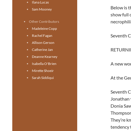
Ilana Lucas
Below is t
Sam Mooney
show full 
necrophili
Other Contributors
Madeleine Copp
Seventh C
Rachel Fagan
Allison Gerson
RETURNIN
Catherine Jan
Deanne Kearney
A new wor
Isabella O'Brien
Mirette Shoeir
At the Geo
Sarah Siddiqui
Seventh Ci
Jonathan 
Donia Saw
Thompson, 
They’re kn
tendency t