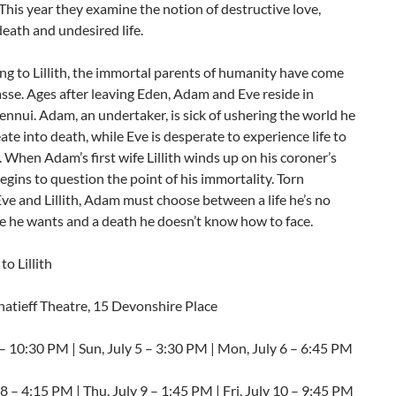
 This year they examine the notion of destructive love,
eath and undesired life.
ng to Lillith, the immortal parents of humanity have come
sse. Ages after leaving Eden, Adam and Eve reside in
nnui. Adam, an undertaker, is sick of ushering the world he
ate into death, while Eve is desperate to experience life to
t. When Adam’s first wife Lillith winds up on his coroner’s
begins to question the point of his immortality. Torn
e and Lillith, Adam must choose between a life he’s no
e he wants and a death he doesn’t know how to face.
to Lillith
natieff Theatre, 15 Devonshire Place
3 – 10:30 PM | Sun, July 5 – 3:30 PM | Mon, July 6 – 6:45 PM
8 – 4:15 PM | Thu, July 9 – 1:45 PM | Fri, July 10 – 9:45 PM