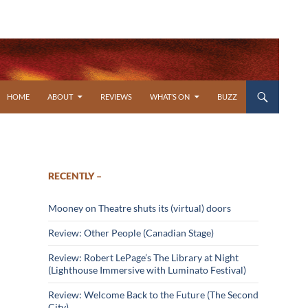
SKIP TO CONTENT
HOME
ABOUT
REVIEWS
WHAT’S ON
BUZZ
RECENTLY –
Mooney on Theatre shuts its (virtual) doors
Review: Other People (Canadian Stage)
Review: Robert LePage’s The Library at Night
(Lighthouse Immersive with Luminato Festival)
Review: Welcome Back to the Future (The Second
City)