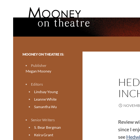
Search
Mooney on Theatre
Toronto theatre for everyone.
MOONEY ON THEATRE IS:
Publisher
Megan Mooney
HED
Editors
INC
Lindsay Young
Leanne White
NOVEMBE
Samantha Wu
Senior Writers
Review wil
S. Bear Bergman
since I en
Keira Grant
see
Hedwi