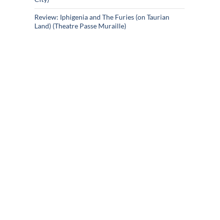
Review: Iphigenia and The Furies (on Taurian
Land) (Theatre Passe Muraille)