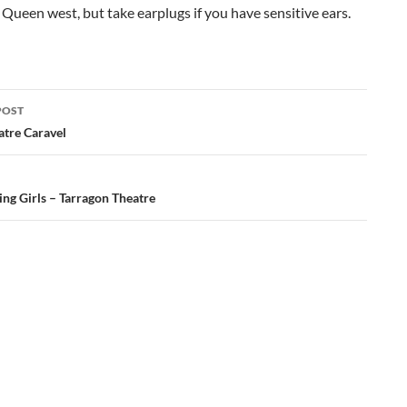
o Queen west, but take earplugs if you have sensitive ears.
POST
ation
atre Caravel
ng Girls – Tarragon Theatre