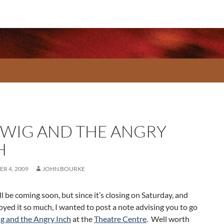
WIG AND THE ANGRY
H
R 4, 2009
JOHN BOURKE
l be coming soon, but since it’s closing on Saturday, and
joyed it so much, I wanted to post a note advising you to go
g and the Angry Inch
at the
Theatre Centre
. Well worth