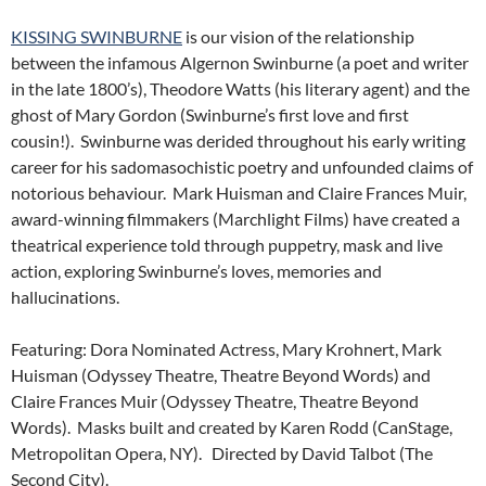
KISSING SWINBURNE
is our vision of the relationship
between the infamous Algernon Swinburne (a poet and writer
in the late 1800’s), Theodore Watts (his literary agent) and the
ghost of Mary Gordon (Swinburne’s first love and first
cousin!). Swinburne was derided throughout his early writing
career for his sadomasochistic poetry and unfounded claims of
notorious behaviour. Mark Huisman and Claire Frances Muir,
award-winning filmmakers (Marchlight Films) have created a
theatrical experience told through puppetry, mask and live
action, exploring Swinburne’s loves, memories and
hallucinations.
Featuring: Dora Nominated Actress, Mary Krohnert, Mark
Huisman (Odyssey Theatre, Theatre Beyond Words) and
Claire Frances Muir (Odyssey Theatre, Theatre Beyond
Words). Masks built and created by Karen Rodd (CanStage,
Metropolitan Opera, NY). Directed by David Talbot (The
Second City).