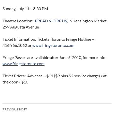
Sunday, July 11 – 8:30 PM
Theatre Location:
BREAD & CIRCUS
, in Kensington Market,
299 Augusta Avenue
Ticket Information: Tickets: Toronto Fringe Hotline –
416.966.1062 or
www.fringetoronto.com
Fringe Passes are available after June 5, 2010, for more info:
www.fringetoronto.com
Ticket Prices: Advance – $11 ($9 plus $2 service charge) / at
the door – $10
Post
PREVIOUS POST