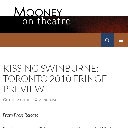
Search
Mooney on Theatre
SKIP
PRIMAR
TO
MENU
CONTENT
KISSING SWINBURNE:
TORONTO 2010 FRINGE
PREVIEW
JUNE 23, 2010
MIRA SARAF
From Press Release