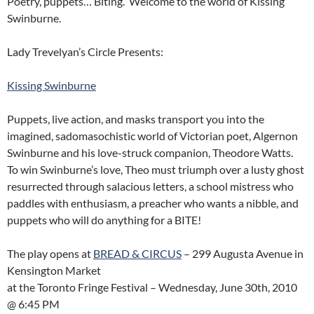
Poetry, puppets… Biting. Welcome to the world of Kissing
Swinburne.
Lady Trevelyan’s Circle Presents:
Kissing Swinburne
Puppets, live action, and masks transport you into the
imagined, sadomasochistic world of Victorian poet, Algernon
Swinburne and his love-struck companion, Theodore Watts.
To win Swinburne’s love, Theo must triumph over a lusty ghost
resurrected through salacious letters, a school mistress who
paddles with enthusiasm, a preacher who wants a nibble, and
puppets who will do anything for a BITE!
The play opens at
BREAD & CIRCUS
– 299 Augusta Avenue in
Kensington Market
at the Toronto Fringe Festival – Wednesday, June 30th, 2010
@ 6:45 PM