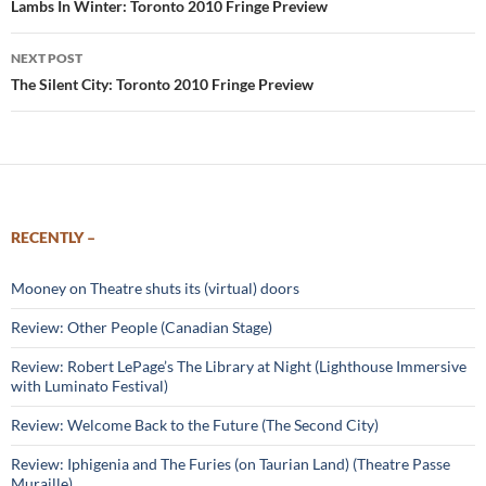
navigation
Lambs In Winter: Toronto 2010 Fringe Preview
NEXT POST
The Silent City: Toronto 2010 Fringe Preview
RECENTLY –
Mooney on Theatre shuts its (virtual) doors
Review: Other People (Canadian Stage)
Review: Robert LePage’s The Library at Night (Lighthouse Immersive
with Luminato Festival)
Review: Welcome Back to the Future (The Second City)
Review: Iphigenia and The Furies (on Taurian Land) (Theatre Passe
Muraille)