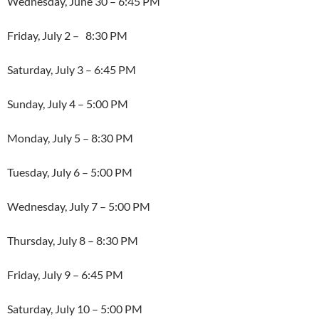
Wednesday, June 30 – 6:45 PM
Friday, July 2 – 8:30 PM
Saturday, July 3 – 6:45 PM
Sunday, July 4 – 5:00 PM
Monday, July 5 – 8:30 PM
Tuesday, July 6 – 5:00 PM
Wednesday, July 7 – 5:00 PM
Thursday, July 8 – 8:30 PM
Friday, July 9 – 6:45 PM
Saturday, July 10 – 5:00 PM