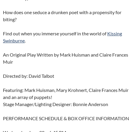
How does one seduce a drunken poet with a propensity for
biting?
Find out when you immerse yourself in the world of
Kissing
Swinburne
.
An Original Play Written by Mark Huisman and Claire Frances
Muir
Directed by: David Talbot
Featuring: Mark Huisman, Mary Krohnert, Claire Frances Muir
and an array of puppets!
Stage Manager/Lighting Designer: Bonnie Anderson
PERFORMANCE SCHEDULE & BOX OFFICE INFORMATION