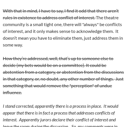
With that in mind, I have to say, I find it odd that there aren’t
rules in existence to address conflict of interest.
The theatre
community is a small tight one, there will *always* be conflicts
of interest, and it only makes sense to acknowledge them. It
doesn’t mean you have to eliminate them, just address them in
some way.
How they’re addressed, well, that’s up to someone else to
decide (my bets would be on a committee). It could be
abstention from a category, or abstention from the discussions
in that category, or, no doubt, any other number of things. Just
something that would remove the *perception* of undue
influence.
I stand corrected, apparently there is a process in place. It would
appear that there is in fact a process that addresses conflicts of
interest. Apparently jurors declare their conflict of interest and
leave the room during the discussion. So, my comments were in