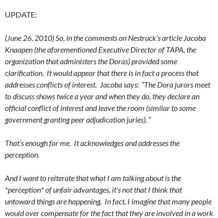
UPDATE:
(June 26, 2010) So, in the comments on Nestruck’s article Jacoba
Knaapen (the aforementioned Executive Director of TAPA, the
organization that administers the Doras) provided some
clarification. It would appear that there is in fact a process that
addresses conflicts of interest. Jacoba says: “The Dora jurors meet
to discuss shows twice a year and when they do, they declare an
official conflict of interest and leave the room (similar to some
government granting peer adjudication juries). “
That’s enough for me. It acknowledges and addresses the
perception.
And I want to reiterate that what I am talking about is the
*perception* of unfair advantages, it’s not that I think that
untoward things are happening. In fact, I imagine that many people
would over compensate for the fact that they are involved in a work