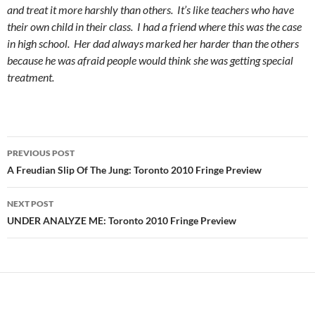
and treat it more harshly than others. It’s like teachers who have
their own child in their class. I had a friend where this was the case
in high school. Her dad always marked her harder than the others
because he was afraid people would think she was getting special
treatment.
Post
PREVIOUS POST
navigation
A Freudian Slip Of The Jung: Toronto 2010 Fringe Preview
NEXT POST
UNDER ANALYZE ME: Toronto 2010 Fringe Preview