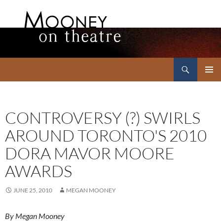
Search
Mooney on Theatre
SKIP
PRIMAR
TO
MENU
CONTENT
CONTROVERSY (?) SWIRLS
AROUND TORONTO'S 2010
DORA MAVOR MOORE
AWARDS
JUNE 25, 2010
MEGAN MOONEY
By Megan Mooney