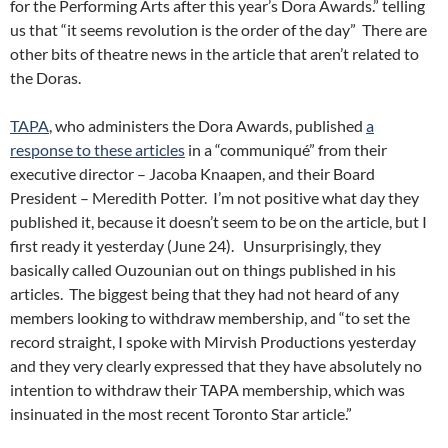
for the Performing Arts after this year’s Dora Awards.” telling
us that “it seems revolution is the order of the day” There are
other bits of theatre news in the article that aren’t related to
the Doras.
TAPA
, who administers the Dora Awards, published
a
response to these articles
in a “communiqué” from their
executive director – Jacoba Knaapen, and their Board
President – Meredith Potter. I’m not positive what day they
published it, because it doesn’t seem to be on the article, but I
first ready it yesterday (June 24). Unsurprisingly, they
basically called Ouzounian out on things published in his
articles. The biggest being that they had not heard of any
members looking to withdraw membership, and “to set the
record straight, I spoke with Mirvish Productions yesterday
and they very clearly expressed that they have absolutely no
intention to withdraw their TAPA membership, which was
insinuated in the most recent Toronto Star article.”