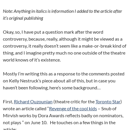
Note: Anything in italics is information I added to the article after
it’s original publishing
Okay, so, I have put a question mark after the word
controversy, because, really, although it might be viewed as a
controversy, it really doesn’t seem like a make-or-break kind of
thing, and I imagine pretty much no one outside of the theatre
world knows of it’s existence.
Mostly I’m writing this as a response to the comments posted
on Kelly Nestruck’s piece about all of this, but in case you
haven’t been following, here’s some background…
First,
Richard Ouzounian
(theatre critic for the
Toronto Star
)
wrote an article called “
Revenge of the cool kids
– Snub of
Mirvish works by Dora Awards reflects badly on nominators,
not plays ” on June 10. He touches on a few things in the
article: