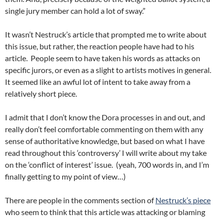
single jury member can hold a lot of sway.”
It wasn’t Nestruck’s article that prompted me to write about
this issue, but rather, the reaction people have had to his
article. People seem to have taken his words as attacks on
specific jurors, or even as a slight to artists motives in general.
It seemed like an awful lot of intent to take away from a
relatively short piece.
I admit that I don’t know the Dora processes in and out, and
really don’t feel comfortable commenting on them with any
sense of authoritative knowledge, but based on what I have
read throughout this ‘controversy’ I will write about my take
on the ‘conflict of interest’ issue. (yeah, 700 words in, and I’m
finally getting to my point of view…)
There are people in the comments section of
Nestruck’s piece
who seem to think that this article was attacking or blaming