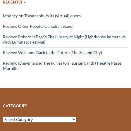
RECENTLY –
Mooney on Theatre shuts its (virtual) doors
Review: Other People (Canadian Stage)
Review: Robert LePage’s The Library at Night (Lighthouse Immersive
with Luminato Festival)
Review: Welcome Back to the Future (The Second City)
Review: Iphigenia and The Furies (on Taurian Land) (Theatre Passe
Muraille)
CATEGORIES
Categories