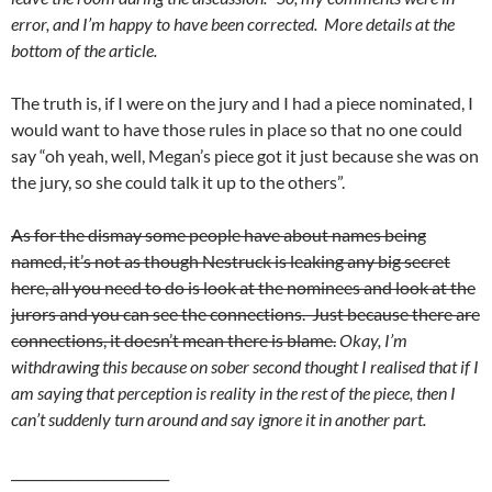
error, and I’m happy to have been corrected. More details at the
bottom of the article.
The truth is, if I were on the jury and I had a piece nominated, I
would want to have those rules in place so that no one could
say “oh yeah, well, Megan’s piece got it just because she was on
the jury, so she could talk it up to the others”.
As for the dismay some people have about names being
named, it’s not as though Nestruck is leaking any big secret
here, all you need to do is look at the nominees and look at the
jurors and you can see the connections. Just because there are
connections, it doesn’t mean there is blame.
Okay, I’m
withdrawing this because on sober second thought I realised that if I
am saying that perception is reality in the rest of the piece, then I
can’t suddenly turn around and say ignore it in another part.
________________________