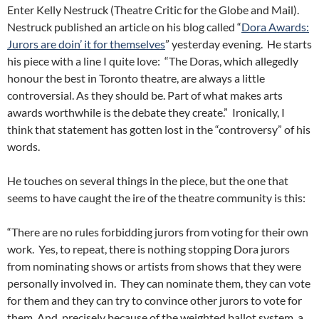
Enter Kelly Nestruck (Theatre Critic for the Globe and Mail).
Nestruck published an article on his blog called “
Dora Awards:
Jurors are doin’ it for themselves
” yesterday evening. He starts
his piece with a line I quite love: “The Doras, which allegedly
honour the best in Toronto theatre, are always a little
controversial. As they should be. Part of what makes arts
awards worthwhile is the debate they create.” Ironically, I
think that statement has gotten lost in the “controversy” of his
words.
He touches on several things in the piece, but the one that
seems to have caught the ire of the theatre community is this:
“There are no rules forbidding jurors from voting for their own
work. Yes, to repeat, there is nothing stopping Dora jurors
from nominating shows or artists from shows that they were
personally involved in. They can nominate them, they can vote
for them and they can try to convince other jurors to vote for
them. And, precisely because of the weighted ballot system, a