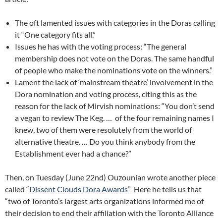
The oft lamented issues with categories in the Doras calling
it “One category fits all.”
Issues he has with the voting process: “The general
membership does not vote on the Doras. The same handful
of people who make the nominations vote on the winners.”
Lament the lack of ‘mainstream theatre’ involvement in the
Dora nomination and voting process, citing this as the
reason for the lack of Mirvish nominations: “You don’t send
a vegan to review The Keg. … of the four remaining names I
knew, two of them were resolutely from the world of
alternative theatre. … Do you think anybody from the
Establishment ever had a chance?”
Then, on Tuesday (June 22nd) Ouzounian wrote another piece
called “
Dissent Clouds Dora Awards
” Here he tells us that
“two of Toronto’s largest arts organizations informed me of
their decision to end their affiliation with the Toronto Alliance