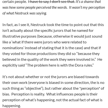
certain people.
I have to say, I don’t see that.
It’s a shame that
was how some people perceived the words. It wasn’t my perception
of what Nestruck was saying.
In fact, as I see it, Nestruck took the time to point out that this
isn’t actually about the specific jurors that he named for
illustrative purposes (because, otherwise it would just sound
like a ‘what if there were jurors who were related to
nominations’ instead of stating that it is the case) and that if
they voted for those productions they did so “because they
believed in the quality of the work they were involved in.” He
explicitly said “The problem here is with the Dora rules.”
It’s not about whether or not the jurors are biased towards
their own work (everyone is biased in some direction, the is no
such thing as “objective”), but rather about the *perception* of
bias. Perception is reality. What influences people is their
perception of what’s happening, not the actual fact of what is
happening.