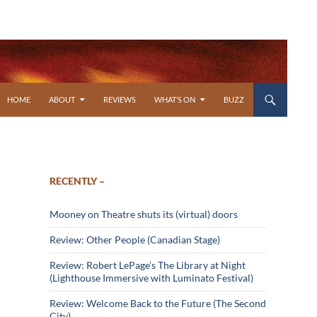
SKIP TO CONTENT
HOME
ABOUT
REVIEWS
WHAT’S ON
BUZZ
RECENTLY –
Mooney on Theatre shuts its (virtual) doors
Review: Other People (Canadian Stage)
Review: Robert LePage’s The Library at Night
(Lighthouse Immersive with Luminato Festival)
Review: Welcome Back to the Future (The Second
City)