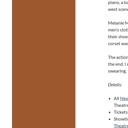
piano, a b
west scen
Melanie M
men’s clot
their shoe
corset wa
The action
the end. I
swearing.
Details:
All
Next
Theatr
Tickets
Showtim
Theatre