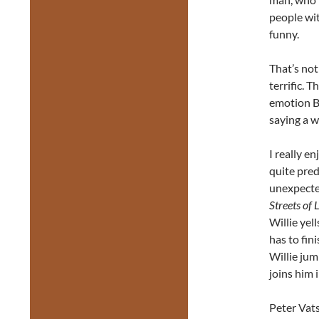
people wit
funny.
That’s not
terrific. 
emotion B
saying a w
I really e
quite pre
unexpected
Streets of 
Willie yell
has to fin
Willie jum
joins him i
Peter Vats