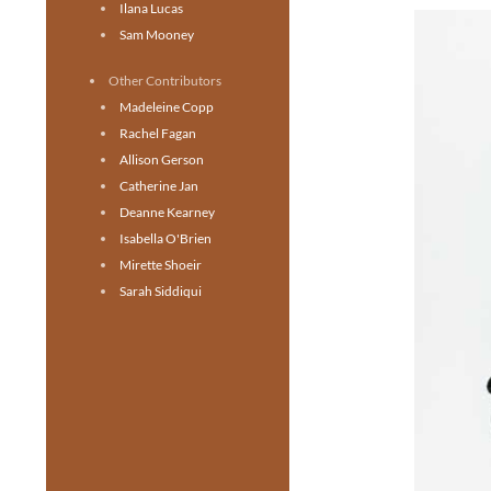
Ilana Lucas
Sam Mooney
Other Contributors
Madeleine Copp
Rachel Fagan
Allison Gerson
Catherine Jan
Deanne Kearney
Isabella O'Brien
Mirette Shoeir
Sarah Siddiqui