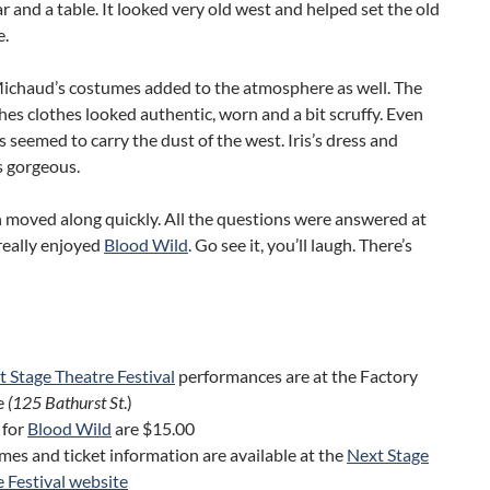
ar and a table. It looked very old west and helped set the old
e.
ichaud’s costumes added to the atmosphere as well. The
hes clothes looked authentic, worn and a bit scruffy. Even
s seemed to carry the dust of the west. Iris’s dress and
s gorgeous.
 moved along quickly. All the questions were answered at
 really enjoyed
Blood Wild
. Go see it, you’ll laugh. There’s
 Stage Theatre Festival
performances are at the Factory
e
(125 Bathurst St
.)
 for
Blood Wild
are $15.00
es and ticket information are available at the
Next Stage
 Festival website