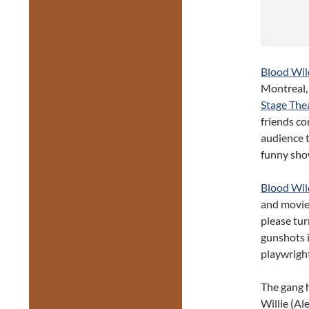
Blood Wil
Montreal, 
Stage Thea
friends co
audience t
funny show
Blood Wil
and movie
please tur
gunshots i
playwright
The gang h
Willie (Al