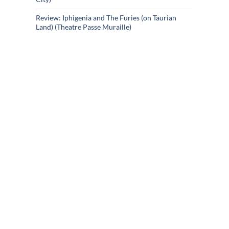
Review: Iphigenia and The Furies (on Taurian
Land) (Theatre Passe Muraille)