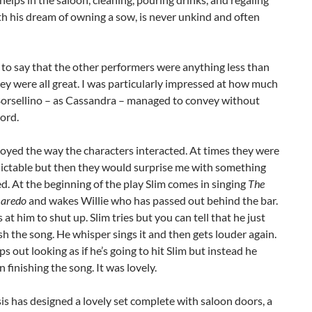
h his dream of owning a sow, is never unkind and often
 to say that the other performers were anything less than
They were all great. I was particularly impressed at how much
orsellino – as Cassandra – managed to convey without
ord.
njoyed the way the characters interacted. At times they were
dictable but then they would surprise me with something
. At the beginning of the play Slim comes in singing
The
Laredo
and wakes Willie who has passed out behind the bar.
s at him to shut up. Slim tries but you can tell that he just
ish the song. He whisper sings it and then gets louder again.
ps out looking as if he’s going to hit Slim but instead he
n finishing the song. It was lovely.
is has designed a lovely set complete with saloon doors, a