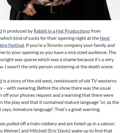
d
is produced by
Rabbit in a Hat Productions
from
which kind of sucks for their opening night at the
Next
tre Festival
. If you’re a Toronto company your family and
me to your opening so you have a nice sized audience. The
onight was sparse which was a shame because it’s a very
. I wasn’t the only person snickering at the death scene.
d
is a story of the old west, reminiscent of old TV westerns
s – with swearing. Before the show there was the usual
n off your phones request and a warning that there were
n the play and that it contained mature language “or, as the
 says, immature language”. That’s a great warning.
as pulled off a train robbery and are holed up in a saloon.
ex Weiner) and Mitchell (Eric Davis) wake up to find that