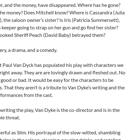
er, and the money, have disappeared. Where has he gone?
the money? Does Mitchell know? Where is Cassandra (Julia
), the saloon owner’s sister? Is Iris (Patricia Summersett),
 keeper going to strap on her gun and go find her sister?
rooked Sheriff Peach (David Baby) betrayed them?
tery, a drama, and a comedy.
t Paul Van Dyck has populated his play with characters we
right away. They are are lovingly drawn and fleshed out. No
t good or bad. It would be easy for the characters to be
s. That they aren’t is a tribute to Van Dyke’s writing and the
rformances from the cast.
 writing the play, Van Dyke is the co-director and is in the
ple threat.
rful as Slim. His portrayal of the slow-witted, shambling
elps in the saloon, cleaning, pouring drinks, and regaling