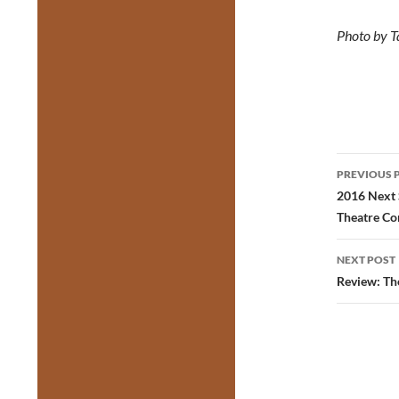
Photo by T
Post
PREVIOUS 
navig
2016 Next 
Theatre C
NEXT POST
Review: Th