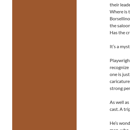
their lead
Where is 
Borsellino
the saloon
Has the c
It’s a mys
Playwrigh
recognize 
one is jus
caricature
strong pe
As well as
cast. A tri
He’s wonde
man, who h