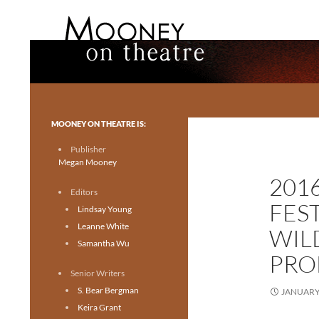
Search
Mooney on Theatre
Toronto theatre for everyone.
MOONEY ON THEATRE IS:
Publisher
Megan Mooney
201
Editors
FES
Lindsay Young
Leanne White
WILD
Samantha Wu
PRO
Senior Writers
S. Bear Bergman
JANUARY 
Keira Grant