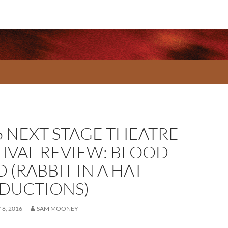
6 NEXT STAGE THEATRE
TIVAL REVIEW: BLOOD
 (RABBIT IN A HAT
DUCTIONS)
8, 2016
SAM MOONEY