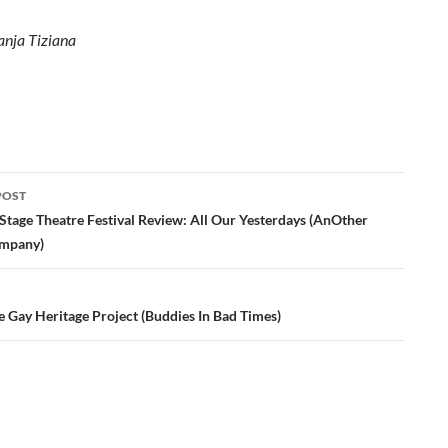
anja Tiziana
POST
ation
Stage Theatre Festival Review: All Our Yesterdays (AnOther
ompany)
e Gay Heritage Project (Buddies In Bad Times)