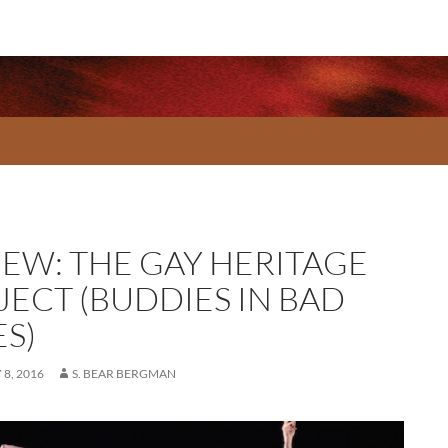
IEW: THE GAY HERITAGE
JECT (BUDDIES IN BAD
ES)
8, 2016
S. BEAR BERGMAN