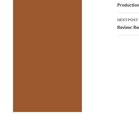
Production
NEXT POST
Review: Re