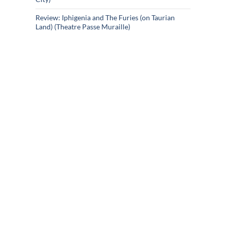
Review: Iphigenia and The Furies (on Taurian
Land) (Theatre Passe Muraille)