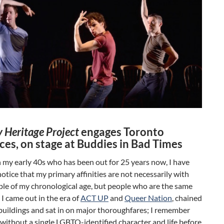
 Heritage Project
engages Toronto
ces, on stage at Buddies in Bad Times
n my early 40s who has been out for 25 years now, I have
otice that my primary affinities are not necessarily with
le of my chronological age, but people who are the same
 I came out in the era of
ACT UP
and
Queer Nation
, chained
buildings and sat in on major thoroughfares; I remember
 without a single LGBTQ-identified character and life before