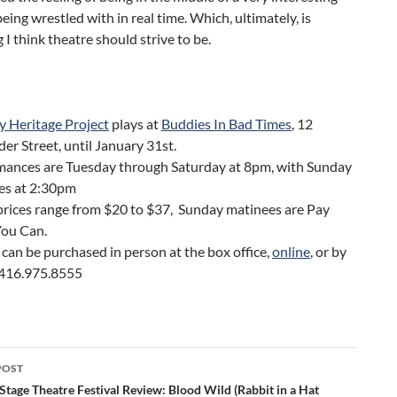
eing wrestled with in real time. Which, ultimately, is
 I think theatre should strive to be.
y Heritage Project
plays at
Buddies In Bad Times
, 12
er Street, until January 31st.
mances are Tuesday through Saturday at 8pm, with Sunday
es at 2:30pm
prices range from $20 to $37, Sunday matinees are Pay
ou Can.
 can be purchased in person at the box office,
online
, or by
g 416.975.8555
POST
ation
tage Theatre Festival Review: Blood Wild (Rabbit in a Hat