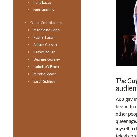
Ilana Lucas
Sam Mooney
Other Contributors
Madeleine Copp
Rachel Fagan
Allison Gerson
Catherine Jan
Deanne Kearney
Isabella O'Brien
Mirette Shoeir
The Gay
Sarah Siddiqui
audien
As a gay i
begun to n
other peop
queer age.
myself to 
television