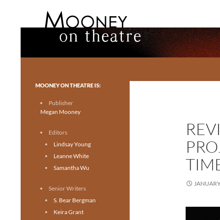
Search
Mooney on Theatre
Toronto theatre for everyone.
MOONEY ON THEATRE IS:
Publisher
Megan Mooney
REV
Editors
PRO
Lindsay Young
Leanne White
TIM
Samantha Wu
JANUARY 
Senior Writers
S. Bear Bergman
Keira Grant