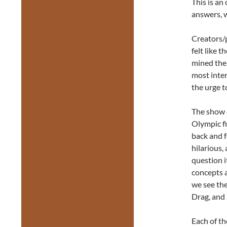
This is an
answers, 
Creators/
felt like t
mined thei
most inter
the urge t
The show o
Olympic fi
back and f
hilarious,
question i
concepts a
we see the
Drag, and 
Each of th