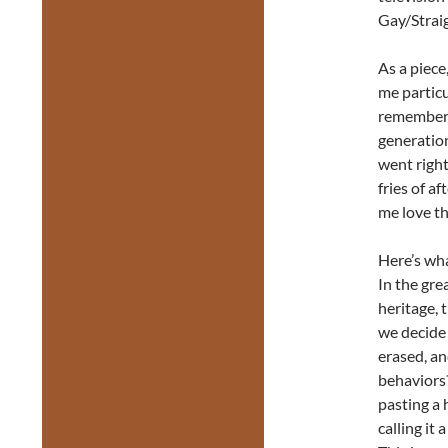
Gay/Straig
As a piece
me particu
remember 
generatio
went right
fries of a
me love t
Here’s wha
In the gre
heritage, 
we decide 
erased, a
behaviors
pasting a 
calling it 