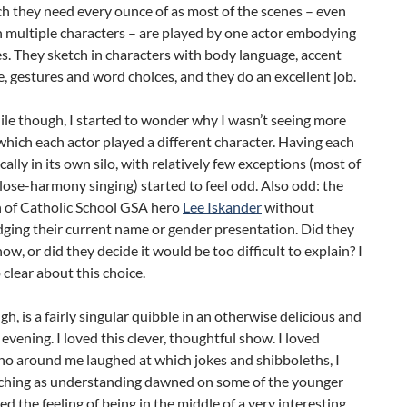
ich they need every ounce of as most of the scenes – even
 multiple characters – are played by one actor embodying
les. They sketch in characters with body language, accent
, gestures and word choices, and they do an excellent job.
ile though, I started to wonder why I wasn’t seeing more
which each actor played a different character. Having each
cally in its own silo, with relatively few exceptions (most of
lose-harmony singing) started to feel odd. Also odd: the
n of Catholic School GSA hero
Lee Iskander
without
ging their current name or gender presentation. Did they
now, or did they decide it would be too difficult to explain? I
 clear about this choice.
gh, is a fairly singular quibble in an otherwise delicious and
 evening. I loved this clever, thoughtful show. I loved
ho around me laughed at which jokes and shibboleths, I
ching as understanding dawned on some of the younger
ved the feeling of being in the middle of a very interesting