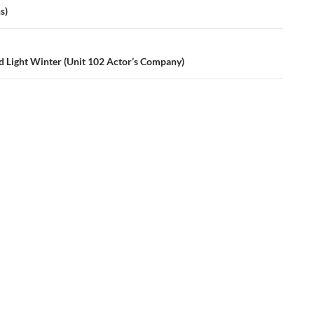
s)
d Light Winter (Unit 102 Actor’s Company)