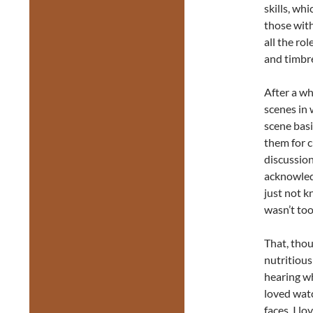
skills, wh
those with
all the ro
and timbre
After a wh
scenes in 
scene basi
them for c
discussio
acknowled
just not k
wasn’t too
That, thou
nutritious
hearing w
loved wat
faces, I lo