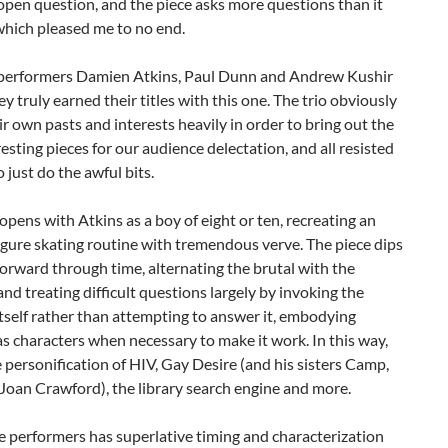
 open question, and the piece asks more questions than it
which pleased me to no end.
performers Damien Atkins, Paul Dunn and Andrew Kushir
hey truly earned their titles with this one. The trio obviously
r own pasts and interests heavily in order to bring out the
esting pieces for our audience delectation, and all resisted
o just do the awful bits.
pens with Atkins as a boy of eight or ten, recreating an
gure skating routine with tremendous verve. The piece dips
orward through time, alternating the brutal with the
 and treating difficult questions largely by invoking the
tself rather than attempting to answer it, embodying
s characters when necessary to make it work. In this way,
 personification of HIV, Gay Desire (and his sisters Camp,
Joan Crawford), the library search engine and more.
e performers has superlative timing and characterization