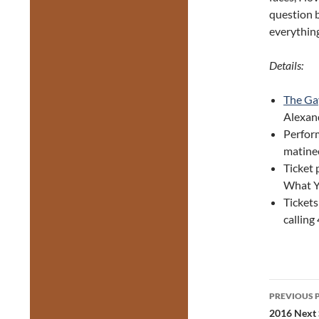
question b
everything
Details:
The Ga
Alexand
Perfor
matine
Ticket 
What Y
Tickets
callin
Post
PREVIOUS 
navig
2016 Next S