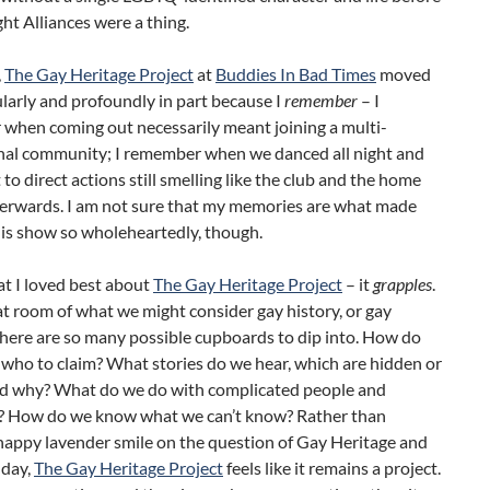
ht Alliances were a thing.
,
The Gay Heritage Project
at
Buddies In Bad Times
moved
larly and profoundly in part because I
remember
– I
when coming out necessarily meant joining a multi-
nal community; I remember when we danced all night and
 to direct actions still smelling like the club and the home
fterwards. I am not sure that my memories are what made
his show so wholeheartedly, though.
t I loved best about
The Gay Heritage Project
– it
grapples
.
at room of what we might consider gay history, or gay
there are so many possible cupboards to dip into. How do
who to claim? What stories do we hear, which are hidden or
nd why? What do we do with complicated people and
? How do we know what we can’t know? Rather than
happy lavender smile on the question of Gay Heritage and
a day,
The Gay Heritage Project
feels like it remains a project.