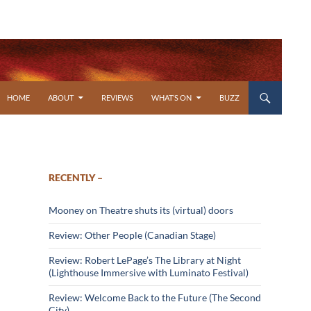
SKIP TO CONTENT
HOME
ABOUT
REVIEWS
WHAT’S ON
BUZZ
RECENTLY –
Mooney on Theatre shuts its (virtual) doors
Review: Other People (Canadian Stage)
Review: Robert LePage’s The Library at Night
(Lighthouse Immersive with Luminato Festival)
Review: Welcome Back to the Future (The Second
City)