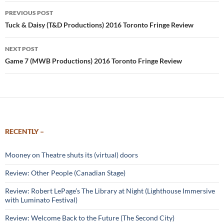
Post
PREVIOUS POST
navigation
Tuck & Daisy (T&D Productions) 2016 Toronto Fringe Review
NEXT POST
Game 7 (MWB Productions) 2016 Toronto Fringe Review
RECENTLY –
Mooney on Theatre shuts its (virtual) doors
Review: Other People (Canadian Stage)
Review: Robert LePage’s The Library at Night (Lighthouse Immersive
with Luminato Festival)
Review: Welcome Back to the Future (The Second City)