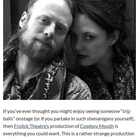
If you’ve ever thought you might enjoy seeing someone “trip
balls” onstage (or if you partake in such shenanigans yourself),
then
Frolick Theatre’s
production of
Cowboy Mouth
is
everything you could want. This is a rather strange production