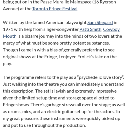
being put on in the Passe Muraille Mainspace (16 Ryerson
Avenue) at the
Toronto Fringe Festival
.
Written by the famed American playwright
Sam Shepard
in
1971 with help from singer-songwriter
Patti Smith
,
Cowboy
Mouth
is a bizarre journey into the minds of two lovers at the
mercy of what must be some pretty potent substances.
Though I came in with a bias of generally preferring to see
original shows at the Fringe, I enjoyed Frolick’s take on the
play.
The programme refers to the play as a “psychedelic love story”.
Just walking into the theatre you can immediately understand
this description. The set is lavish and extremely impressive
given the limited setup time and storage space allotted to
Fringe shows. There’s garbage strewn all over the stage; as well
as drums, mics, and an electric guitar set up for the actors. To
my great pleasure, these instruments were quickly picked up
and put to use throughout the production.