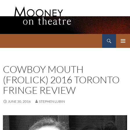
Search
Mooney on Theatre
SKIP
PRIMAR
TO
MENU
CONTENT
COWBOY MOUTH
(FROLICK) 2016 TORONTO
FRINGE REVIEW
JUNE 30, 2016
STEPHEN LUBIN