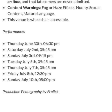
on time
, and that latecomers are never admitted.
Content Warnings
: Fog or Haze Effects, Nudity, Sexual
Content, Mature Language.
This venue is wheelchair-accessible.
Performances
Thursday June 30th, 06:30 pm
Saturday July 2nd, 05:45 pm
Sunday July 3rd, 09:15 pm
Tuesday July 5th, 09:45 pm
Thursday July 7th, 05:45 pm
Friday July 8th, 12:30 pm
Sunday July 10th, 05:00 pm
Production Photography by Frolick