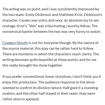
The acting was on point, and I was consistently impressed by
the two leads: Emily Dickinson and Matthew Krist. Dickinson’s
character, Cavale, was sultry and sexy; an absolute joy to see
onstage. Krist’s “Slim” was a fascinating, raunchy fellow. The
nonsensical banter between the two was very funny to watch.
Cowboy Mouth
is not for everyone though. By the nature of
the source material, this play can be rather hard to follow.
There are moments in which the characters reach clarity. The
writing becomes quite beautiful at these points, and for me
this really brought the show together.
If you prefer conventional, linear storylines, I don’t think you’ll
enjoy this production. The audience response to the show
seemed to confirm its divisive nature. Half gave it a standing
ovation, and the other half stayed in their seats; they were
rather slow to applaud.