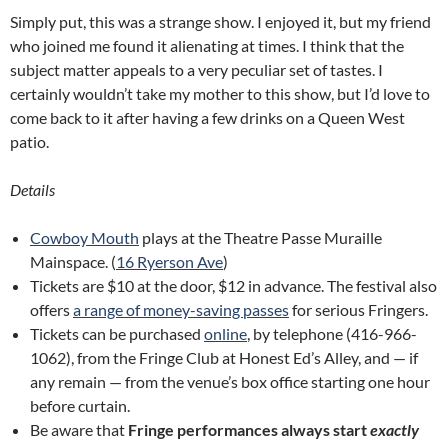
Simply put, this was a strange show. I enjoyed it, but my friend
who joined me found it alienating at times. I think that the
subject matter appeals to a very peculiar set of tastes. I
certainly wouldn’t take my mother to this show, but I’d love to
come back to it after having a few drinks on a Queen West
patio.
Details
Cowboy Mouth
plays at the Theatre Passe Muraille
Mainspace. (
16 Ryerson Ave
)
Tickets are $10 at the door, $12 in advance. The festival also
offers
a range of money-saving passes
for serious Fringers.
Tickets can be purchased
online
, by telephone (416-966-
1062), from the Fringe Club at Honest Ed’s Alley, and — if
any remain — from the venue’s box office starting one hour
before curtain.
Be aware that
Fringe performances always start
exactly