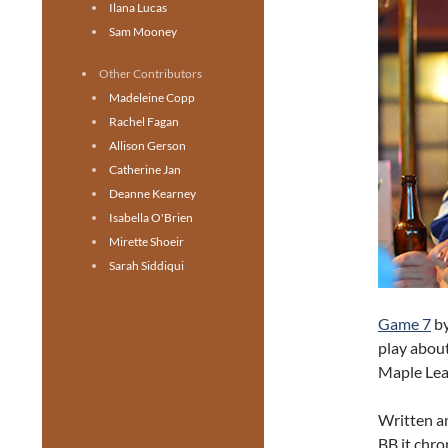
Ilana Lucas
Sam Mooney
Other Contributors
Madeleine Copp
Rachel Fagan
Allison Gerson
Catherine Jan
Deanne Kearney
Isabella O'Brien
Mirette Shoeir
Sarah Siddiqui
Game 7
by
play about
Maple Lea
Written a
BB it chro