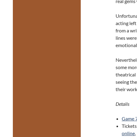
real gems 
Unfortunat
acting lef
from a wri
lines wer
emotional 
Neverthele
some more 
theatrical
seeing the
their work
Details
Game 
Tickets
online