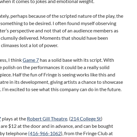
when it comes to jokes and emotional weight.
ely, perhaps because of the scripted nature of the play, the
t something to be desired. I often found myself observing
ter’s perspective and not that of an audience members as
e clumsily delivered. Moments that should have been
climaxes lost a lot of power.
ss, I think
Game 7
has a solid base with its script. With
polish on the performances it could be a really solid
 piece. Half the fun of Fringe is seeing works like this and
atre in its development, giving artists a chance to showcase
. I’m excited to see what this company can do in the future.
7
plays at the
Robert Gill Theatre
. (
214 College St
)
 are $12 at the door and in advance, and can be bought
, by telephone
(416-966-1062
), from the Fringe Club at