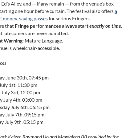
Ed’s Alley, and — if any remain — from the venue’s box
starting one hour before curtain. The festival also offers
a
of money-saving passes
for serious Fringers.
re that
Fringe performances always start
exactly on time
,
t latecomers are never admitted.
t Warning
: Mature Language.
nue is wheelchair-accessible.
ces
ay June 30th, 07:45 pm
July 1st, 11:30 pm
 July 3rd, 12:00 pm
 July 4th, 03:00 pm
day July 6th, 06:15 pm
ay July 7th, 09:15 pm
y July 9th, 05:15 pm
ark Kalzer, Raymond Ho and Magdalena BB provided by the