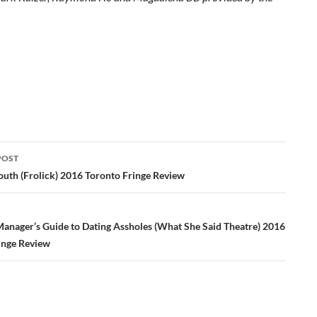
POST
ation
th (Frolick) 2016 Toronto Fringe Review
Manager’s Guide to Dating Assholes (What She Said Theatre) 2016
inge Review