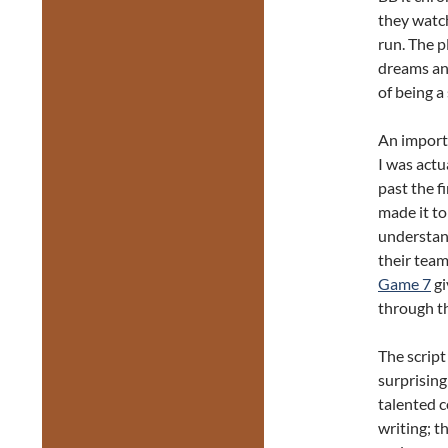
they watch
run. The p
dreams an
of being a
An importa
I was actu
past the fi
made it to
understand
their team
Game 7
gi
through th
The script
surprising
talented 
writing; t