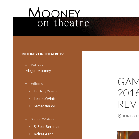
Search
Mooney on Theatre
Toronto theatre for everyone.
MOONEY ON THEATRE IS:
Publisher
Megan Mooney
GAM
Editors
201
Lindsay Young
Leanne White
REV
Samantha Wu
JUNE 30,
Senior Writers
S. Bear Bergman
Keira Grant