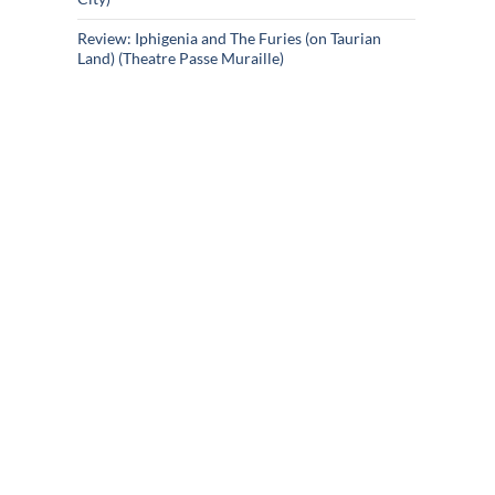
Review: Iphigenia and The Furies (on Taurian
Land) (Theatre Passe Muraille)