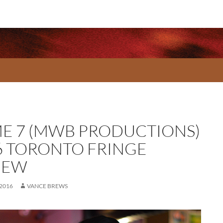
E 7 (MWB PRODUCTIONS)
6 TORONTO FRINGE
IEW
 2016
VANCE BREWS