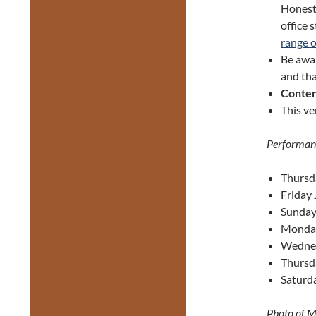
Honest 
office 
range 
Be awa
and tha
Conten
This ve
Performan
Thursd
Friday 
Sunday
Monday
Wednes
Thursd
Saturda
Photo of M