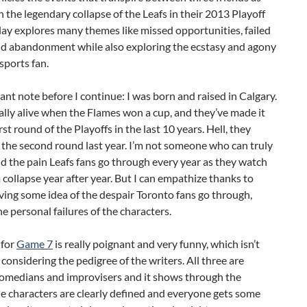
 the legendary collapse of the Leafs in their 2013 Playoff
lay explores many themes like missed opportunities, failed
d abandonment while also exploring the ecstasy and agony
 sports fan.
nt note before I continue: I was born and raised in Calgary.
ally alive when the Flames won a cup, and they’ve made it
rst round of the Playoffs in the last 10 years. Hell, they
 the second round last year. I’m not someone who can truly
 the pain Leafs fans go through every year as they watch
 collapse year after year. But I can empathize thanks to
ving some idea of the despair Toronto fans go through,
e personal failures of the characters.
 for
Game 7
is really poignant and very funny, which isn’t
 considering the pedigree of the writers. All three are
comedians and improvisers and it shows through the
he characters are clearly defined and everyone gets some