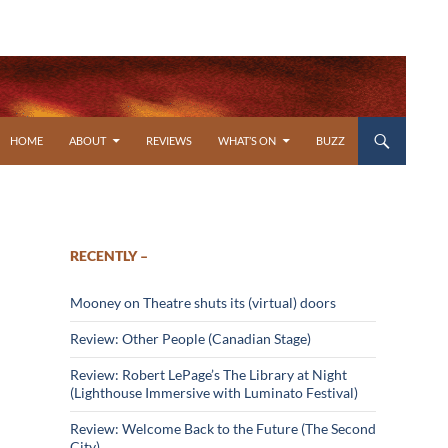
SKIP TO CONTENT
HOME
ABOUT
REVIEWS
WHAT’S ON
BUZZ
RECENTLY –
Mooney on Theatre shuts its (virtual) doors
Review: Other People (Canadian Stage)
Review: Robert LePage’s The Library at Night
(Lighthouse Immersive with Luminato Festival)
Review: Welcome Back to the Future (The Second
City)