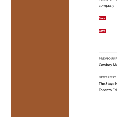
company
Save
Save
Post
PREVIOUS 
navig
Cowboy Mou
NEXT POST
The Stage 
Toronto Fr