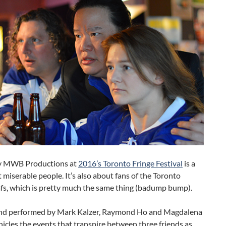
 MWB Productions at
2016’s Toronto Fringe Festival
is a
 miserable people. It’s also about fans of the Toronto
fs, which is pretty much the same thing (badump bump).
nd performed by Mark Kalzer, Raymond Ho and Magdalena
nicles the events that transpire between three friends as