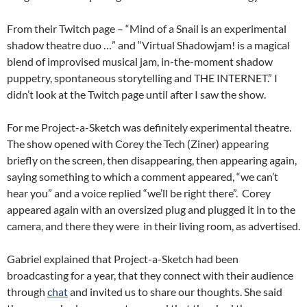
From their Twitch page – “Mind of a Snail is an experimental
shadow theatre duo …” and “Virtual Shadowjam! is a magical
blend of improvised musical jam, in-the-moment shadow
puppetry, spontaneous storytelling and THE INTERNET.” I
didn’t look at the Twitch page until after I saw the show.
For me Project-a-Sketch was definitely experimental theatre.
The show opened with Corey the Tech (Ziner) appearing
briefly on the screen, then disappearing, then appearing again,
saying something to which a comment appeared, “we can’t
hear you” and a voice replied “we’ll be right there”. Corey
appeared again with an oversized plug and plugged it in to the
camera, and there they were in their living room, as advertised.
Gabriel explained that Project-a-Sketch had been
broadcasting for a year, that they connect with their audience
through
chat
and invited us to share our thoughts. She said