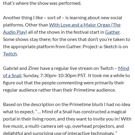
that’s where the show was performed.
Another thing I like – sort of – is learning about new social
platforms. Other than
With Love and a Major Organ (The
Audio Play)
all of the shows in the festival start in
Gather
.
Some shows stay there; for the ones that don’t you’re taken to
the appropriate platform from Gather. Project-a-Sketch is on
Twitch
.
Gabriel and Ziner have a regular live stream on Twitch –
Mind
of a Snail
, Sunday, 7:30pm-10:30pm PST. It took me a while to
figure out that the people commenting were primarily their
regular audience rather than their Primetime audience.
Based on the description on the Primetime blurb I had no idea
what to expect. “… Mind of a Snail has constructed a magical
portal in their living room, and they want to invite you in! With
live music, a multi-camera set-up, overhead projectors, and
delightful and surprising use of interactive technology. ”