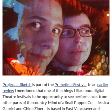
Project-a-Sketch
is part of the
Primetime Festival
. In an
earlier
review
I mentioned that one of the things I like about digital
Theatre festivals is the opportunity to see performances from
other parts of the country. Mind of a Snail Puppet Co. – Jessica
Gabriel and Chloe Ziner – is based in East Vancouver and