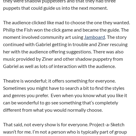
they were shadow puppeteers and that they had three
puppets that could guide us into the next moment.
The audience clicked like mad to choose the one they wanted.
Philip the Fish won the click game and became the guide. The
moment involved community art using
Jamboard
. The story
continued with Gabriel getting in trouble and Ziner rescuing
her with the audience offering suggestions. There was also
music provided by Ziner and other shadow puppetry from
Gabriel as well as lots of interaction with the audience.
Theatre is wonderful; it offers something for everyone.
Sometimes you might have to search a bit to find the styles
and genres you prefer. Even when you know what you like it
can be wonderful to go see something that’s completely
different from what you would normally choose.
That said, not every show is for everyone. Project-a-Sketch
wasn’t for me. I’m not a person who is typically part of group