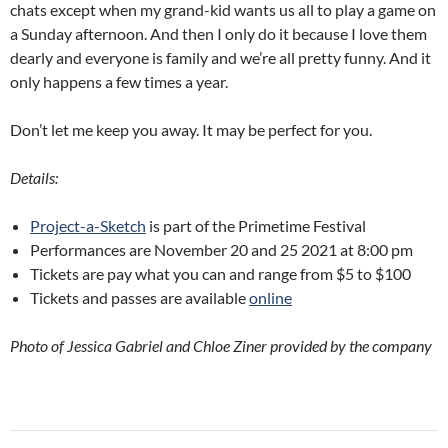
chats except when my grand-kid wants us all to play a game on
a Sunday afternoon. And then I only do it because I love them
dearly and everyone is family and we’re all pretty funny. And it
only happens a few times a year.
Don’t let me keep you away. It may be perfect for you.
Details:
Project-a-Sketch
is part of the Primetime Festival
Performances are November 20 and 25 2021 at 8:00 pm
Tickets are pay what you can and range from $5 to $100
Tickets and passes are available
online
Photo of Jessica Gabriel and Chloe Ziner provided by the company
Post