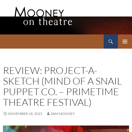
Search
Mooney on Theatre
SKIP
PRIMAR
TO
MENU
CONTENT
REVIEW: PROJECT-A-
SKETCH (MIND OF A SNAIL
PUPPET CO. – PRIMETIME
THEATRE FESTIVAL)
NOVEMBER 18, 2021
SAM MOONEY