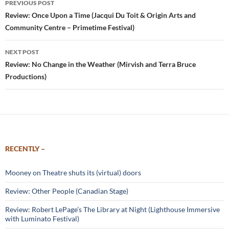
PREVIOUS POST
navigation
Review: Once Upon a Time (Jacqui Du Toit & Origin Arts and
Community Centre – Primetime Festival)
NEXT POST
Review: No Change in the Weather (Mirvish and Terra Bruce
Productions)
RECENTLY –
Mooney on Theatre shuts its (virtual) doors
Review: Other People (Canadian Stage)
Review: Robert LePage’s The Library at Night (Lighthouse Immersive
with Luminato Festival)