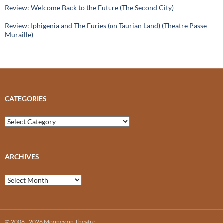
Review: Welcome Back to the Future (The Second City)
Review: Iphigenia and The Furies (on Taurian Land) (Theatre Passe
Muraille)
CATEGORIES
Categories
ARCHIVES
Archives
© 2008 - 2026 Mooney on Theatre